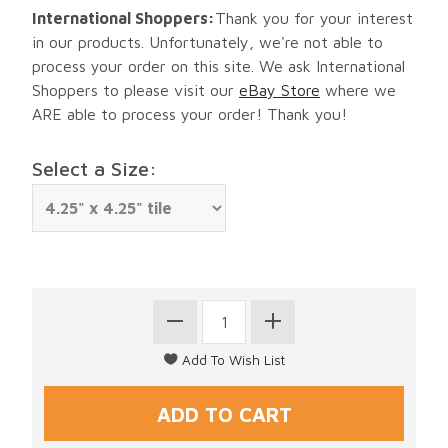
International Shoppers:
Thank you for your interest
in our products. Unfortunately, we're not able to
process your order on this site. We ask International
Shoppers to please visit our
eBay Store
where we
ARE able to process your order! Thank you!
Select a Size: