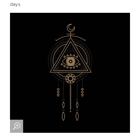
days.