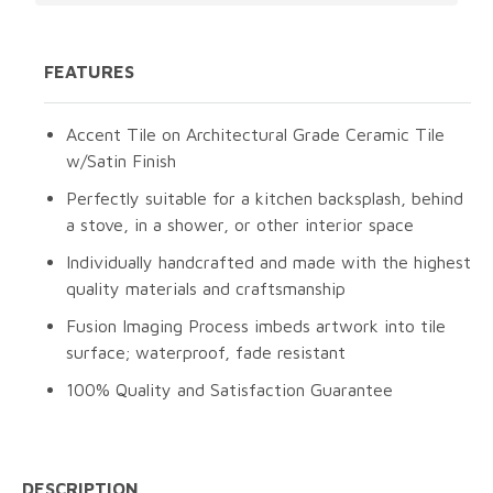
FEATURES
Accent Tile on Architectural Grade Ceramic Tile
w/Satin Finish
Perfectly suitable for a kitchen backsplash, behind
a stove, in a shower, or other interior space
Individually handcrafted and made with the highest
quality materials and craftsmanship
Fusion Imaging Process imbeds artwork into tile
surface; waterproof, fade resistant
100% Quality and Satisfaction Guarantee
DESCRIPTION