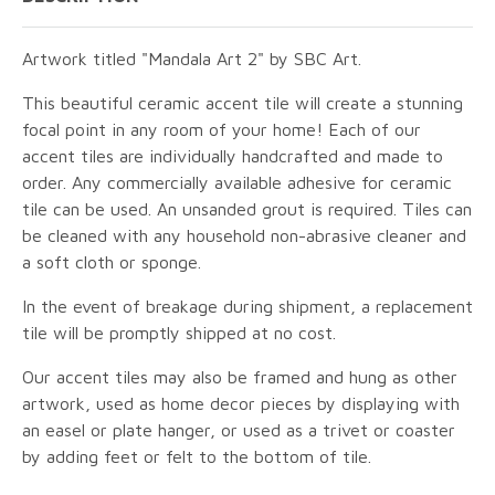
Artwork titled "Mandala Art 2" by SBC Art.
This beautiful ceramic accent tile will create a stunning
focal point in any room of your home! Each of our
accent tiles are individually handcrafted and made to
order. Any commercially available adhesive for ceramic
tile can be used. An unsanded grout is required. Tiles can
be cleaned with any household non-abrasive cleaner and
a soft cloth or sponge.
In the event of breakage during shipment, a replacement
tile will be promptly shipped at no cost.
Our accent tiles may also be framed and hung as other
artwork, used as home decor pieces by displaying with
an easel or plate hanger, or used as a trivet or coaster
by adding feet or felt to the bottom of tile.