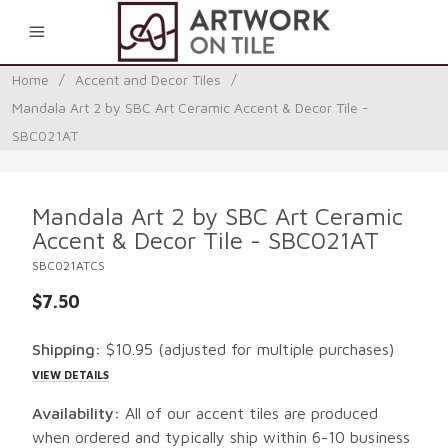
0
Home
/
Accent and Decor Tiles
/
Mandala Art 2 by SBC Art Ceramic Accent & Decor Tile -
SBC021AT
Mandala Art 2 by SBC Art Ceramic
Accent & Decor Tile - SBC021AT
SBC021ATCS
$7.50
Shipping:
$10.95
(adjusted for multiple purchases)
VIEW DETAILS
Availability:
All of our accent tiles are produced
when ordered and typically ship within 6-10 business