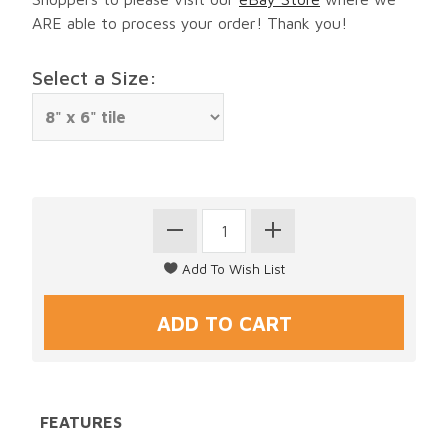
ARE able to process your order! Thank you!
Select a Size:
FEATURES