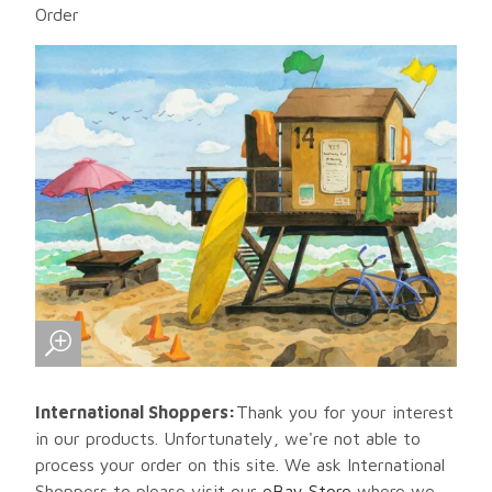
Order
International Shoppers:
Thank you for your interest
in our products. Unfortunately, we're not able to
process your order on this site. We ask International
Shoppers to please visit our
eBay Store
where we