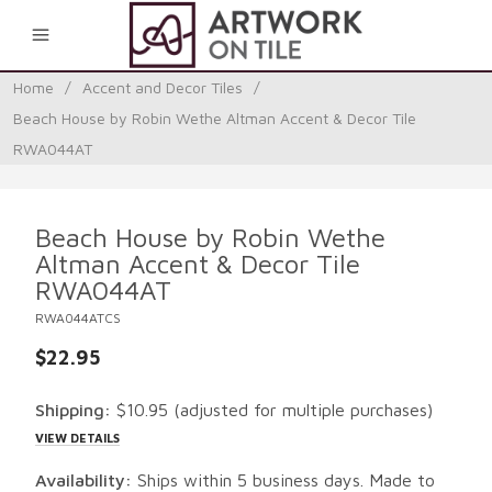
0
Home
/
Accent and Decor Tiles
/
Beach House by Robin Wethe Altman Accent & Decor Tile
RWA044AT
Beach House by Robin Wethe
Altman Accent & Decor Tile
RWA044AT
RWA044ATCS
$22.95
Shipping:
$10.95
(adjusted for multiple purchases)
VIEW DETAILS
Availability:
Ships within 5 business days. Made to