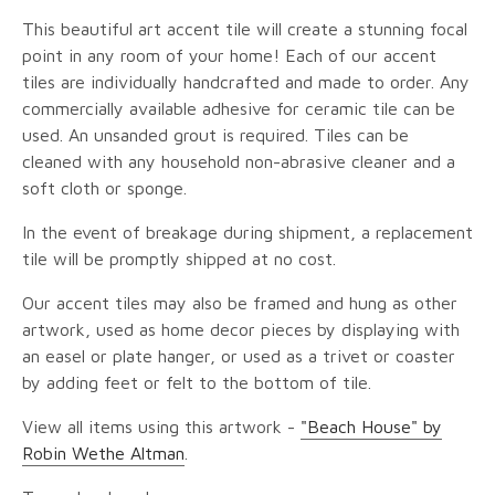
This beautiful art accent tile will create a stunning focal
point in any room of your home! Each of our accent
tiles are individually handcrafted and made to order. Any
commercially available adhesive for ceramic tile can be
used. An unsanded grout is required. Tiles can be
cleaned with any household non-abrasive cleaner and a
soft cloth or sponge.
In the event of breakage during shipment, a replacement
tile will be promptly shipped at no cost.
Our accent tiles may also be framed and hung as other
artwork, used as home decor pieces by displaying with
an easel or plate hanger, or used as a trivet or coaster
by adding feet or felt to the bottom of tile.
View all items using this artwork -
"Beach House" by
Robin Wethe Altman
.