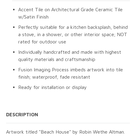
Accent Tile on Architectural Grade Ceramic Tile
w/Satin Finish
Perfectly suitable for a kitchen backsplash, behind
a stove, in a shower, or other interior space; NOT
rated for outdoor use
Individually handcrafted and made with highest
quality materials and craftsmanship
Fusion Imaging Process imbeds artwork into tile
finish; waterproof, fade resistant
Ready for installation or display
DESCRIPTION
Artwork titled "Beach House" by Robin Wethe Altman.