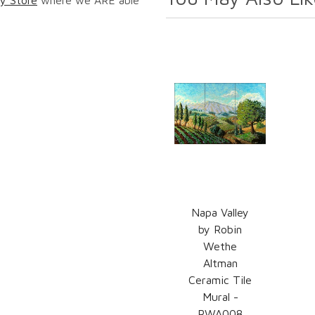
Napa Valley
by Robin
Wethe
Altman
Ceramic Tile
Mural -
RWA008