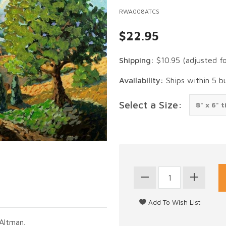
RWA008ATCS
$22.95
Shipping:
$10.95
(adjusted f
Availability:
Ships within 5 b
Select a Size:
Altman.