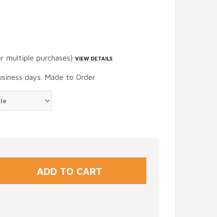
or multiple purchases)
VIEW DETAILS
usiness days. Made to Order