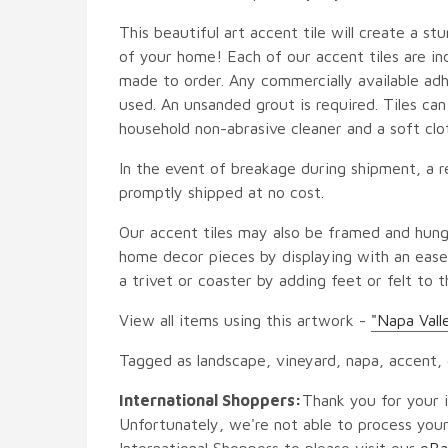
This beautiful art accent tile will create a st
of your home! Each of our accent tiles are in
made to order. Any commercially available adh
used. An unsanded grout is required. Tiles ca
household non-abrasive cleaner and a soft clo
In the event of breakage during shipment, a r
promptly shipped at no cost.
Our accent tiles may also be framed and hung
home decor pieces by displaying with an easel
a trivet or coaster by adding feet or felt to t
View all items using this artwork -
"Napa Vall
Tagged as landscape, vineyard, napa, accent,
International Shoppers:
Thank you for your i
Unfortunately, we're not able to process your
International Shoppers to please visit our
eBa