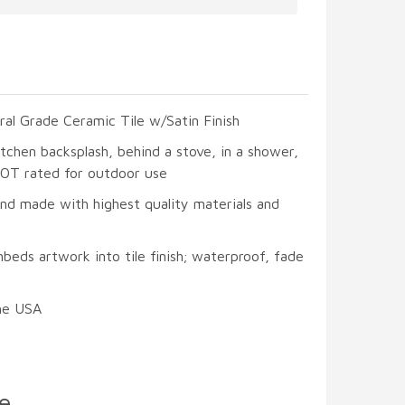
ral Grade Ceramic Tile w/Satin Finish
itchen backsplash, behind a stove, in a shower,
 NOT rated for outdoor use
and made with highest quality materials and
beds artwork into tile finish; waterproof, fade
he USA
e