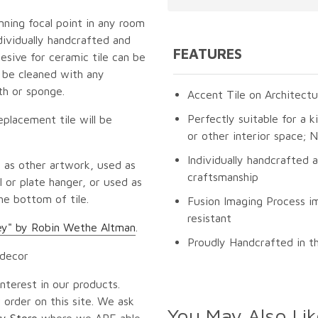
unning focal point in any room
dividually handcrafted and
FEATURES
esive for ceramic tile can be
n be cleaned with any
th or sponge.
Accent Tile on Architectu
Perfectly suitable for a k
eplacement tile will be
or other interior space;
Individually handcrafted 
 as other artwork, used as
craftsmanship
 or plate hanger, or used as
he bottom of tile.
Fusion Imaging Process im
resistant
ey" by Robin Wethe Altman
.
Proudly Handcrafted in t
 decor
nterest in our products.
 order on this site. We ask
You May Also Lik
y Store
where we ARE able