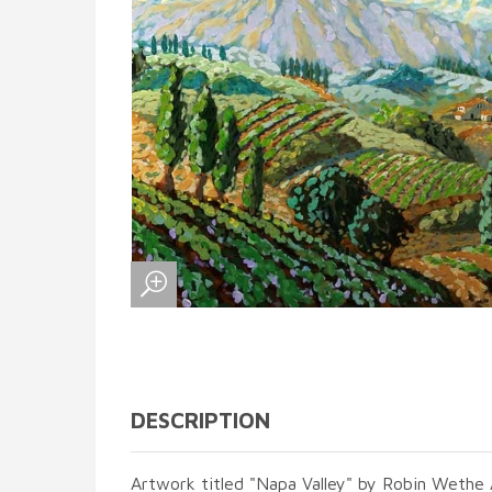
DESCRIPTION
Artwork titled "Napa Valley" by Robin Wethe 