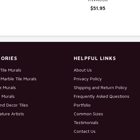
$51.95
ORIES
HELPFUL LINKS
Tile Murals
About Us
Marble Tile Murals
Privacy Policy
le Murals
Shipping and Return Policy
e Murals
Frequently Asked Questions
nd Decor Tiles
Portfolio
ature Artists
Common Sizes
Testimonials
Contact Us