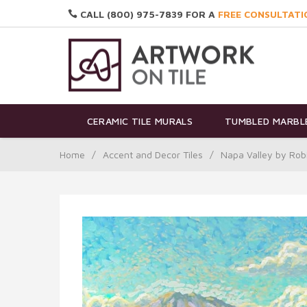
CALL (800) 975-7839 FOR A
FREE CONSULTATI
CERAMIC TILE MURALS
TUMBLED MARBLE
Home
/
Accent and Decor Tiles
/
Napa Valley by Ro