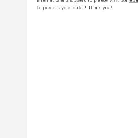
to process your order! Thank you!