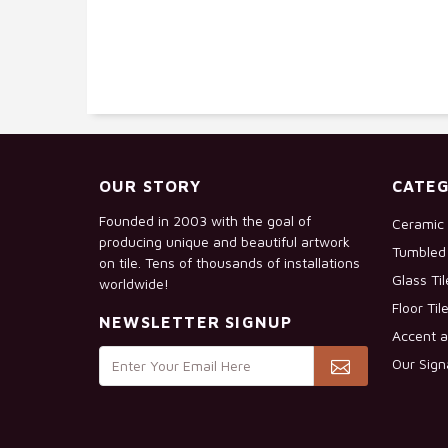
OUR STORY
CATEG
Founded in 2003 with the goal of
Ceramic 
producing unique and beautiful artwork
Tumbled 
on tile. Tens of thousands of installations
Glass Ti
worldwide!
Floor Til
NEWSLETTER SIGNUP
Accent a
Our Sign