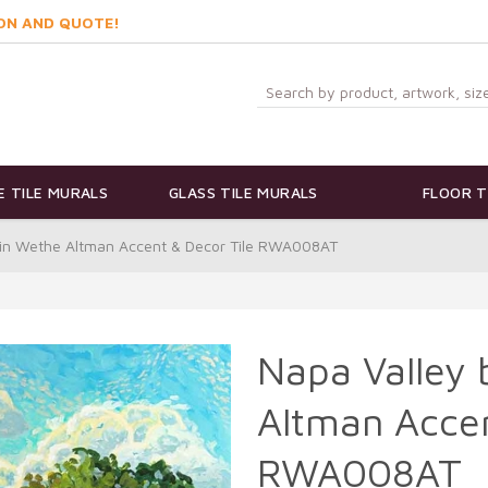
ON AND QUOTE!
 TILE MURALS
GLASS TILE MURALS
FLOOR T
bin Wethe Altman Accent & Decor Tile RWA008AT
Napa Valley
Altman Accen
RWA008AT