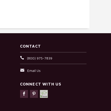
CONTACT
(800) 975-7839
Email Us
CONNECT WITH US