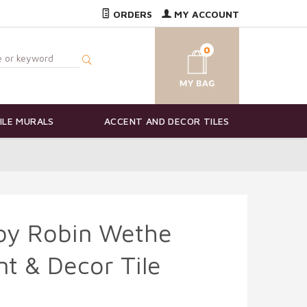
ORDERS
MY ACCOUNT
0
ILE MURALS
ACCENT AND DECOR TILES
 by Robin Wethe
t & Decor Tile