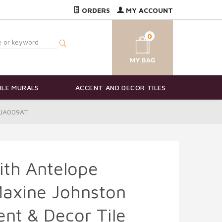
ORDERS
MY ACCOUNT
0
ILE MURALS
ACCENT AND DECOR TILES
-MJA009AT
ith Antelope
Maxine Johnston
nt & Decor Tile