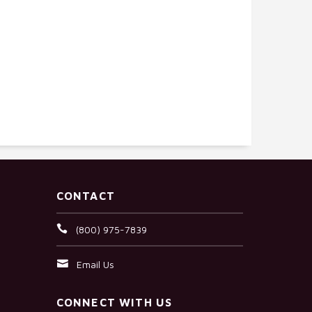
CONTACT
(800) 975-7839
Email Us
CONNECT WITH US