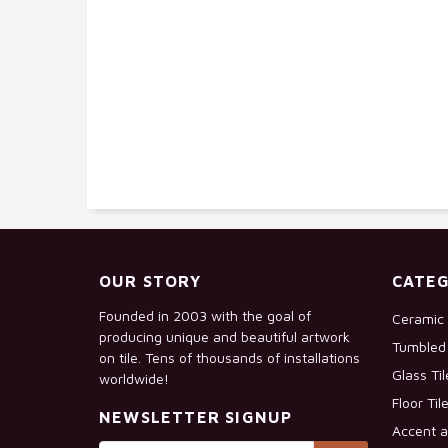
OUR STORY
CATEG
Founded in 2003 with the goal of
Ceramic 
producing unique and beautiful artwork
Tumbled 
on tile. Tens of thousands of installations
Glass Ti
worldwide!
Floor Til
NEWSLETTER SIGNUP
Accent a