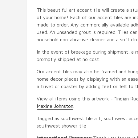
This beautiful art accent tile will create a st
of your home! Each of our accent tiles are in
made to order. Any commercially available adh
used. An unsanded grout is required. Tiles ca
household non-abrasive cleaner and a soft clo
In the event of breakage during shipment, a r
promptly shipped at no cost.
Our accent tiles may also be framed and hung
home decor pieces by displaying with an easel
a trivet or coaster by adding feet or felt to t
View all items using this artwork -
"Indian Ru
Maxine Johnston
.
Tagged as southwest tile art, southwest accen
southwest shower tile
International Shoppers:
Thank you for your i