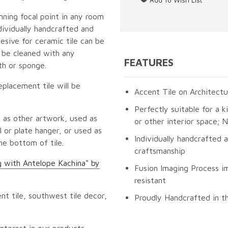
unning focal point in any room
dividually handcrafted and
esive for ceramic tile can be
n be cleaned with any
FEATURES
th or sponge.
eplacement tile will be
Accent Tile on Architectu
Perfectly suitable for a k
 as other artwork, used as
or other interior space;
 or plate hanger, or used as
Individually handcrafted 
he bottom of tile.
craftsmanship
g with Antelope Kachina" by
Fusion Imaging Process im
resistant
t tile, southwest tile decor,
Proudly Handcrafted in t
nterest in our products.