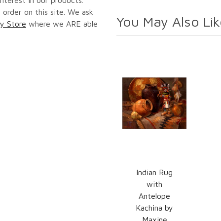
 order on this site. We ask
You May Also Lik
y Store
where we ARE able
Indian Rug
with
Antelope
Kachina by
Maxine