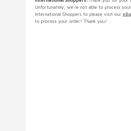
Unfortunately, we're not able to process your
International Shoppers to please visit our
eBa
to process your order! Thank you!