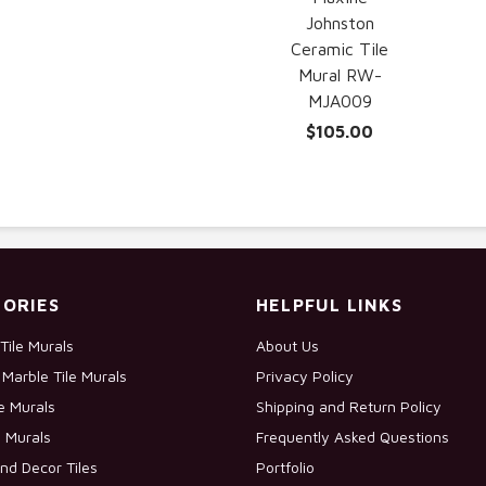
Johnston
Ceramic Tile
Mural RW-
MJA009
$105.00
ORIES
HELPFUL LINKS
Tile Murals
About Us
Marble Tile Murals
Privacy Policy
le Murals
Shipping and Return Policy
e Murals
Frequently Asked Questions
nd Decor Tiles
Portfolio