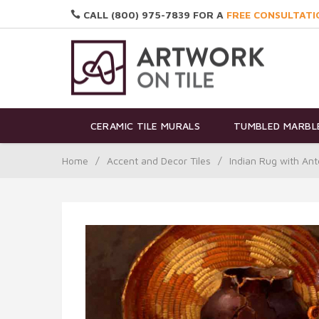
CALL (800) 975-7839 FOR A
FREE CONSULTATI
CERAMIC TILE MURALS
TUMBLED MARBLE
Home
/
Accent and Decor Tiles
/
Indian Rug with An