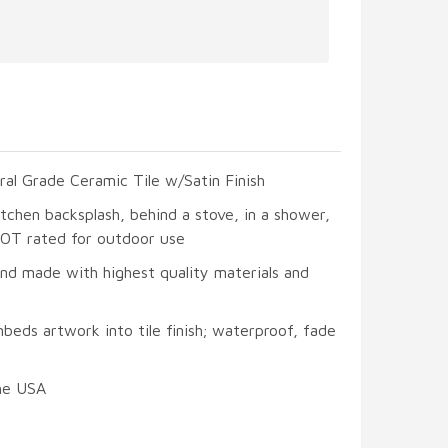
ral Grade Ceramic Tile w/Satin Finish
itchen backsplash, behind a stove, in a shower,
 NOT rated for outdoor use
and made with highest quality materials and
beds artwork into tile finish; waterproof, fade
he USA