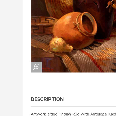
DESCRIPTION
Artwork titled "Indian Rug with Antelope Kach