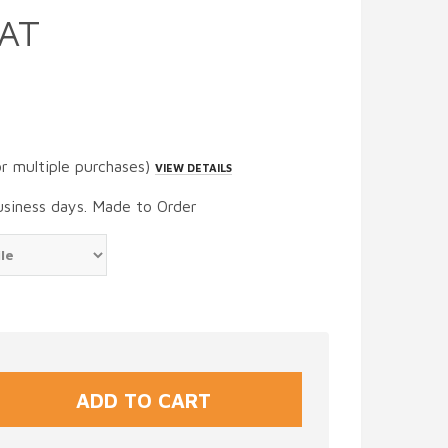
AT
or multiple purchases)
VIEW DETAILS
usiness days. Made to Order