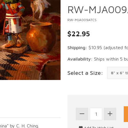
RW-MJA009
RW-MJA009ATCS
$22.95
Shipping:
$10.95
(adjusted f
Availability:
Ships within 5 b
Select a Size:
ina" by C. H. Ching.