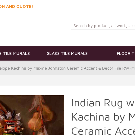
ON AND QUOTE!
 TILE MURALS
GLASS TILE MURALS
FLOOR T
telope Kachina by Maxine Johnston Ceramic Accent & Decor Tile RW
Indian Rug w
Kachina by 
Ceramic Acce