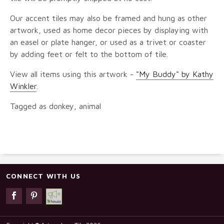
Our accent tiles may also be framed and hung as other
artwork, used as home decor pieces by displaying with
an easel or plate hanger, or used as a trivet or coaster
by adding feet or felt to the bottom of tile.
View all items using this artwork -
"My Buddy" by Kathy
Winkler
.
Tagged as donkey, animal
CONNECT WITH US