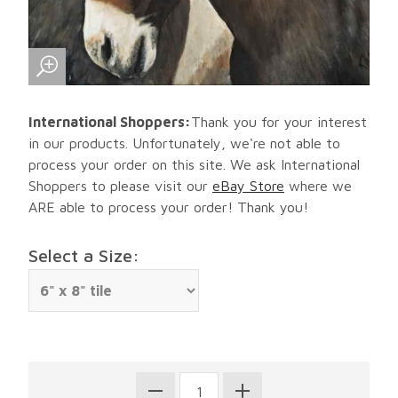
International Shoppers:
Thank you for your interest
in our products. Unfortunately, we're not able to
process your order on this site. We ask International
Shoppers to please visit our
eBay Store
where we
ARE able to process your order! Thank you!
Select a Size: