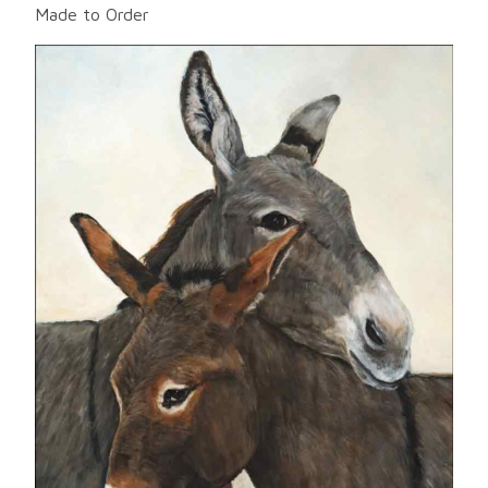
Made to Order