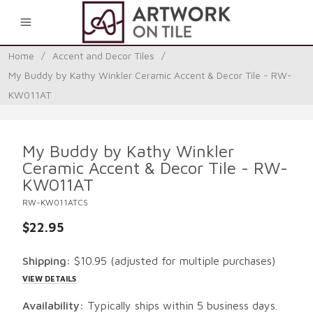
0
Home
/
Accent and Decor Tiles
/
My Buddy by Kathy Winkler Ceramic Accent & Decor Tile - RW-
KW011AT
My Buddy by Kathy Winkler
Ceramic Accent & Decor Tile - RW-
KW011AT
RW-KW011ATCS
$22.95
Shipping:
$10.95
(adjusted for multiple purchases)
VIEW DETAILS
Availability:
Typically ships within 5 business days.