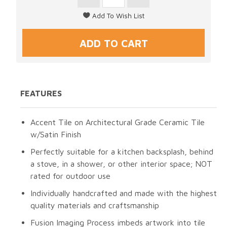
FEATURES
Accent Tile on Architectural Grade Ceramic Tile
w/Satin Finish
Perfectly suitable for a kitchen backsplash, behind
a stove, in a shower, or other interior space; NOT
rated for outdoor use
Individually handcrafted and made with the highest
quality materials and craftsmanship
Fusion Imaging Process imbeds artwork into tile