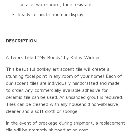
surface; waterproof, fade resistant
Ready for installation or display
DESCRIPTION
Artwork titled "My Buddy" by Kathy Winkler.
This beautiful donkey art accent tile will create a
stunning focal point in any room of your home! Each of
our accent tiles are individually handcrafted and made
to order. Any commercially available adhesive for
ceramic tile can be used. An unsanded grout is required.
Tiles can be cleaned with any household non-abrasive
cleaner and a soft cloth or sponge.
In the event of breakage during shipment, a replacement
tile will be promptly shipped at no cost.