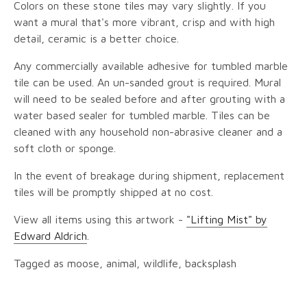
Colors on these stone tiles may vary slightly. If you
want a mural that's more vibrant, crisp and with high
detail, ceramic is a better choice.
Any commercially available adhesive for tumbled marble
tile can be used. An un-sanded grout is required. Mural
will need to be sealed before and after grouting with a
water based sealer for tumbled marble. Tiles can be
cleaned with any household non-abrasive cleaner and a
soft cloth or sponge.
In the event of breakage during shipment, replacement
tiles will be promptly shipped at no cost.
View all items using this artwork -
"Lifting Mist" by
Edward Aldrich
.
Tagged as moose, animal, wildlife, backsplash