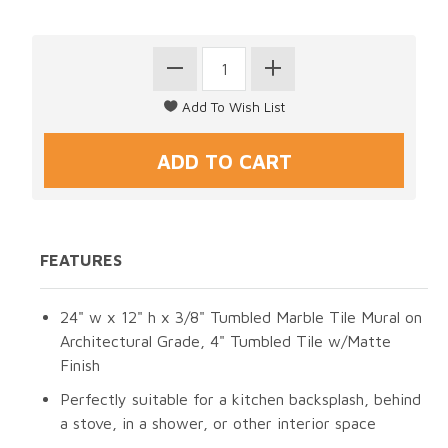
FEATURES
24" w x 12" h x 3/8" Tumbled Marble Tile Mural on
Architectural Grade, 4" Tumbled Tile w/Matte
Finish
Perfectly suitable for a kitchen backsplash, behind
a stove, in a shower, or other interior space