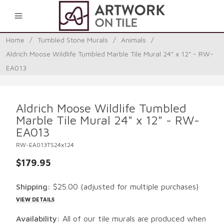
0
Home
/
Tumbled Stone Murals
/
Animals
/
Aldrich Moose Wildlife Tumbled Marble Tile Mural 24" x 12" - RW-
EA013
Aldrich Moose Wildlife Tumbled
Marble Tile Mural 24" x 12" - RW-
EA013
RW-EA013TS24x124
$179.95
Shipping:
$25.00
(adjusted for multiple purchases)
VIEW DETAILS
Availability:
All of our tile murals are produced when