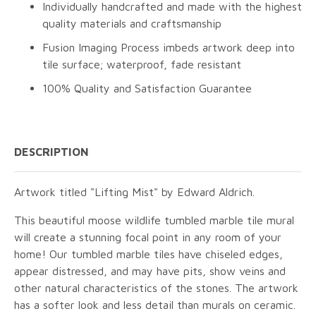
Individually handcrafted and made with the highest
quality materials and craftsmanship
Fusion Imaging Process imbeds artwork deep into
tile surface; waterproof, fade resistant
100% Quality and Satisfaction Guarantee
DESCRIPTION
Artwork titled "Lifting Mist" by Edward Aldrich.
This beautiful moose wildlife tumbled marble tile mural
will create a stunning focal point in any room of your
home! Our tumbled marble tiles have chiseled edges,
appear distressed, and may have pits, show veins and
other natural characteristics of the stones. The artwork
has a softer look and less detail than murals on ceramic.