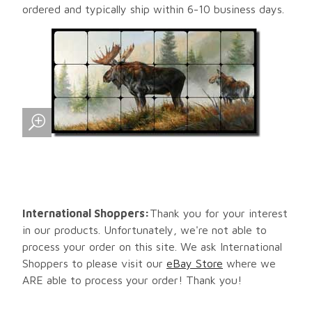
ordered and typically ship within 6-10 business days.
International Shoppers:
Thank you for your interest
in our products. Unfortunately, we're not able to
process your order on this site. We ask International
Shoppers to please visit our
eBay Store
where we
ARE able to process your order! Thank you!