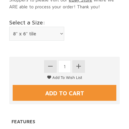
ARE able to process your order! Thank you!
Select a Size:
FEATURES