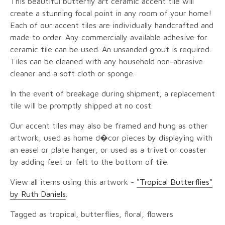
This beautiful butterfly art ceramic accent tile will
create a stunning focal point in any room of your home!
Each of our accent tiles are individually handcrafted and
made to order. Any commercially available adhesive for
ceramic tile can be used. An unsanded grout is required.
Tiles can be cleaned with any household non-abrasive
cleaner and a soft cloth or sponge.
In the event of breakage during shipment, a replacement
tile will be promptly shipped at no cost.
Our accent tiles may also be framed and hung as other
artwork, used as home d�cor pieces by displaying with
an easel or plate hanger, or used as a trivet or coaster
by adding feet or felt to the bottom of tile.
View all items using this artwork -
"Tropical Butterflies"
by Ruth Daniels
.
Tagged as tropical, butterflies, floral, flowers