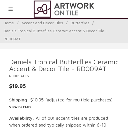
0
Home
/
Accent and Decor Tiles
/
Butterflies
/
Daniels Tropical Butterflies Ceramic Accent & Decor Tile -
RD009AT
Daniels Tropical Butterflies Ceramic
Accent & Decor Tile - RD009AT
RD009ATCS
$19.95
Shipping:
$10.95
(adjusted for multiple purchases)
VIEW DETAILS
Availability:
All of our accent tiles are produced
when ordered and typically shipped within 6-10