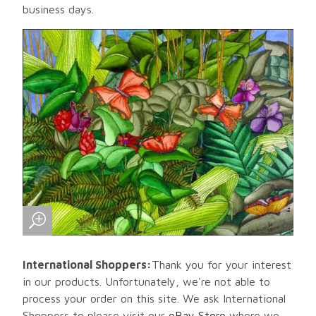
business days.
International Shoppers:
Thank you for your interest
in our products. Unfortunately, we're not able to
process your order on this site. We ask International
Shoppers to please visit our
eBay Store
where we