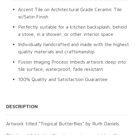
Accent Tile on Architectural Grade Ceramic Tile
w/Satin Finish
Perfectly suitable for a kitchen backsplash, behind
a stove, in a shower, or other interior space
Individually handcrafted and made with the highest
quality materials and craftsmanship
Fusion Imaging Process imbeds artwork deep into
tile surface; waterproof, fade resistant
100% Quality and Satisfaction Guarantee
DESCRIPTION
Artwork titled "Tropical Butterflies" by Ruth Daniels.