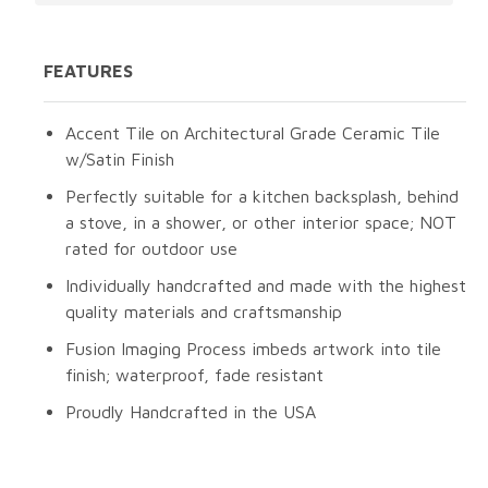
FEATURES
Accent Tile on Architectural Grade Ceramic Tile
w/Satin Finish
Perfectly suitable for a kitchen backsplash, behind
a stove, in a shower, or other interior space; NOT
rated for outdoor use
Individually handcrafted and made with the highest
quality materials and craftsmanship
Fusion Imaging Process imbeds artwork into tile
finish; waterproof, fade resistant
Proudly Handcrafted in the USA