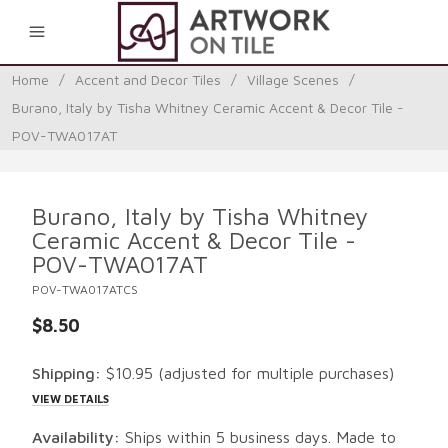
0
Home
/
Accent and Decor Tiles
/
Village Scenes
/
Burano, Italy by Tisha Whitney Ceramic Accent & Decor Tile -
POV-TWA017AT
Burano, Italy by Tisha Whitney
Ceramic Accent & Decor Tile -
POV-TWA017AT
POV-TWA017ATCS
$8.50
Shipping:
$10.95
(adjusted for multiple purchases)
VIEW DETAILS
Availability:
Ships within 5 business days. Made to