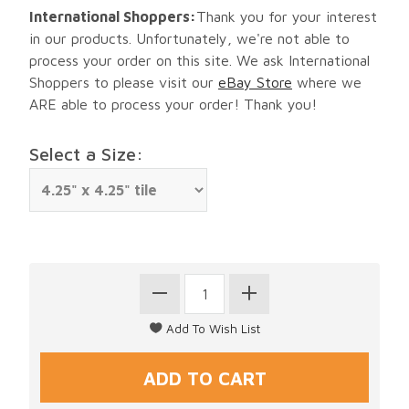
International Shoppers:
Thank you for your interest
in our products. Unfortunately, we're not able to
process your order on this site. We ask International
Shoppers to please visit our
eBay Store
where we
ARE able to process your order! Thank you!
Select a Size: