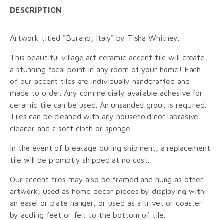
DESCRIPTION
Artwork titled "Burano, Italy" by Tisha Whitney.
This beautiful village art ceramic accent tile will create
a stunning focal point in any room of your home! Each
of our accent tiles are individually handcrafted and
made to order. Any commercially available adhesive for
ceramic tile can be used. An unsanded grout is required.
Tiles can be cleaned with any household non-abrasive
cleaner and a soft cloth or sponge.
In the event of breakage during shipment, a replacement
tile will be promptly shipped at no cost.
Our accent tiles may also be framed and hung as other
artwork, used as home decor pieces by displaying with
an easel or plate hanger, or used as a trivet or coaster
by adding feet or felt to the bottom of tile.