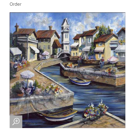
Order