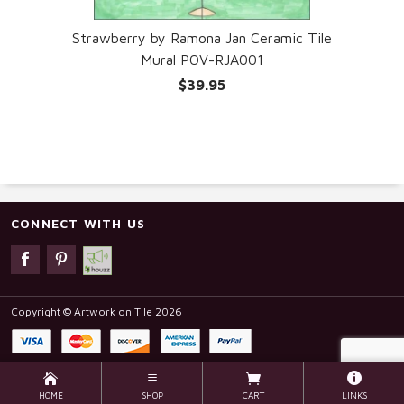
Strawberry by Ramona Jan Ceramic Tile
Mural POV-RJA001
$39.95
CONNECT WITH US
Copyright © Artwork on Tile 2026
HOME
SHOP
CART
LINKS