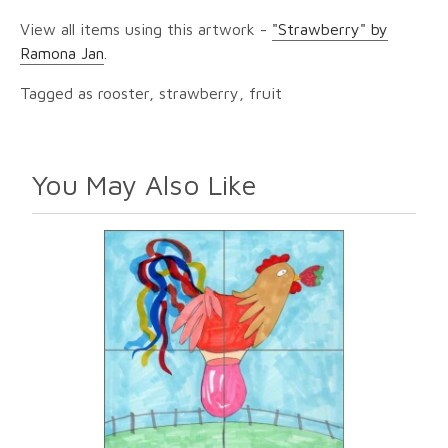
View all items using this artwork -
"Strawberry" by
Ramona Jan
.
Tagged as rooster, strawberry, fruit
You May Also Like