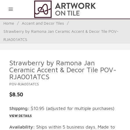
0
Home
/
Accent and Decor Tiles
/
Strawberry by Ramona Jan Ceramic Accent & Decor Tile POV-
RJA001ATCS
Strawberry by Ramona Jan
Ceramic Accent & Decor Tile POV-
RJA001ATCS
POV-RJA001ATCS
$8.50
Shipping:
$10.95
(adjusted for multiple purchases)
VIEW DETAILS
Availability:
Ships within 5 business days. Made to