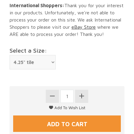
International Shoppers:
Thank you for your interest
in our products. Unfortunately, we're not able to
process your order on this site. We ask International
Shoppers to please visit our
eBay Store
where we
ARE able to process your order! Thank you!
Select a Size: