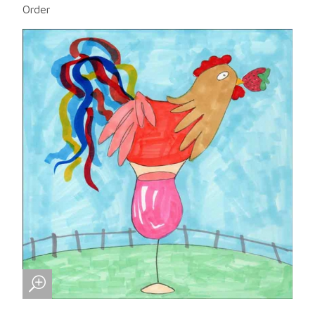
Order