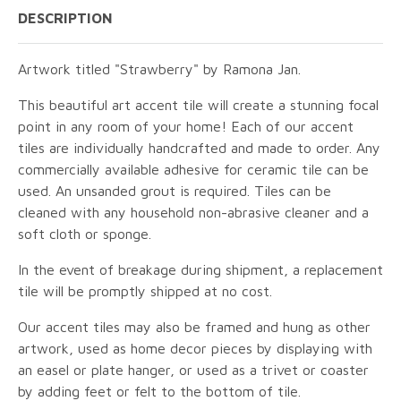
DESCRIPTION
Artwork titled "Strawberry" by Ramona Jan.
This beautiful art accent tile will create a stunning focal
point in any room of your home! Each of our accent
tiles are individually handcrafted and made to order. Any
commercially available adhesive for ceramic tile can be
used. An unsanded grout is required. Tiles can be
cleaned with any household non-abrasive cleaner and a
soft cloth or sponge.
In the event of breakage during shipment, a replacement
tile will be promptly shipped at no cost.
Our accent tiles may also be framed and hung as other
artwork, used as home decor pieces by displaying with
an easel or plate hanger, or used as a trivet or coaster
by adding feet or felt to the bottom of tile.