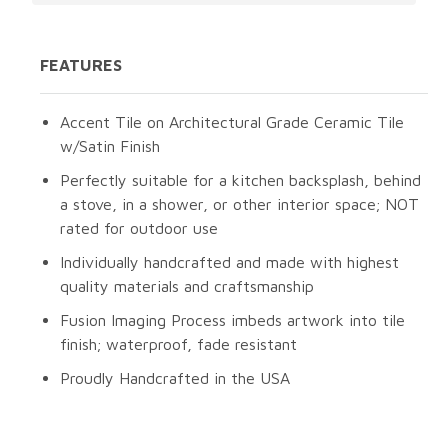
FEATURES
Accent Tile on Architectural Grade Ceramic Tile
w/Satin Finish
Perfectly suitable for a kitchen backsplash, behind
a stove, in a shower, or other interior space; NOT
rated for outdoor use
Individually handcrafted and made with highest
quality materials and craftsmanship
Fusion Imaging Process imbeds artwork into tile
finish; waterproof, fade resistant
Proudly Handcrafted in the USA