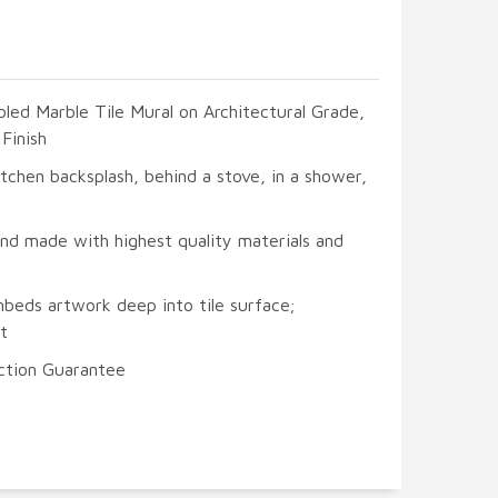
led Marble Tile Mural on Architectural Grade,
Finish
itchen backsplash, behind a stove, in a shower,
and made with highest quality materials and
mbeds artwork deep into tile surface;
t
ction Guarantee