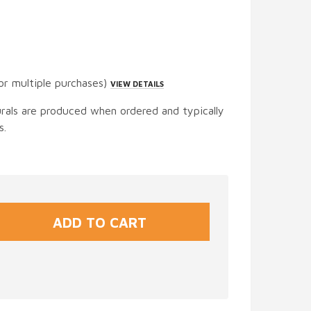
or multiple purchases)
VIEW DETAILS
urals are produced when ordered and typically
s.