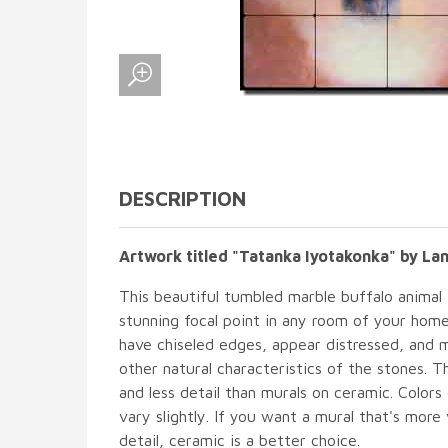
DESCRIPTION
Artwork titled "Tatanka Iyotakonka" by La
This beautiful tumbled marble buffalo animal t
stunning focal point in any room of your hom
have chiseled edges, appear distressed, and 
other natural characteristics of the stones. T
and less detail than murals on ceramic. Colors
vary slightly. If you want a mural that's more 
detail, ceramic is a better choice.