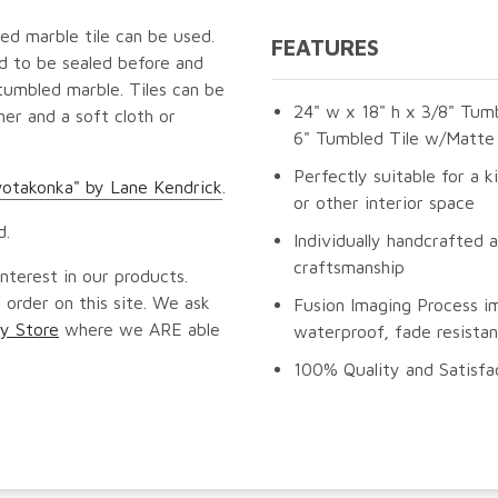
ed marble tile can be used.
FEATURES
ed to be sealed before and
tumbled marble. Tiles can be
24" w x 18" h x 3/8" Tumb
er and a soft cloth or
6" Tumbled Tile w/Matte 
Perfectly suitable for a k
yotakonka" by Lane Kendrick
.
or other interior space
d.
Individually handcrafted 
craftsmanship
nterest in our products.
 order on this site. We ask
Fusion Imaging Process i
y Store
where we ARE able
waterproof, fade resistan
100% Quality and Satisfa