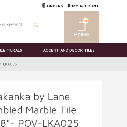
ORDERS
MY ACCOUNT
0
ILE MURALS
ACCENT AND DECOR TILES
OV-LKA025
akanka by Lane
bled Marble Tile
 18"- POV-LKA025