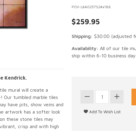
POV-LKA025TS24x186
$259.95
Shipping:
$30.00
(adjusted f
Availability:
All of our tile m
ship within 6-10 business day
ne Kendrick.
ile mural will create a
e! Our tumbled marble tiles
may have pits, show veins and
he artwork has a softer look
 on these stone tiles may
vibrant, crisp and with high