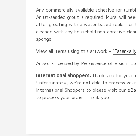
Any commercially available adhesive for tumbl
An un-sanded grout is required. Mural will ne
after grouting with a water based sealer for 
cleaned with any household non-abrasive clean
sponge.
View all items using this artwork -
"Tatanka I
Artwork licensed by Persistence of Vision, Lt
International Shoppers:
Thank you for your i
Unfortunately, we're not able to process your
International Shoppers to please visit our
eBa
to process your order! Thank you!