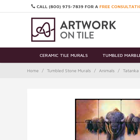
CALL (800) 975-7839 FOR A
FREE CONSULTATI
CERAMIC TILE MURALS
TUMBLED MARBLE
Home
/
Tumbled Stone Murals
/
Animals
/
Tatanka 