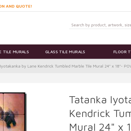
ON AND QUOTE!
 TILE MURALS
GLASS TILE MURALS
FLOOR T
Iyotakanka by Lane Kendrick Tumbled Marble Tile Mural 24" x 18"- P
Tatanka Iyot
Kendrick Tum
Mural 24" x