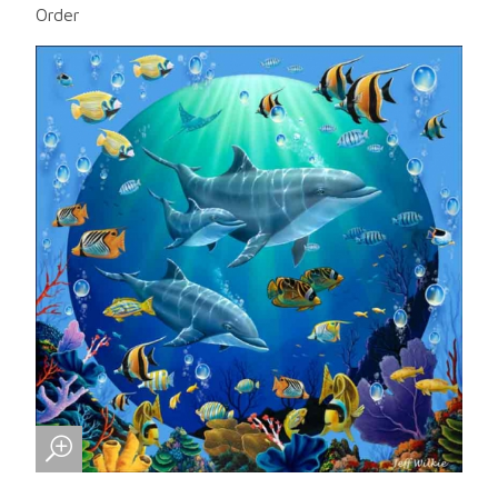
Order