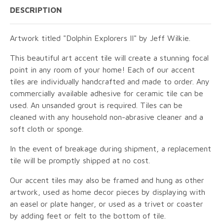
DESCRIPTION
Artwork titled "Dolphin Explorers II" by Jeff Wilkie.
This beautiful art accent tile will create a stunning focal
point in any room of your home! Each of our accent
tiles are individually handcrafted and made to order. Any
commercially available adhesive for ceramic tile can be
used. An unsanded grout is required. Tiles can be
cleaned with any household non-abrasive cleaner and a
soft cloth or sponge.
In the event of breakage during shipment, a replacement
tile will be promptly shipped at no cost.
Our accent tiles may also be framed and hung as other
artwork, used as home decor pieces by displaying with
an easel or plate hanger, or used as a trivet or coaster
by adding feet or felt to the bottom of tile.