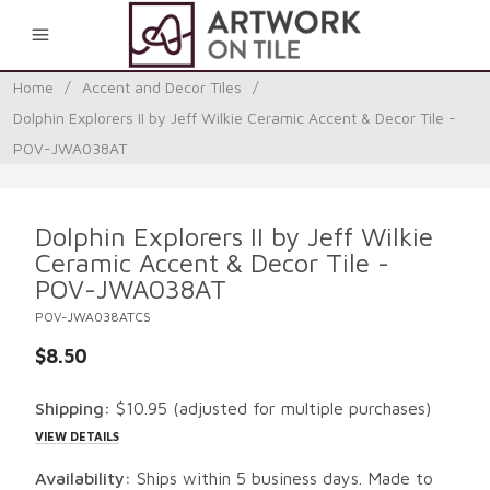
0
Home
/
Accent and Decor Tiles
/
Dolphin Explorers II by Jeff Wilkie Ceramic Accent & Decor Tile -
POV-JWA038AT
Dolphin Explorers II by Jeff Wilkie
Ceramic Accent & Decor Tile -
POV-JWA038AT
POV-JWA038ATCS
$8.50
Shipping:
$10.95
(adjusted for multiple purchases)
VIEW DETAILS
Availability:
Ships within 5 business days. Made to