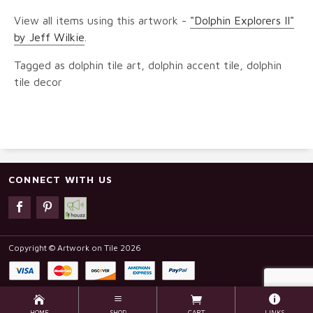
View all items using this artwork -
"Dolphin Explorers II"
by Jeff Wilkie
.
Tagged as dolphin tile art, dolphin accent tile, dolphin
tile decor
CONNECT WITH US
Copyright © Artwork on Tile 2026
HOME
SHOP
CART
LINKS