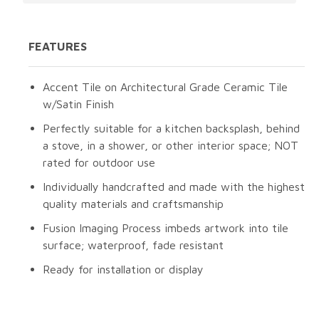
FEATURES
Accent Tile on Architectural Grade Ceramic Tile
w/Satin Finish
Perfectly suitable for a kitchen backsplash, behind
a stove, in a shower, or other interior space; NOT
rated for outdoor use
Individually handcrafted and made with the highest
quality materials and craftsmanship
Fusion Imaging Process imbeds artwork into tile
surface; waterproof, fade resistant
Ready for installation or display