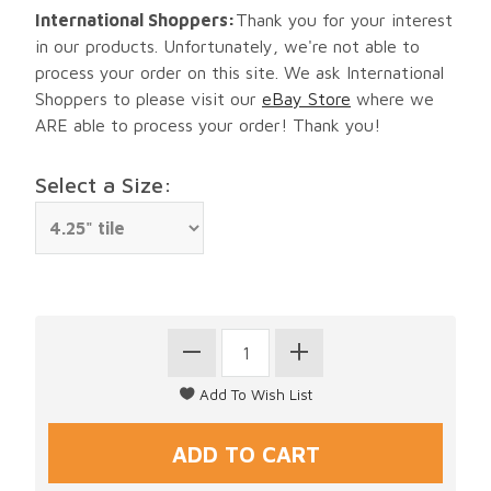
International Shoppers:
Thank you for your interest
in our products. Unfortunately, we're not able to
process your order on this site. We ask International
Shoppers to please visit our
eBay Store
where we
ARE able to process your order! Thank you!
Select a Size: