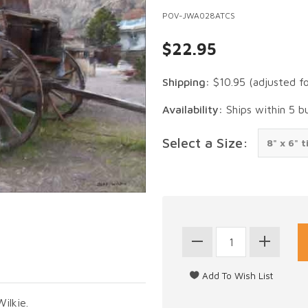
POV-JWA028ATCS
$22.95
Shipping:
$10.95
(adjusted f
Availability:
Ships within 5 b
Select a Size:
ilkie.