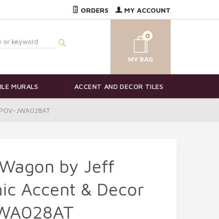
ORDERS
MY ACCOUNT
0
ILE MURALS
ACCENT AND DECOR TILES
 - POV-JWA028AT
 Wagon by Jeff
ic Accent & Decor
JWA028AT