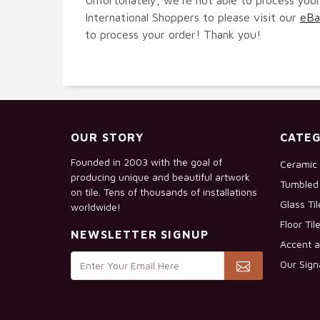
International Shoppers to please visit our
eBa
to process your order! Thank you!
OUR STORY
CATEG
Founded in 2003 with the goal of
Ceramic 
producing unique and beautiful artwork
Tumbled 
on tile. Tens of thousands of installations
Glass Ti
worldwide!
Floor Til
NEWSLETTER SIGNUP
Accent a
Our Sign