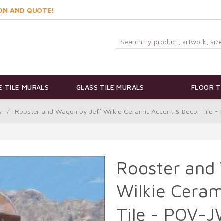
ON AND QUOTE!
 TILE MURALS
GLASS TILE MURALS
FLOOR T
s
/
Rooster and Wagon by Jeff Wilkie Ceramic Accent & Decor Tile
Rooster and
Wilkie Ceram
Tile - POV-