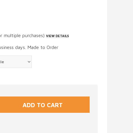
or multiple purchases)
VIEW DETAILS
usiness days. Made to Order