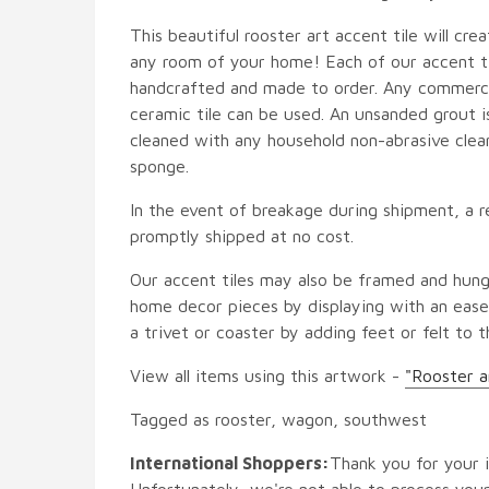
This beautiful rooster art accent tile will crea
any room of your home! Each of our accent til
handcrafted and made to order. Any commercia
ceramic tile can be used. An unsanded grout is
cleaned with any household non-abrasive clean
sponge.
In the event of breakage during shipment, a r
promptly shipped at no cost.
Our accent tiles may also be framed and hung
home decor pieces by displaying with an easel
a trivet or coaster by adding feet or felt to t
View all items using this artwork -
"Rooster a
Tagged as rooster, wagon, southwest
International Shoppers:
Thank you for your i
Unfortunately, we're not able to process your