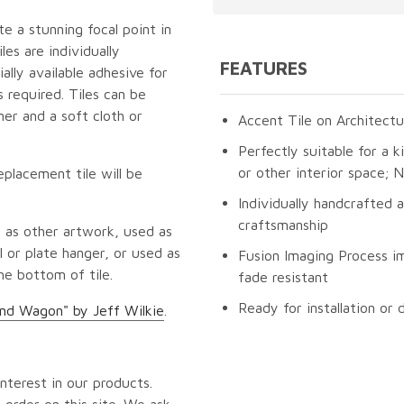
te a stunning focal point in
es are individually
FEATURES
lly available adhesive for
 required. Tiles can be
er and a soft cloth or
Accent Tile on Architectu
Perfectly suitable for a k
or other interior space;
eplacement tile will be
Individually handcrafted 
craftsmanship
 as other artwork, used as
 or plate hanger, or used as
Fusion Imaging Process im
he bottom of tile.
fade resistant
Ready for installation or 
nd Wagon" by Jeff Wilkie
.
nterest in our products.
 order on this site. We ask