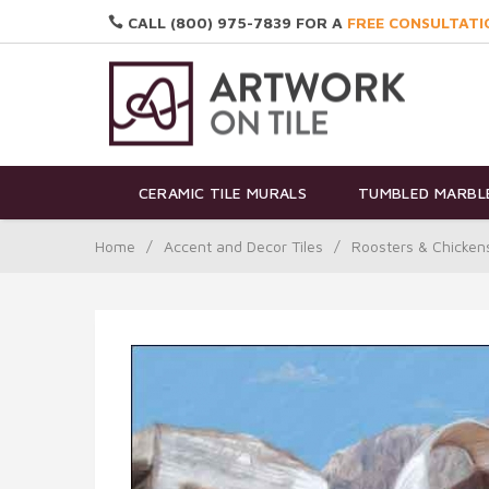
CALL (800) 975-7839 FOR A
FREE CONSULTATI
CERAMIC TILE MURALS
TUMBLED MARBLE
Home
/
Accent and Decor Tiles
/
Roosters & Chicken