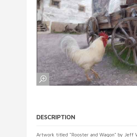
DESCRIPTION
Artwork titled "Rooster and Wagon" by Jeff W