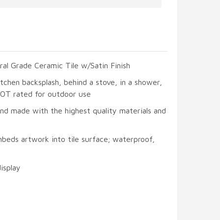
ral Grade Ceramic Tile w/Satin Finish
itchen backsplash, behind a stove, in a shower,
 NOT rated for outdoor use
and made with the highest quality materials and
beds artwork into tile surface; waterproof,
display