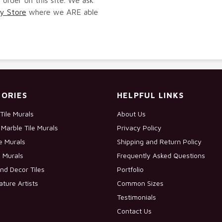
y Store
where we ARE able
ORIES
HELPFUL LINKS
Tile Murals
About Us
Marble Tile Murals
Privacy Policy
le Murals
Shipping and Return Policy
e Murals
Frequently Asked Questions
nd Decor Tiles
Portfolio
ature Artists
Common Sizes
Testimonials
Contact Us