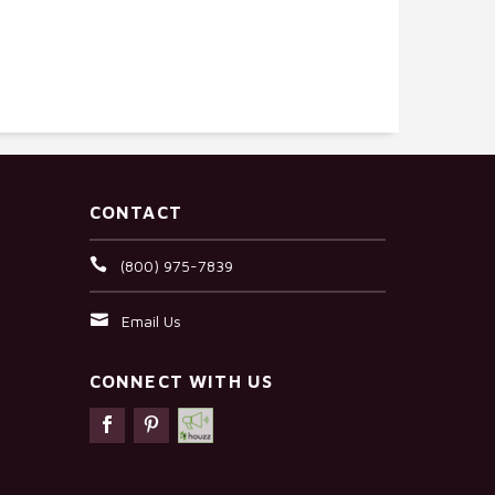
CONTACT
(800) 975-7839
Email Us
CONNECT WITH US