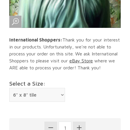
International Shoppers:
Thank you for your interest
in our products. Unfortunately, we're not able to
process your order on this site. We ask International
Shoppers to please visit our
eBay Store
where we
ARE able to process your order! Thank you!
Select a Size: