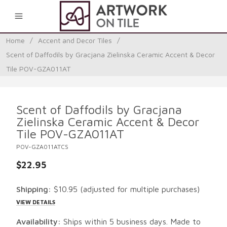
0
Home
/
Accent and Decor Tiles
/
Scent of Daffodils by Gracjana Zielinska Ceramic Accent & Decor
Tile POV-GZA011AT
Scent of Daffodils by Gracjana
Zielinska Ceramic Accent & Decor
Tile POV-GZA011AT
POV-GZA011ATCS
$22.95
Shipping:
$10.95
(adjusted for multiple purchases)
VIEW DETAILS
Availability:
Ships within 5 business days. Made to