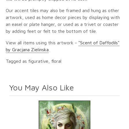
Our accent tiles may also be framed and hung as other
artwork, used as home decor pieces by displaying with
an easel or plate hanger, or used as a trivet or coaster
by adding feet or felt to the bottom of tile.
View all items using this artwork -
"Scent of Daffodils"
by Gracjana Zielinska
.
Tagged as figurative, floral
You May Also Like