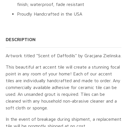
finish; waterproof, fade resistant
Proudly Handcrafted in the USA
DESCRIPTION
Artwork titled "Scent of Daffodils" by Gracjana Zielinska.
This beautiful art accent tile will create a stunning focal
point in any room of your home! Each of our accent
tiles are individually handcrafted and made to order. Any
commercially available adhesive for ceramic tile can be
used. An unsanded grout is required. Tiles can be
cleaned with any household non-abrasive cleaner and a
soft cloth or sponge.
In the event of breakage during shipment, a replacement
tile will be promptly shipped at no cost.