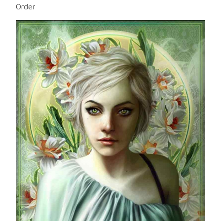
Order