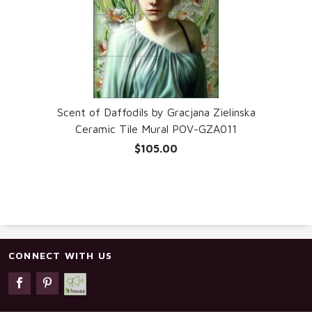
Scent of Daffodils by Gracjana Zielinska
Ceramic Tile Mural POV-GZA011
$105.00
CONNECT WITH US