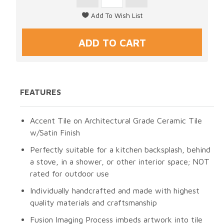
FEATURES
Accent Tile on Architectural Grade Ceramic Tile
w/Satin Finish
Perfectly suitable for a kitchen backsplash, behind
a stove, in a shower, or other interior space; NOT
rated for outdoor use
Individually handcrafted and made with highest
quality materials and craftsmanship
Fusion Imaging Process imbeds artwork into tile