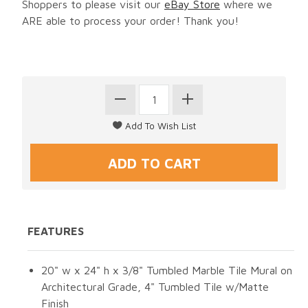
Shoppers to please visit our
eBay Store
where we
ARE able to process your order! Thank you!
FEATURES
20" w x 24" h x 3/8" Tumbled Marble Tile Mural on
Architectural Grade, 4" Tumbled Tile w/Matte
Finish