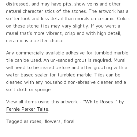
distressed, and may have pits, show veins and other
natural characteristics of the stones. The artwork has a
softer look and less detail than murals on ceramic. Colors
on these stone tiles may vary slightly. If you want a
mural that's more vibrant, crisp and with high detail,
ceramic is a better choice.
Any commercially available adhesive for tumbled marble
tile can be used. An un-sanded grout is required. Mural
will need to be sealed before and after grouting with a
water based sealer for tumbled marble. Tiles can be
cleaned with any household non-abrasive cleaner and a
soft cloth or sponge.
View all items using this artwork -
"White Roses I" by
Fernie Parker Taite
.
Tagged as roses, flowers, floral