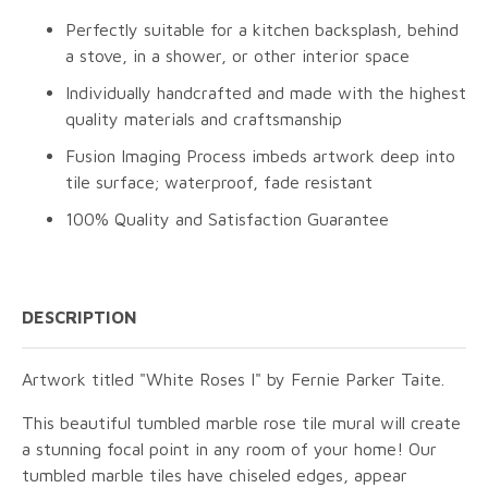
Perfectly suitable for a kitchen backsplash, behind
a stove, in a shower, or other interior space
Individually handcrafted and made with the highest
quality materials and craftsmanship
Fusion Imaging Process imbeds artwork deep into
tile surface; waterproof, fade resistant
100% Quality and Satisfaction Guarantee
DESCRIPTION
Artwork titled "White Roses I" by Fernie Parker Taite.
This beautiful tumbled marble rose tile mural will create
a stunning focal point in any room of your home! Our
tumbled marble tiles have chiseled edges, appear