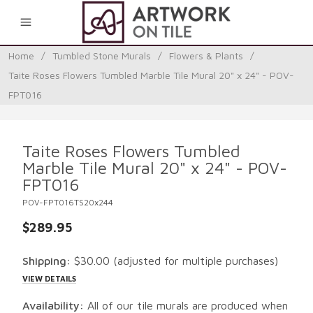
0
Home
/
Tumbled Stone Murals
/
Flowers & Plants
/
Taite Roses Flowers Tumbled Marble Tile Mural 20" x 24" - POV-
FPT016
Taite Roses Flowers Tumbled
Marble Tile Mural 20" x 24" - POV-
FPT016
POV-FPT016TS20x244
$289.95
Shipping:
$30.00
(adjusted for multiple purchases)
VIEW DETAILS
Availability:
All of our tile murals are produced when