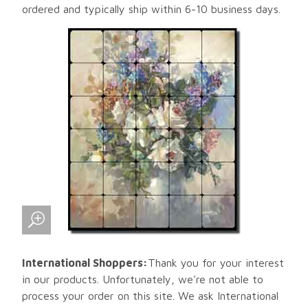
ordered and typically ship within 6-10 business days.
International Shoppers:
Thank you for your interest
in our products. Unfortunately, we're not able to
process your order on this site. We ask International