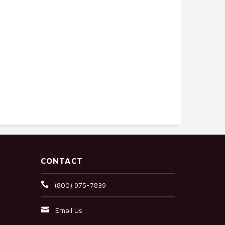
CONTACT
(800) 975-7839
Email Us