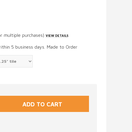
or multiple purchases)
VIEW DETAILS
within 5 business days. Made to Order