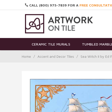
CALL (800) 975-7839 FOR A
FREE CONSULTATI
CERAMIC TILE MURALS
TUMBLED MARBLE
Home
/
Accent and Decor Tiles
/
Sea Witch II by Ed