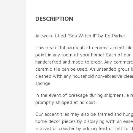
DESCRIPTION
Artwork titled "Sea Witch II" by Ed Parker.
This beautiful nautical art ceramic accent tile
point in any room of your home! Each of our ac
handcrafted and made to order. Any commercia
ceramic tile can be used. An unsanded grout is
cleaned with any household non-abrasive clean
sponge.
In the event of breakage during shipment, a r
promptly shipped at no cost.
Our accent tiles may also be framed and hung
home decor pieces by displaying with an easel
a trivet or coaster by adding feet or felt to t