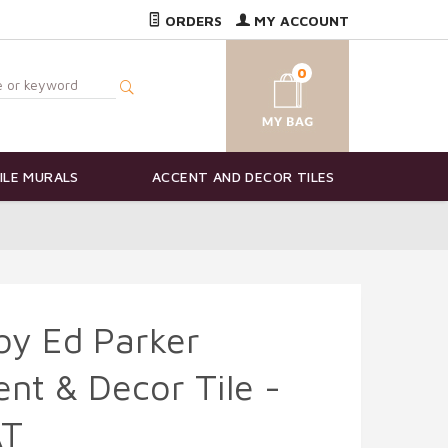
ORDERS
MY ACCOUNT
0
ILE MURALS
ACCENT AND DECOR TILES
 by Ed Parker
nt & Decor Tile -
AT