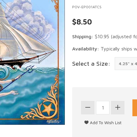
POV-EP001ATCS
$8.50
Shipping:
$10.95
(adjusted f
Availability:
Typically ships 
Select a Size: