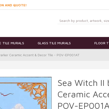
ON AND QUOTE!
 TILE MURALS
GLASS TILE MURALS
FLOOR T
 Parker Ceramic Accent & Decor Tile - POV-EP001AT
Sea Witch II
Ceramic Acce
POV-EP001