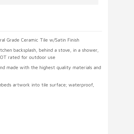
ral Grade Ceramic Tile w/Satin Finish
itchen backsplash, behind a stove, in a shower,
 NOT rated for outdoor use
and made with the highest quality materials and
beds artwork into tile surface; waterproof,