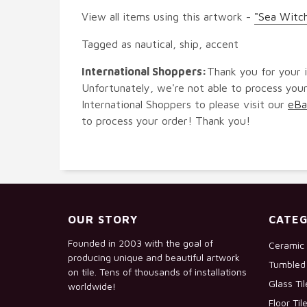
View all items using this artwork -
"Sea Witch
Tagged as nautical, ship, accent
International Shoppers:
Thank you for your i
Unfortunately, we're not able to process your
International Shoppers to please visit our
eBa
to process your order! Thank you!
OUR STORY
CATEG
Founded in 2003 with the goal of
Ceramic 
producing unique and beautiful artwork
Tumbled 
on tile. Tens of thousands of installations
Glass Ti
worldwide!
Floor Til