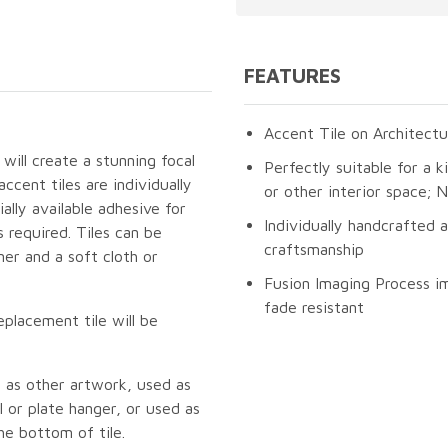
FEATURES
Accent Tile on Architectu
 will create a stunning focal
Perfectly suitable for a k
cent tiles are individually
or other interior space;
lly available adhesive for
Individually handcrafted 
 required. Tiles can be
craftsmanship
er and a soft cloth or
Fusion Imaging Process im
fade resistant
eplacement tile will be
 as other artwork, used as
 or plate hanger, or used as
he bottom of tile.