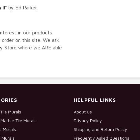
 II" by Ed Parker
.
nterest in our products.
 order on this site. We ask
y Store
where we ARE able
ORIES
HELPFUL LINKS
Tile Murals
About Us
Marble Tile Murals
Privacy Policy
le Murals
Shipping and Return Policy
e Murals
Frequently Asked Questions