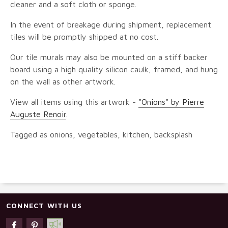
cleaner and a soft cloth or sponge.
In the event of breakage during shipment, replacement
tiles will be promptly shipped at no cost.
Our tile murals may also be mounted on a stiff backer
board using a high quality silicon caulk, framed, and hung
on the wall as other artwork.
View all items using this artwork -
"Onions" by Pierre
Auguste Renoir
.
Tagged as onions, vegetables, kitchen, backsplash
CONNECT WITH US