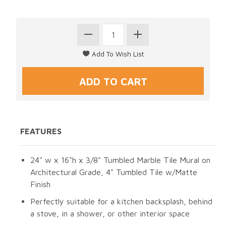
FEATURES
24" w x 16"h x 3/8" Tumbled Marble Tile Mural on
Architectural Grade, 4" Tumbled Tile w/Matte
Finish
Perfectly suitable for a kitchen backsplash, behind
a stove, in a shower, or other interior space