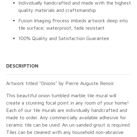
Individually handcrafted and made with the highest
quality materials and craftsmanship
Fusion Imaging Process imbeds artwork deep into
tile surface; waterproof, fade resistant
100% Quality and Satisfaction Guarantee
DESCRIPTION
Artwork titled "Onions" by Pierre Auguste Renoir.
This beautiful onion tumbled marble tile mural will
create a stunning focal point in any room of your home!
Each of our tile murals are individually handcrafted and
made to order. Any commercially available adhesive for
ceramic tile can be used. An un-sanded grout is required.
Tiles can be cleaned with any household non-abrasive