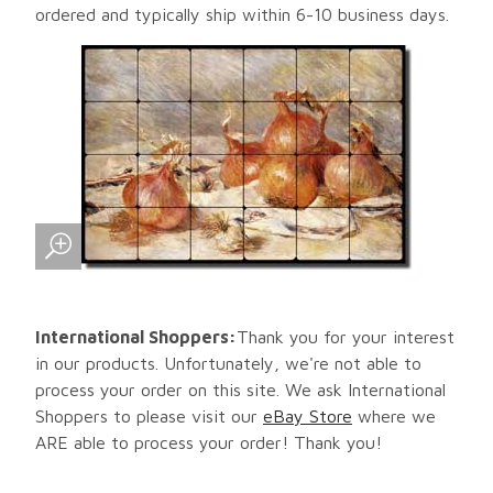
ordered and typically ship within 6-10 business days.
International Shoppers:
Thank you for your interest
in our products. Unfortunately, we're not able to
process your order on this site. We ask International
Shoppers to please visit our
eBay Store
where we
ARE able to process your order! Thank you!