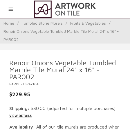
0
Home
/
Tumbled Stone Murals
/
Fruits & Vegetables
/
Renoir Onions Vegetable Tumbled Marble Tile Mural 24" x 16" -
PAR002
Renoir Onions Vegetable Tumbled
Marble Tile Mural 24" x 16" -
PAR002
PAR002TS24x164
$229.95
Shipping:
$30.00
(adjusted for multiple purchases)
VIEW DETAILS
Availability:
All of our tile murals are produced when