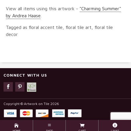
View all items using this artwork -
"Charming Summer"
by Andrea Haase
.
Tagged as floral accent tile, floral tile art, floral tile
decor
CONNECT WITH US
Copyright © Artwork on Tile 2026
HOME
SHOP
CART
LINKS