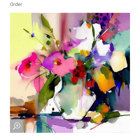
Order