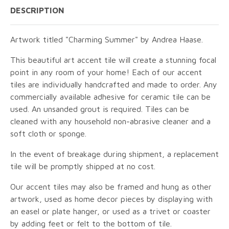
DESCRIPTION
Artwork titled "Charming Summer" by Andrea Haase.
This beautiful art accent tile will create a stunning focal
point in any room of your home! Each of our accent
tiles are individually handcrafted and made to order. Any
commercially available adhesive for ceramic tile can be
used. An unsanded grout is required. Tiles can be
cleaned with any household non-abrasive cleaner and a
soft cloth or sponge.
In the event of breakage during shipment, a replacement
tile will be promptly shipped at no cost.
Our accent tiles may also be framed and hung as other
artwork, used as home decor pieces by displaying with
an easel or plate hanger, or used as a trivet or coaster
by adding feet or felt to the bottom of tile.