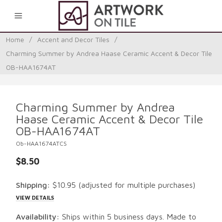
0
Home
/
Accent and Decor Tiles
/
Charming Summer by Andrea Haase Ceramic Accent & Decor Tile
OB-HAA1674AT
Charming Summer by Andrea
Haase Ceramic Accent & Decor Tile
OB-HAA1674AT
Ob-HAA1674ATCS
$8.50
Shipping:
$10.95
(adjusted for multiple purchases)
VIEW DETAILS
Availability:
Ships within 5 business days. Made to