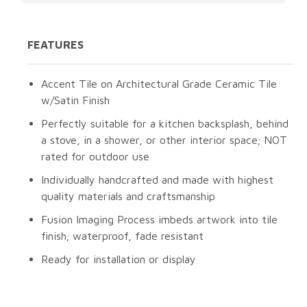
FEATURES
Accent Tile on Architectural Grade Ceramic Tile
w/Satin Finish
Perfectly suitable for a kitchen backsplash, behind
a stove, in a shower, or other interior space; NOT
rated for outdoor use
Individually handcrafted and made with highest
quality materials and craftsmanship
Fusion Imaging Process imbeds artwork into tile
finish; waterproof, fade resistant
Ready for installation or display