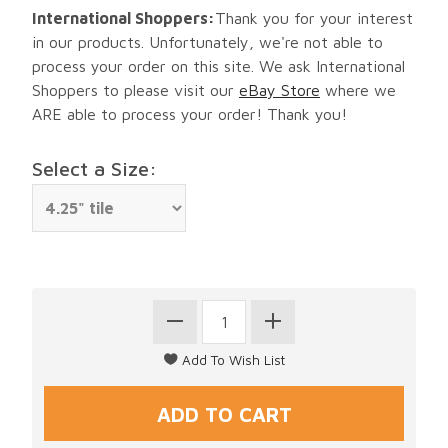
International Shoppers:
Thank you for your interest
in our products. Unfortunately, we're not able to
process your order on this site. We ask International
Shoppers to please visit our
eBay Store
where we
ARE able to process your order! Thank you!
Select a Size: