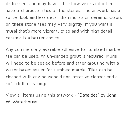
distressed, and may have pits, show veins and other
natural characteristics of the stones. The artwork has a
softer look and less detail than murals on ceramic. Colors
on these stone tiles may vary slightly. If you want a
mural that's more vibrant, crisp and with high detail,
ceramic is a better choice.
Any commercially available adhesive for tumbled marble
tile can be used. An un-sanded grout is required. Mural
will need to be sealed before and after grouting with a
water based sealer for tumbled marble. Tiles can be
cleaned with any household non-abrasive cleaner and a
soft cloth or sponge.
View all items using this artwork -
"Danaides" by John
W. Waterhouse
.