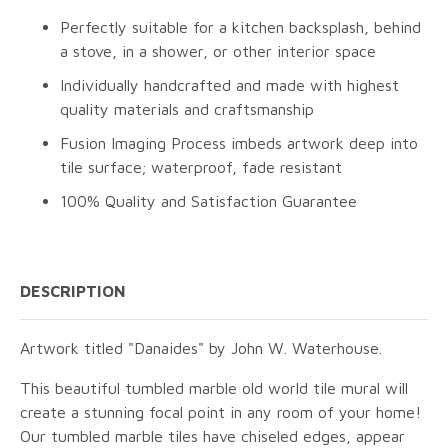
Perfectly suitable for a kitchen backsplash, behind
a stove, in a shower, or other interior space
Individually handcrafted and made with highest
quality materials and craftsmanship
Fusion Imaging Process imbeds artwork deep into
tile surface; waterproof, fade resistant
100% Quality and Satisfaction Guarantee
DESCRIPTION
Artwork titled "Danaides" by John W. Waterhouse.
This beautiful tumbled marble old world tile mural will
create a stunning focal point in any room of your home!
Our tumbled marble tiles have chiseled edges, appear