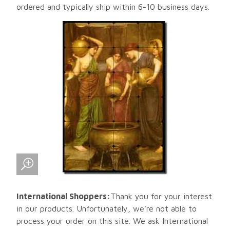
ordered and typically ship within 6-10 business days.
International Shoppers:
Thank you for your interest
in our products. Unfortunately, we're not able to
process your order on this site. We ask International