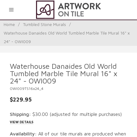
0
Home
/
Tumbled Stone Murals
/
Waterhouse Danaides Old World Tumbled Marble Tile Mural 16" x
24" - OWI009
Waterhouse Danaides Old World
Tumbled Marble Tile Mural 16" x
24" - OWI009
OWI009TS16x24_4
$229.95
Shipping:
$30.00
(adjusted for multiple purchases)
VIEW DETAILS
Availability:
All of our tile murals are produced when