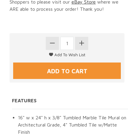
Shoppers to please visit our
eBay Store
where we
ARE able to process your order! Thank you!
FEATURES
16" w x 24" h x 3/8" Tumbled Marble Tile Mural on
Architectural Grade, 4" Tumbled Tile w/Matte
Finish