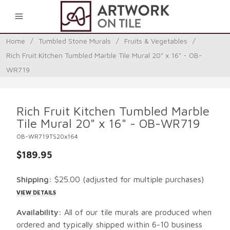
0
Home
/
Tumbled Stone Murals
/
Fruits & Vegetables
/
Rich Fruit Kitchen Tumbled Marble Tile Mural 20" x 16" - OB-
WR719
Rich Fruit Kitchen Tumbled Marble
Tile Mural 20" x 16" - OB-WR719
OB-WR719TS20x164
$189.95
Shipping:
$25.00
(adjusted for multiple purchases)
VIEW DETAILS
Availability:
All of our tile murals are produced when
ordered and typically shipped within 6-10 business