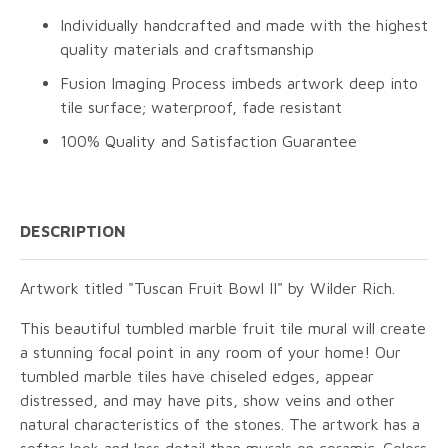
Individually handcrafted and made with the highest
quality materials and craftsmanship
Fusion Imaging Process imbeds artwork deep into
tile surface; waterproof, fade resistant
100% Quality and Satisfaction Guarantee
DESCRIPTION
Artwork titled "Tuscan Fruit Bowl II" by Wilder Rich.
This beautiful tumbled marble fruit tile mural will create
a stunning focal point in any room of your home! Our
tumbled marble tiles have chiseled edges, appear
distressed, and may have pits, show veins and other
natural characteristics of the stones. The artwork has a