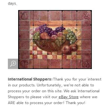
days.
International Shoppers:
Thank you for your interest
in our products. Unfortunately, we're not able to
process your order on this site. We ask International
Shoppers to please visit our
eBay Store
where we
ARE able to process your order! Thank you!