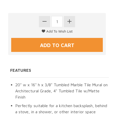
FEATURES
20" w x 16" h x 3/8" Tumbled Marble Tile Mural on
Architectural Grade, 4" Tumbled Tile w/Matte
Finish
Perfectly suitable for a kitchen backsplash, behind
a stove, in a shower, or other interior space