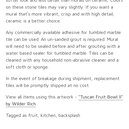
softer look and less detail than murals on ceramic. Colors
on these stone tiles may vary slightly. If you want a
mural that's more vibrant, crisp and with high detail,
ceramic is a better choice.
Any commercially available adhesive for tumbled marble
tile can be used. An un-sanded grout is required. Mural
will need to be sealed before and after grouting with a
water based sealer for tumbled marble. Tiles can be
cleaned with any household non-abrasive cleaner and a
soft cloth or sponge.
In the event of breakage during shipment, replacement
tiles will be promptly shipped at no cost.
View all items using this artwork -
"Tuscan Fruit Bowl II"
by Wilder Rich
.
Tagged as fruit, kitchen, backsplash