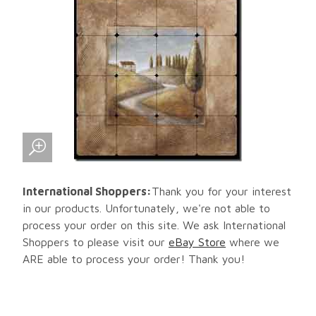
International Shoppers:
Thank you for your interest
in our products. Unfortunately, we're not able to
process your order on this site. We ask International
Shoppers to please visit our
eBay Store
where we
ARE able to process your order! Thank you!