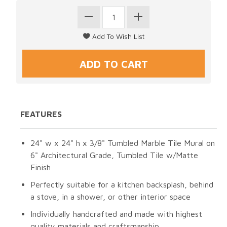
FEATURES
24" w x 24" h x 3/8" Tumbled Marble Tile Mural on
6" Architectural Grade, Tumbled Tile w/Matte
Finish
Perfectly suitable for a kitchen backsplash, behind
a stove, in a shower, or other interior space
Individually handcrafted and made with highest
quality materials and craftsmanship