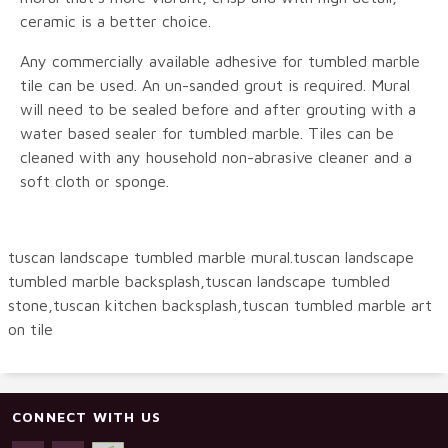
ceramic is a better choice.
Any commercially available adhesive for tumbled marble
tile can be used. An un-sanded grout is required. Mural
will need to be sealed before and after grouting with a
water based sealer for tumbled marble. Tiles can be
cleaned with any household non-abrasive cleaner and a
soft cloth or sponge.
tuscan landscape tumbled marble mural.tuscan landscape
tumbled marble backsplash,tuscan landscape tumbled
stone,tuscan kitchen backsplash,tuscan tumbled marble art
on tile
CONNECT WITH US