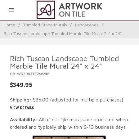
0
Home
/
Tumbled Stone Murals
/
Landscapes
/
Rich Tuscan Landscape Tumbled Marble Tile Mural 24" x 24"
Rich Tuscan Landscape Tumbled
Marble Tile Mural 24" x 24"
OB-WR3043TS24x246
$349.95
Shipping:
$35.00
(adjusted for multiple purchases)
VIEW DETAILS
Availability:
All of our tile murals are produced when
ordered and typically ship within 6-10 business days.