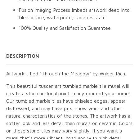
Fusion Imaging Process imbeds artwork deep into
tile surface; waterproof, fade resistant
100% Quality and Satisfaction Guarantee
DESCRIPTION
Artwork titled "Through the Meadow" by Wilder Rich.
This beautiful tuscan art tumbled marble tile mural will
create a stunning focal point in any room of your home!
Our tumbled marble tiles have chiseled edges, appear
distressed, and may have pits, show veins and other
natural characteristics of the stones. The artwork has a
softer look and less detail than murals on ceramic. Colors
on these stone tiles may vary slightly. If you want a
mural that's more vibrant, crisp and with high detail,