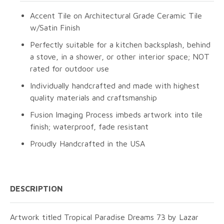
Accent Tile on Architectural Grade Ceramic Tile
w/Satin Finish
Perfectly suitable for a kitchen backsplash, behind
a stove, in a shower, or other interior space; NOT
rated for outdoor use
Individually handcrafted and made with highest
quality materials and craftsmanship
Fusion Imaging Process imbeds artwork into tile
finish; waterproof, fade resistant
Proudly Handcrafted in the USA
DESCRIPTION
Artwork titled Tropical Paradise Dreams 73 by Lazar