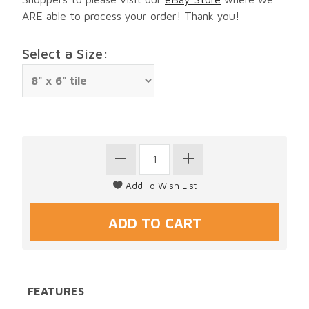
ARE able to process your order! Thank you!
Select a Size:
FEATURES