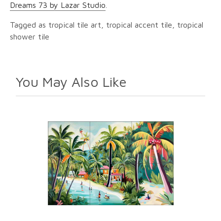
Dreams 73 by Lazar Studio
.
Tagged as tropical tile art, tropical accent tile, tropical
shower tile
You May Also Like