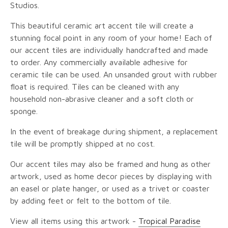
Studios.
This beautiful ceramic art accent tile will create a
stunning focal point in any room of your home! Each of
our accent tiles are individually handcrafted and made
to order. Any commercially available adhesive for
ceramic tile can be used. An unsanded grout with rubber
float is required. Tiles can be cleaned with any
household non-abrasive cleaner and a soft cloth or
sponge.
In the event of breakage during shipment, a replacement
tile will be promptly shipped at no cost.
Our accent tiles may also be framed and hung as other
artwork, used as home decor pieces by displaying with
an easel or plate hanger, or used as a trivet or coaster
by adding feet or felt to the bottom of tile.
View all items using this artwork -
Tropical Paradise