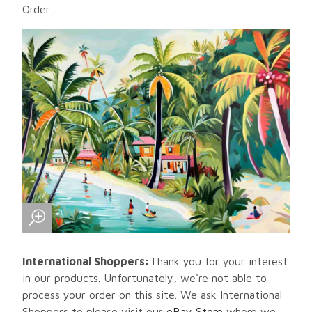
Order
International Shoppers:
Thank you for your interest
in our products. Unfortunately, we're not able to
process your order on this site. We ask International
Shoppers to please visit our
eBay Store
where we