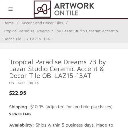
0
Home
/
Accent and Decor Tiles
/
Tropical Paradise Dreams 73 by Lazar Studio Ceramic Accent &
Decor Tile OB-LAZ15-13AT
Tropical Paradise Dreams 73 by
Lazar Studio Ceramic Accent &
Decor Tile OB-LAZ15-13AT
OB-LAZ15-13ATCS
$22.95
Shipping:
$10.95
(adjusted for multiple purchases)
VIEW DETAILS
Availability:
Ships within 5 business days. Made to