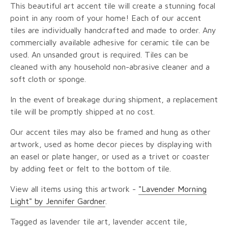
This beautiful art accent tile will create a stunning focal
point in any room of your home! Each of our accent
tiles are individually handcrafted and made to order. Any
commercially available adhesive for ceramic tile can be
used. An unsanded grout is required. Tiles can be
cleaned with any household non-abrasive cleaner and a
soft cloth or sponge.
In the event of breakage during shipment, a replacement
tile will be promptly shipped at no cost.
Our accent tiles may also be framed and hung as other
artwork, used as home decor pieces by displaying with
an easel or plate hanger, or used as a trivet or coaster
by adding feet or felt to the bottom of tile.
View all items using this artwork -
"Lavender Morning
Light" by Jennifer Gardner
.
Tagged as lavender tile art, lavender accent tile,