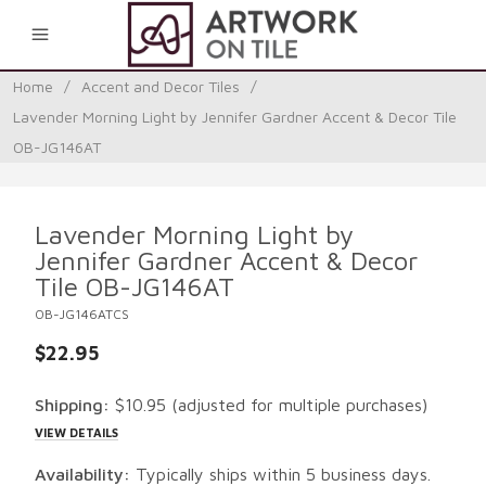
0
Home
/
Accent and Decor Tiles
/
Lavender Morning Light by Jennifer Gardner Accent & Decor Tile
OB-JG146AT
Lavender Morning Light by
Jennifer Gardner Accent & Decor
Tile OB-JG146AT
OB-JG146ATCS
$22.95
Shipping:
$10.95
(adjusted for multiple purchases)
VIEW DETAILS
Availability:
Typically ships within 5 business days.