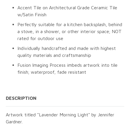
Accent Tile on Architectural Grade Ceramic Tile
w/Satin Finish
Perfectly suitable for a kitchen backsplash, behind
a stove, in a shower, or other interior space; NOT
rated for outdoor use
Individually handcrafted and made with highest
quality materials and craftsmanship
Fusion Imaging Process imbeds artwork into tile
finish; waterproof, fade resistant
DESCRIPTION
Artwork titled "Lavender Morning Light" by Jennifer
Gardner.