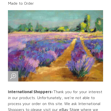
Made to Order
International Shoppers:
Thank you for your interest
in our products. Unfortunately, we're not able to
process your order on this site. We ask International
Shoppers to please visit our
eBay Store
where we