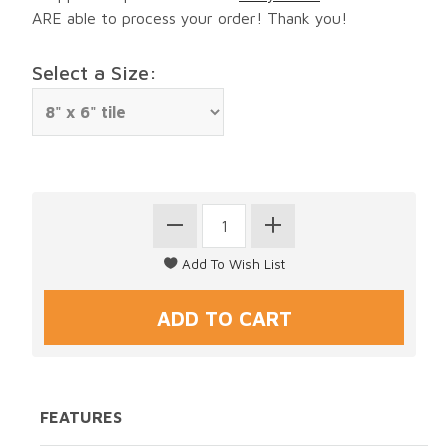
ARE able to process your order! Thank you!
Select a Size:
FEATURES