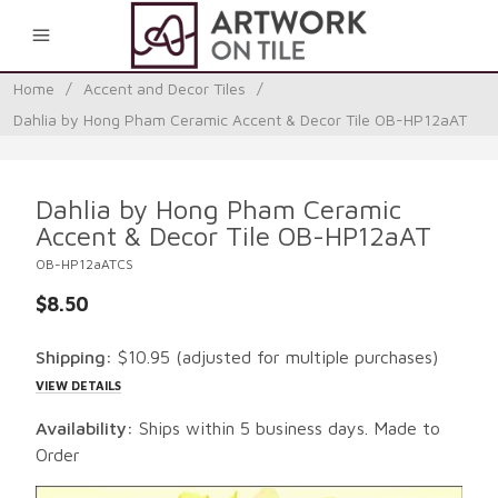
0
Home
/
Accent and Decor Tiles
/
Dahlia by Hong Pham Ceramic Accent & Decor Tile OB-HP12aAT
Dahlia by Hong Pham Ceramic
Accent & Decor Tile OB-HP12aAT
OB-HP12aATCS
$8.50
Shipping:
$10.95
(adjusted for multiple purchases)
VIEW DETAILS
Availability:
Ships within 5 business days. Made to
Order