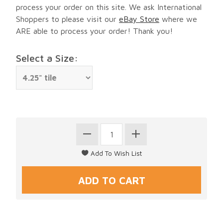
process your order on this site. We ask International
Shoppers to please visit our
eBay Store
where we
ARE able to process your order! Thank you!
Select a Size: