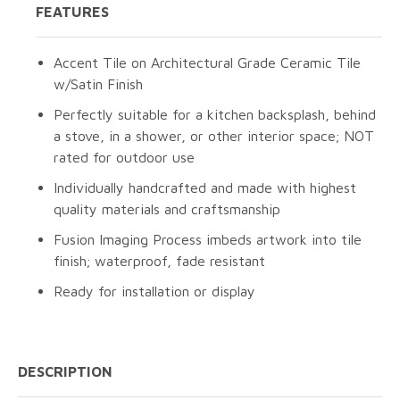
FEATURES
Accent Tile on Architectural Grade Ceramic Tile
w/Satin Finish
Perfectly suitable for a kitchen backsplash, behind
a stove, in a shower, or other interior space; NOT
rated for outdoor use
Individually handcrafted and made with highest
quality materials and craftsmanship
Fusion Imaging Process imbeds artwork into tile
finish; waterproof, fade resistant
Ready for installation or display
DESCRIPTION