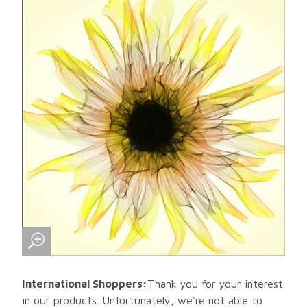
International Shoppers:
Thank you for your interest
in our products. Unfortunately, we're not able to