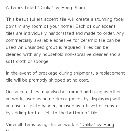
Artwork titled "Dahlia" by Hong Pham.
This beautiful art accent tile will create a stunning focal
point in any room of your home! Each of our accent
tiles are individually handcrafted and made to order. Any
commercially available adhesive for ceramic tile can be
used. An unsanded grout is required. Tiles can be
cleaned with any household non-abrasive cleaner and a
soft cloth or sponge.
In the event of breakage during shipment, a replacement
tile will be promptly shipped at no cost.
Our accent tiles may also be framed and hung as other
artwork, used as home decor pieces by displaying with
an easel or plate hanger, or used as a trivet or coaster
by adding feet or felt to the bottom of tile.
View all items using this artwork -
"Dahlia" by Hong