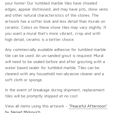
your home! Our tumbled marble tiles have chiseled
edges, appear distressed, and may have pits, show veins
and other natural characteristics of the stones. The
artwork has a softer look and less detail than murals on
ceramic. Colors on these stone tiles may vary slightly. If
you want a mural that's more vibrant, crisp and with
high detail, ceramic is a better choice.
Any commercially available adhesive for tumbled marble
tile can be used. An un-sanded grout is required. Mural
will need to be sealed before and after grouting with a
water based sealer for tumbled marble. Tiles can be
cleaned with any household non-abrasive cleaner and a
soft cloth or sponge.
In the event of breakage during shipment, replacement
tiles will be promptly shipped at no cost.
View all items using this artwork -
"Peaceful Afternoon"
by Nenad Mirkovich
.