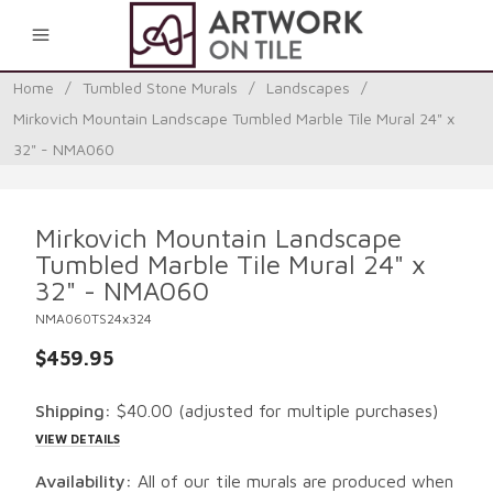
0
Home
/
Tumbled Stone Murals
/
Landscapes
/
Mirkovich Mountain Landscape Tumbled Marble Tile Mural 24" x
32" - NMA060
Mirkovich Mountain Landscape
Tumbled Marble Tile Mural 24" x
32" - NMA060
NMA060TS24x324
$459.95
Shipping:
$40.00
(adjusted for multiple purchases)
VIEW DETAILS
Availability:
All of our tile murals are produced when