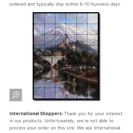
ordered and typically ship within 6-10 business days.
International Shoppers:
Thank you for your interest
in our products. Unfortunately, we're not able to
process your order on this site. We ask International