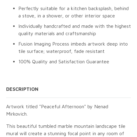
Perfectly suitable for a kitchen backsplash, behind
a stove, in a shower, or other interior space
Individually handcrafted and made with the highest
quality materials and craftsmanship
Fusion Imaging Process imbeds artwork deep into
tile surface; waterproof, fade resistant
100% Quality and Satisfaction Guarantee
DESCRIPTION
Artwork titled "Peaceful Afternoon" by Nenad
Mirkovich.
This beautiful tumbled marble mountain landscape tile
mural will create a stunning focal point in any room of