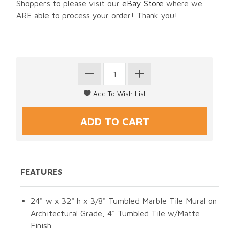
Shoppers to please visit our
eBay Store
where we
ARE able to process your order! Thank you!
FEATURES
24" w x 32" h x 3/8" Tumbled Marble Tile Mural on
Architectural Grade, 4" Tumbled Tile w/Matte
Finish