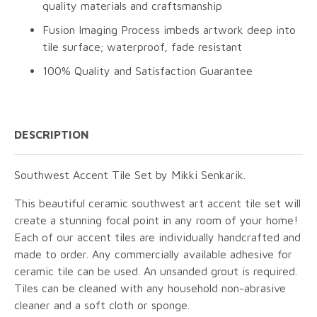
quality materials and craftsmanship
Fusion Imaging Process imbeds artwork deep into
tile surface; waterproof, fade resistant
100% Quality and Satisfaction Guarantee
DESCRIPTION
Southwest Accent Tile Set by Mikki Senkarik.
This beautiful ceramic southwest art accent tile set will
create a stunning focal point in any room of your home!
Each of our accent tiles are individually handcrafted and
made to order. Any commercially available adhesive for
ceramic tile can be used. An unsanded grout is required.
Tiles can be cleaned with any household non-abrasive
cleaner and a soft cloth or sponge.