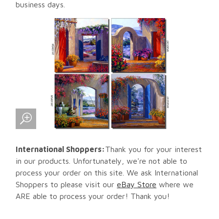
business days.
International Shoppers:
Thank you for your interest
in our products. Unfortunately, we're not able to
process your order on this site. We ask International
Shoppers to please visit our
eBay Store
where we
ARE able to process your order! Thank you!