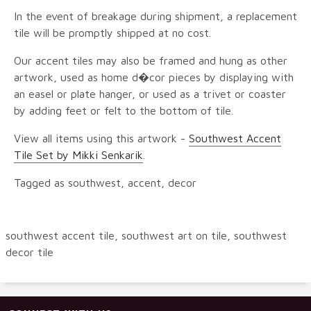
In the event of breakage during shipment, a replacement
tile will be promptly shipped at no cost.
Our accent tiles may also be framed and hung as other
artwork, used as home d�cor pieces by displaying with
an easel or plate hanger, or used as a trivet or coaster
by adding feet or felt to the bottom of tile.
View all items using this artwork -
Southwest Accent
Tile Set by Mikki Senkarik
.
Tagged as southwest, accent, decor
southwest accent tile, southwest art on tile, southwest
decor tile