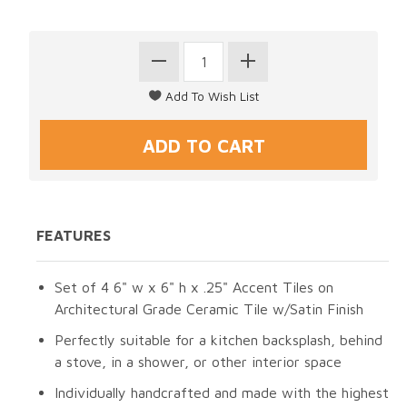
FEATURES
Set of 4 6" w x 6" h x .25" Accent Tiles on
Architectural Grade Ceramic Tile w/Satin Finish
Perfectly suitable for a kitchen backsplash, behind
a stove, in a shower, or other interior space
Individually handcrafted and made with the highest