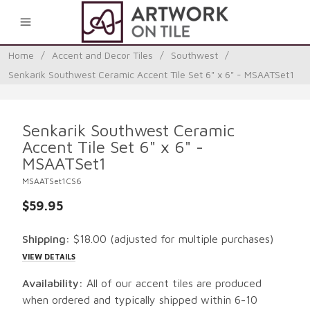
0
Home
/
Accent and Decor Tiles
/
Southwest
/
Senkarik Southwest Ceramic Accent Tile Set 6" x 6" - MSAATSet1
Senkarik Southwest Ceramic
Accent Tile Set 6" x 6" -
MSAATSet1
MSAATSet1CS6
$59.95
Shipping:
$18.00
(adjusted for multiple purchases)
VIEW DETAILS
Availability:
All of our accent tiles are produced
when ordered and typically shipped within 6-10