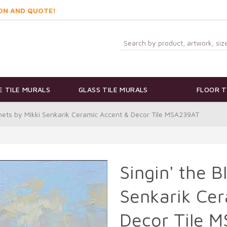
ON AND QUOTE!
 TILE MURALS
GLASS TILE MURALS
FLOOR T
nnets by Mikki Senkarik Ceramic Accent & Decor Tile MSA239AT
Singin' the 
Senkarik Cer
Decor Tile 