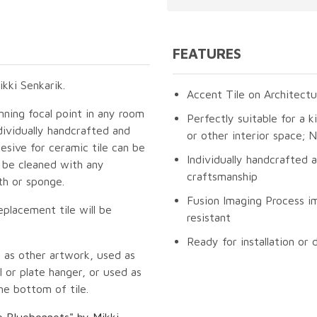
FEATURES
kki Senkarik.
Accent Tile on Architectu
unning focal point in any room
Perfectly suitable for a k
dividually handcrafted and
or other interior space;
esive for ceramic tile can be
Individually handcrafted 
n be cleaned with any
craftsmanship
th or sponge.
Fusion Imaging Process im
eplacement tile will be
resistant
Ready for installation or 
 as other artwork, used as
 or plate hanger, or used as
he bottom of tile.
he Bluebonnets" by Mikki