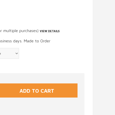
or multiple purchases)
VIEW DETAILS
usiness days. Made to Order