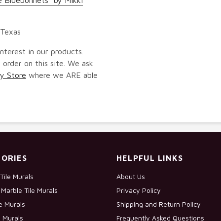
 Texas
nterest in our products.
 order on this site. We ask
y Store
where we ARE able
ORIES
HELPFUL LINKS
Tile Murals
About Us
Marble Tile Murals
Privacy Policy
le Murals
Shipping and Return Policy
e Murals
Frequently Asked Questions