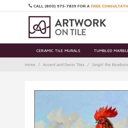
CALL (800) 975-7839 FOR A
FREE CONSULTATI
CERAMIC TILE MURALS
TUMBLED MARBLE
Home
/
Accent and Decor Tiles
/
Singin' the Bluebo