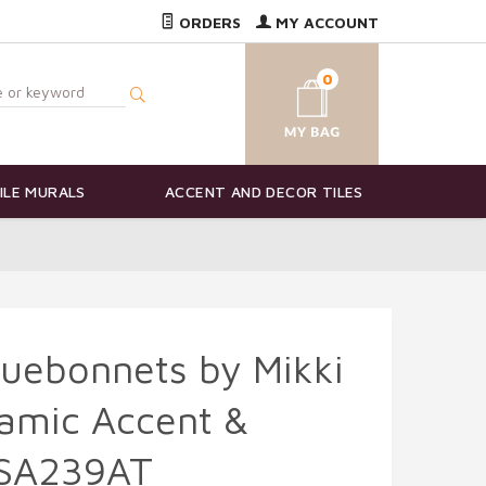
ORDERS
MY ACCOUNT
0
ILE MURALS
ACCENT AND DECOR TILES
Bluebonnets by Mikki
amic Accent &
MSA239AT