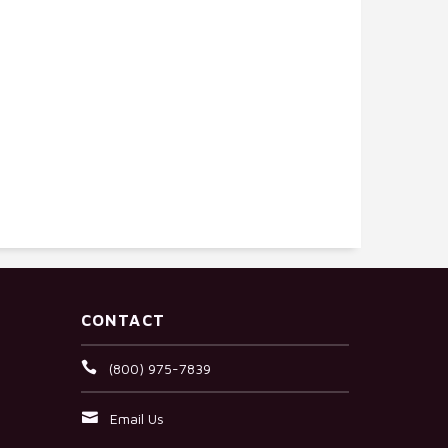
CONTACT
(800) 975-7839
Email Us