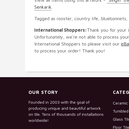
Senkarik
.
Tagged as rooster, country life, bluebonnets,
International Shoppers:
Thank you for your i
Unfortunately, we're not able to process your
International Shoppers to please visit our
eBa
to process your order! Thank you!
OUR STORY
CATEG
Founded in 2003 with the goal of
Ceramic 
producing unique and beautiful artwork
Tumbled 
on tile. Tens of thousands of installations
Glass Ti
worldwide!
Floor Til