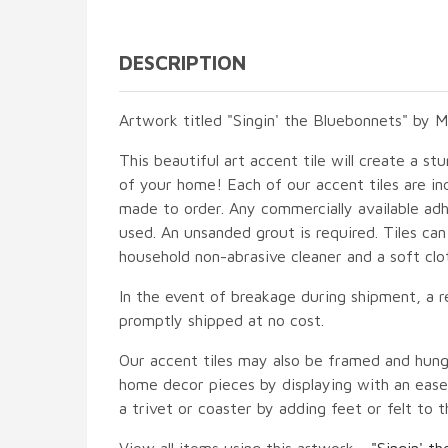
DESCRIPTION
Artwork titled "Singin' the Bluebonnets" by Mi
This beautiful art accent tile will create a st
of your home! Each of our accent tiles are in
made to order. Any commercially available adh
used. An unsanded grout is required. Tiles ca
household non-abrasive cleaner and a soft clo
In the event of breakage during shipment, a r
promptly shipped at no cost.
Our accent tiles may also be framed and hung
home decor pieces by displaying with an easel
a trivet or coaster by adding feet or felt to t
View all items using this artwork -
"Singin' t