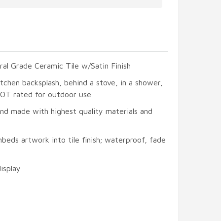
ral Grade Ceramic Tile w/Satin Finish
itchen backsplash, behind a stove, in a shower,
 NOT rated for outdoor use
and made with highest quality materials and
beds artwork into tile finish; waterproof, fade
display