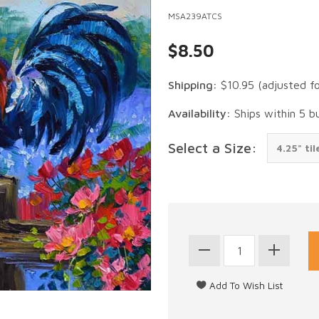
MSA239ATCS
$8.50
Shipping:
$10.95
(adjusted f
Availability:
Ships within 5 b
Select a Size: