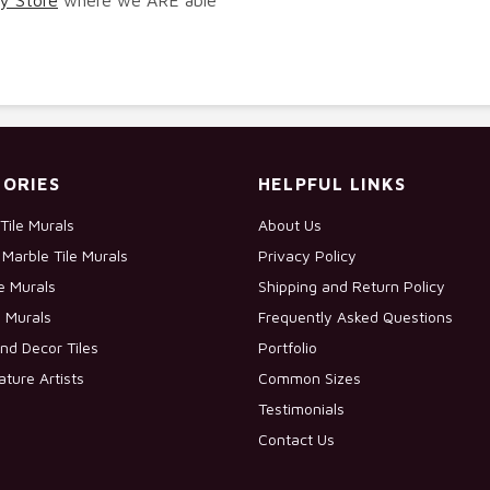
ORIES
HELPFUL LINKS
Tile Murals
About Us
Marble Tile Murals
Privacy Policy
le Murals
Shipping and Return Policy
e Murals
Frequently Asked Questions
nd Decor Tiles
Portfolio
ature Artists
Common Sizes
Testimonials
Contact Us