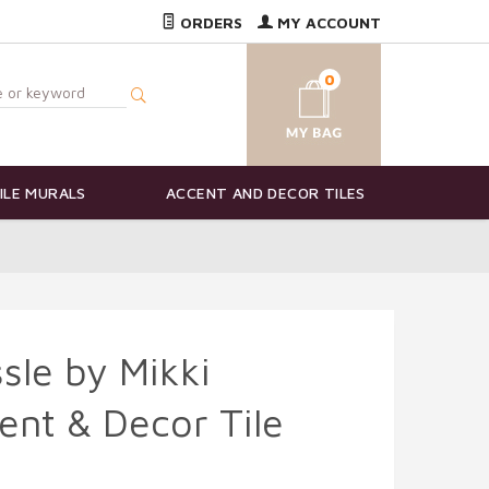
ORDERS
MY ACCOUNT
0
ILE MURALS
ACCENT AND DECOR TILES
sle by Mikki
ent & Decor Tile