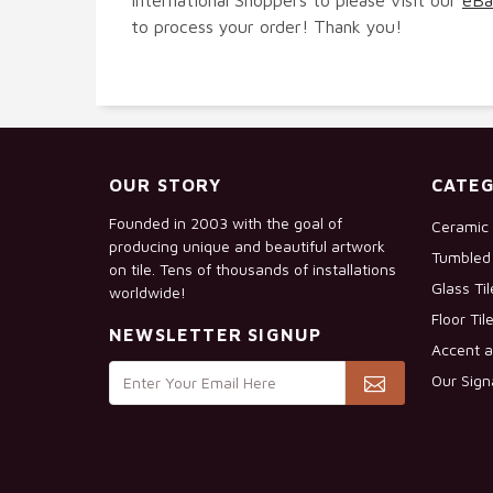
to process your order! Thank you!
OUR STORY
CATEG
Founded in 2003 with the goal of
Ceramic 
producing unique and beautiful artwork
Tumbled 
on tile. Tens of thousands of installations
Glass Ti
worldwide!
Floor Til
NEWSLETTER SIGNUP
Accent a
Our Sign