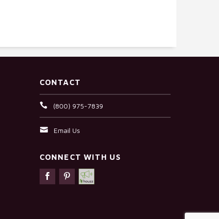
CONTACT
(800) 975-7839
Email Us
CONNECT WITH US