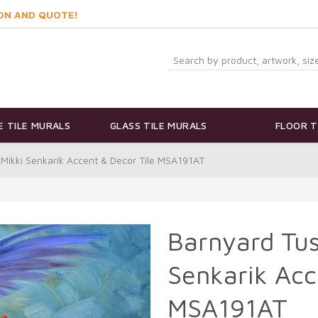
ON AND QUOTE!
 TILE MURALS
GLASS TILE MURALS
FLOOR T
 Mikki Senkarik Accent & Decor Tile MSA191AT
Barnyard Tus
Senkarik Acc
MSA191AT