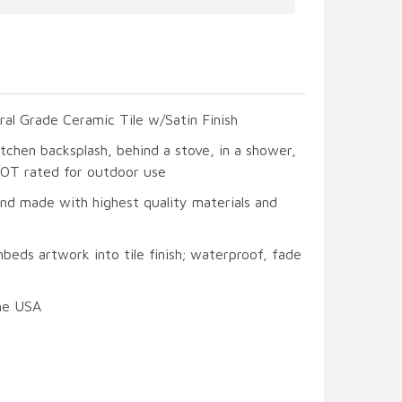
ral Grade Ceramic Tile w/Satin Finish
itchen backsplash, behind a stove, in a shower,
 NOT rated for outdoor use
and made with highest quality materials and
beds artwork into tile finish; waterproof, fade
he USA