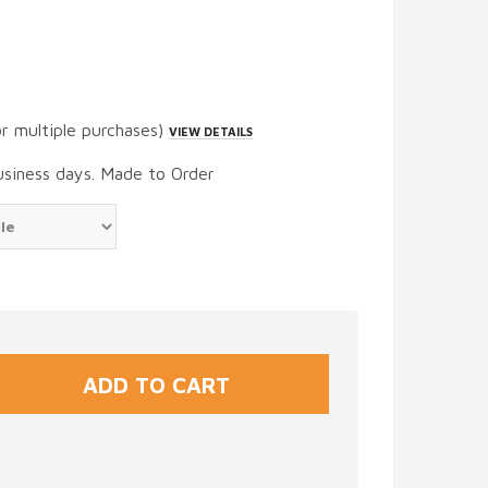
or multiple purchases)
VIEW DETAILS
usiness days. Made to Order