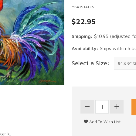
MSA191ATCS
$22.95
Shipping:
$10.95
(adjusted f
Availability:
Ships within 5 b
Select a Size:
karik.