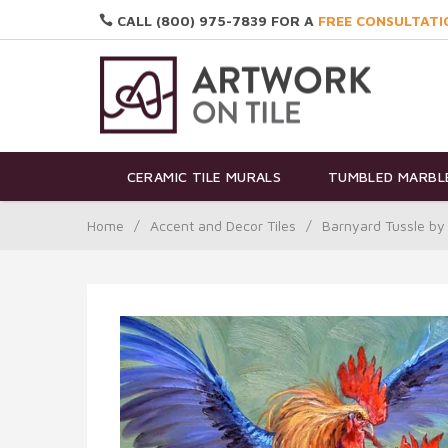
CALL (800) 975-7839 FOR A
FREE CONSULTATI
CERAMIC TILE MURALS
TUMBLED MARBLE
Home
/
Accent and Decor Tiles
/
Barnyard Tussle by