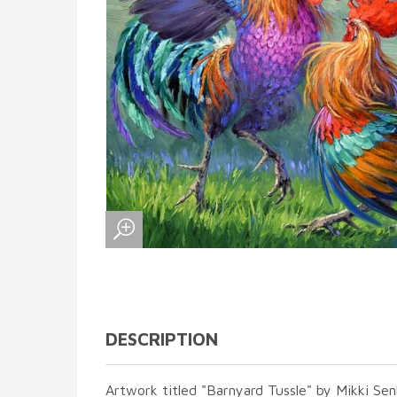
DESCRIPTION
Artwork titled "Barnyard Tussle" by Mikki Sen