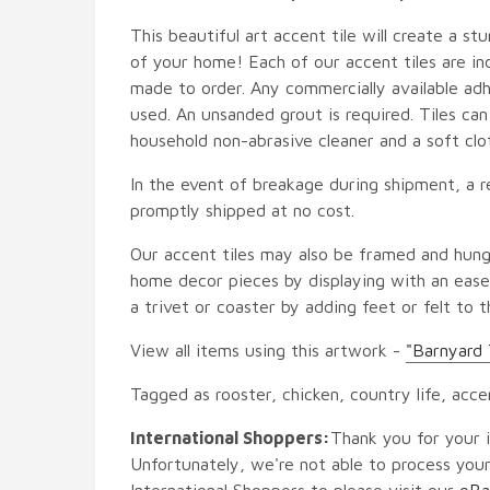
This beautiful art accent tile will create a st
of your home! Each of our accent tiles are in
made to order. Any commercially available adh
used. An unsanded grout is required. Tiles ca
household non-abrasive cleaner and a soft clo
In the event of breakage during shipment, a r
promptly shipped at no cost.
Our accent tiles may also be framed and hung
home decor pieces by displaying with an easel
a trivet or coaster by adding feet or felt to t
View all items using this artwork -
"Barnyard 
Tagged as rooster, chicken, country life, acce
International Shoppers:
Thank you for your i
Unfortunately, we're not able to process your
International Shoppers to please visit our
eBa