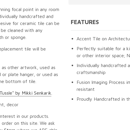
unning focal point in any room
dividually handcrafted and
FEATURES
esive for ceramic tile can be
n be cleaned with any
th or sponge.
Accent Tile on Architectu
Perfectly suitable for a k
eplacement tile will be
or other interior space;
Individually handcrafted 
 as other artwork, used as
craftsmanship
 or plate hanger, or used as
he bottom of tile.
Fusion Imaging Process im
resistant
Tussle" by Mikki Senkarik
.
Proudly Handcrafted in t
nt, decor
nterest in our products.
 order on this site. We ask
y Store
where we ARE able