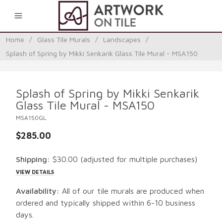
0
Home
/
Glass Tile Murals
/
Landscapes
/
Splash of Spring by Mikki Senkarik Glass Tile Mural - MSA150
Splash of Spring by Mikki Senkarik
Glass Tile Mural - MSA150
MSA150GL
$285.00
Shipping:
$30.00
(adjusted for multiple purchases)
VIEW DETAILS
Availability:
All of our tile murals are produced when
ordered and typically shipped within 6-10 business
days.