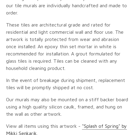
our tile murals are individually handcrafted and made to
order.
These tiles are architectural grade and rated for
residential and light commercial wall and floor use. The
artwork is totally protected from wear and abrasion
once installed. An epoxy thin set mortar in white is
recommended for installation. A grout formulated for
glass tiles is required. Tiles can be cleaned with any
household cleaning product.
In the event of breakage during shipment, replacement
tiles will be promptly shipped at no cost.
Our murals may also be mounted on a stiff backer board
using a high quality silicon caulk, framed, and hung on
the wall as other artwork.
View all items using this artwork -
"Splash of Spring" by
Mikki Senkarik
.