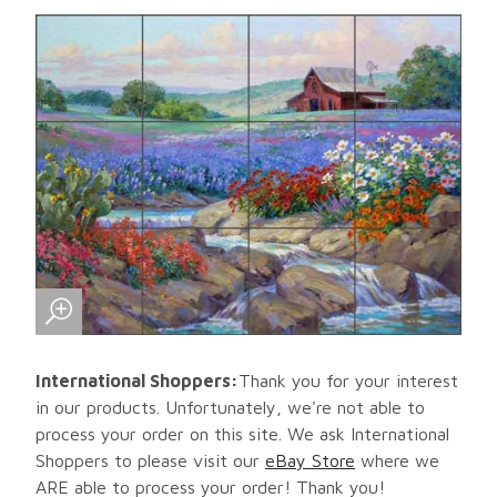
International Shoppers:
Thank you for your interest
in our products. Unfortunately, we're not able to
process your order on this site. We ask International
Shoppers to please visit our
eBay Store
where we
ARE able to process your order! Thank you!