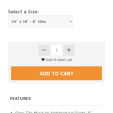
Select a Size:
FEATURES
Glass Tile Mural on Architectural Grade, 6"