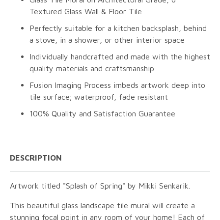
Textured Glass Wall & Floor Tile
Perfectly suitable for a kitchen backsplash, behind
a stove, in a shower, or other interior space
Individually handcrafted and made with the highest
quality materials and craftsmanship
Fusion Imaging Process imbeds artwork deep into
tile surface; waterproof, fade resistant
100% Quality and Satisfaction Guarantee
DESCRIPTION
Artwork titled "Splash of Spring" by Mikki Senkarik.
This beautiful glass landscape tile mural will create a
stunning focal point in any room of your home! Each of