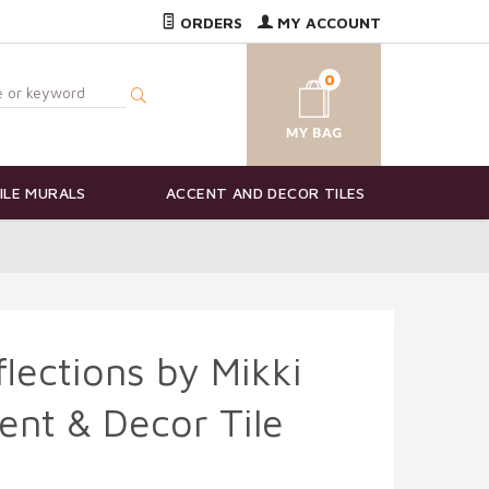
ORDERS
MY ACCOUNT
0
ILE MURALS
ACCENT AND DECOR TILES
lections by Mikki
ent & Decor Tile