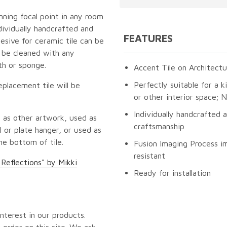
unning focal point in any room
dividually handcrafted and
FEATURES
esive for ceramic tile can be
n be cleaned with any
th or sponge.
Accent Tile on Architectu
Perfectly suitable for a k
eplacement tile will be
or other interior space;
Individually handcrafted 
 as other artwork, used as
craftsmanship
 or plate hanger, or used as
he bottom of tile.
Fusion Imaging Process im
resistant
 Reflections" by Mikki
Ready for installation
nterest in our products.
 order on this site. We ask