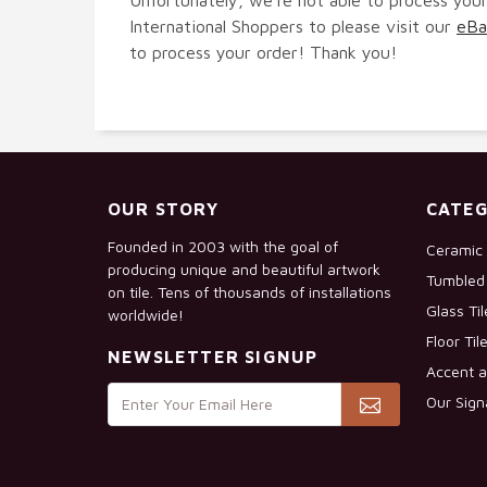
International Shoppers to please visit our
eBa
to process your order! Thank you!
OUR STORY
CATEG
Founded in 2003 with the goal of
Ceramic 
producing unique and beautiful artwork
Tumbled 
on tile. Tens of thousands of installations
Glass Ti
worldwide!
Floor Til
NEWSLETTER SIGNUP
Accent a
Our Sign