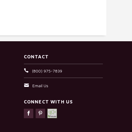
CONTACT
(800) 975-7839
Email Us
CONNECT WITH US