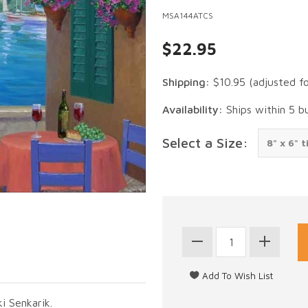
MSA144ATCS
$22.95
Shipping:
$10.95
(adjusted f
Availability:
Ships within 5 b
Select a Size:
i Senkarik.