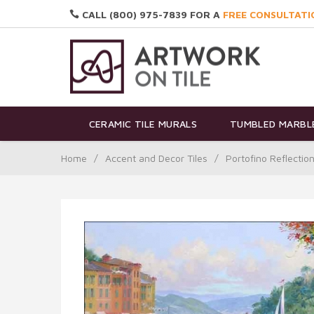
CALL (800) 975-7839 FOR A
FREE CONSULTATI
CERAMIC TILE MURALS
TUMBLED MARBLE
Home
/
Accent and Decor Tiles
/
Portofino Reflectio