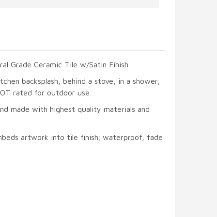
ral Grade Ceramic Tile w/Satin Finish
itchen backsplash, behind a stove, in a shower,
 NOT rated for outdoor use
and made with highest quality materials and
beds artwork into tile finish; waterproof, fade