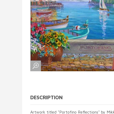
DESCRIPTION
Artwork titled "Portofino Reflections" by Mikk