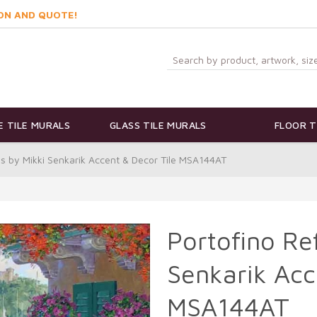
ON AND QUOTE!
 TILE MURALS
GLASS TILE MURALS
FLOOR T
ns by Mikki Senkarik Accent & Decor Tile MSA144AT
Portofino Ref
Senkarik Acc
MSA144AT