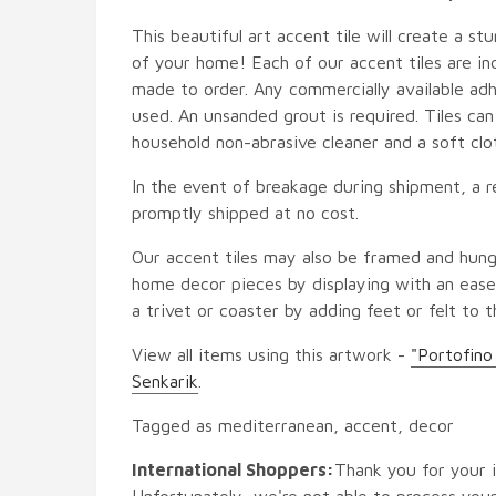
This beautiful art accent tile will create a st
of your home! Each of our accent tiles are in
made to order. Any commercially available adh
used. An unsanded grout is required. Tiles ca
household non-abrasive cleaner and a soft clo
In the event of breakage during shipment, a r
promptly shipped at no cost.
Our accent tiles may also be framed and hung
home decor pieces by displaying with an easel
a trivet or coaster by adding feet or felt to t
View all items using this artwork -
"Portofino
Senkarik
.
Tagged as mediterranean, accent, decor
International Shoppers:
Thank you for your i
Unfortunately, we're not able to process your