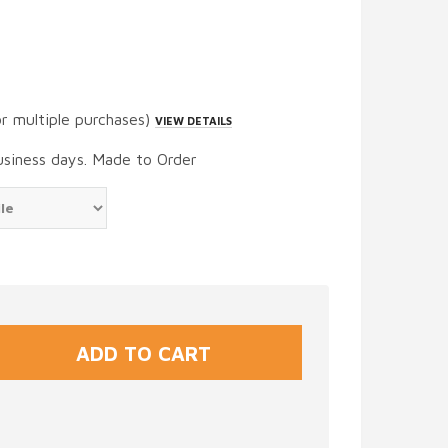
or multiple purchases)
VIEW DETAILS
usiness days. Made to Order