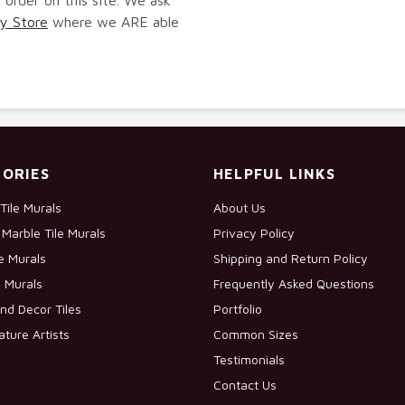
y Store
where we ARE able
ORIES
HELPFUL LINKS
Tile Murals
About Us
Marble Tile Murals
Privacy Policy
le Murals
Shipping and Return Policy
e Murals
Frequently Asked Questions
nd Decor Tiles
Portfolio
ature Artists
Common Sizes
Testimonials
Contact Us