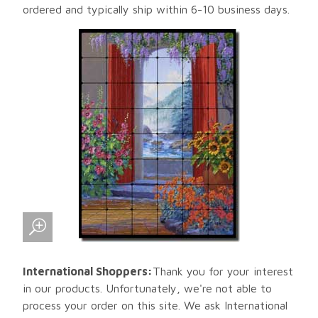
ordered and typically ship within 6-10 business days.
International Shoppers:
Thank you for your interest
in our products. Unfortunately, we're not able to
process your order on this site. We ask International