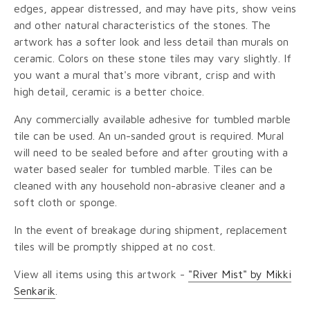
edges, appear distressed, and may have pits, show veins
and other natural characteristics of the stones. The
artwork has a softer look and less detail than murals on
ceramic. Colors on these stone tiles may vary slightly. If
you want a mural that's more vibrant, crisp and with
high detail, ceramic is a better choice.
Any commercially available adhesive for tumbled marble
tile can be used. An un-sanded grout is required. Mural
will need to be sealed before and after grouting with a
water based sealer for tumbled marble. Tiles can be
cleaned with any household non-abrasive cleaner and a
soft cloth or sponge.
In the event of breakage during shipment, replacement
tiles will be promptly shipped at no cost.
View all items using this artwork -
"River Mist" by Mikki
Senkarik
.