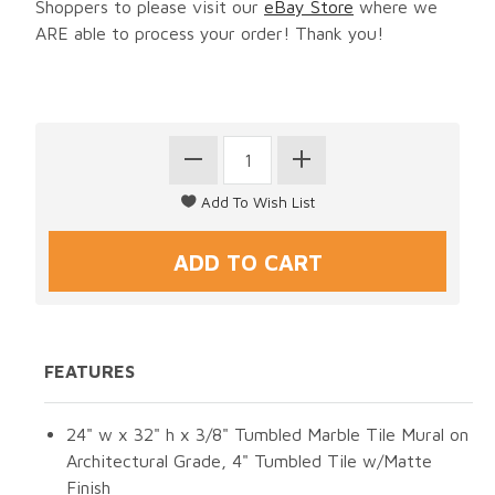
Shoppers to please visit our
eBay Store
where we
ARE able to process your order! Thank you!
FEATURES
24" w x 32" h x 3/8" Tumbled Marble Tile Mural on
Architectural Grade, 4" Tumbled Tile w/Matte
Finish