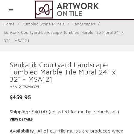
0
Home
/
Tumbled Stone Murals
/
Landscapes
/
Senkarik Courtyard Landscape Tumbled Marble Tile Mural 24" x
32" - MSA121
Senkarik Courtyard Landscape
Tumbled Marble Tile Mural 24" x
32" - MSA121
MSA121TS24x324
$459.95
Shipping:
$40.00
(adjusted for multiple purchases)
VIEW DETAILS
Availability:
All of our tile murals are produced when