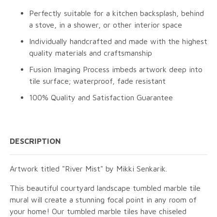
Perfectly suitable for a kitchen backsplash, behind
a stove, in a shower, or other interior space
Individually handcrafted and made with the highest
quality materials and craftsmanship
Fusion Imaging Process imbeds artwork deep into
tile surface; waterproof, fade resistant
100% Quality and Satisfaction Guarantee
DESCRIPTION
Artwork titled "River Mist" by Mikki Senkarik.
This beautiful courtyard landscape tumbled marble tile
mural will create a stunning focal point in any room of
your home! Our tumbled marble tiles have chiseled