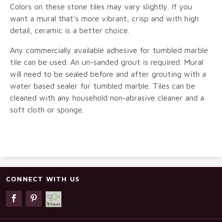
Colors on these stone tiles may vary slightly. If you
want a mural that's more vibrant, crisp and with high
detail, ceramic is a better choice.
Any commercially available adhesive for tumbled marble
tile can be used. An un-sanded grout is required. Mural
will need to be sealed before and after grouting with a
water based sealer for tumbled marble. Tiles can be
cleaned with any household non-abrasive cleaner and a
soft cloth or sponge.
CONNECT WITH US