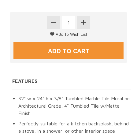
FEATURES
32" w x 24" h x 3/8" Tumbled Marble Tile Mural on
Architectural Grade, 4" Tumbled Tile w/Matte
Finish
Perfectly suitable for a kitchen backsplash, behind
a stove, in a shower, or other interior space