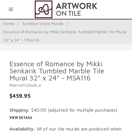
0
Home
/
Tumbled Stone Murals
/
Essence of Romance by Mikki Senkarik Tumbled Marble Tile Mural
32" x 24" - MSA116
Essence of Romance by Mikki
Senkarik Tumbled Marble Tile
Mural 32" x 24" - MSA116
MSA116TS32x24_4
$459.95
Shipping:
$40.00
(adjusted for multiple purchases)
VIEW DETAILS
Availability:
All of our tile murals are produced when