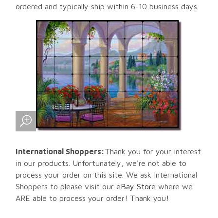
ordered and typically ship within 6-10 business days.
International Shoppers:
Thank you for your interest
in our products. Unfortunately, we're not able to
process your order on this site. We ask International
Shoppers to please visit our
eBay Store
where we
ARE able to process your order! Thank you!