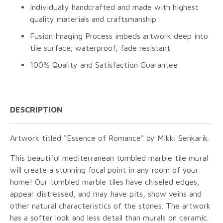
Individually handcrafted and made with highest
quality materials and craftsmanship
Fusion Imaging Process imbeds artwork deep into
tile surface; waterproof, fade resistant
100% Quality and Satisfaction Guarantee
DESCRIPTION
Artwork titled "Essence of Romance" by Mikki Senkarik.
This beautiful mediterranean tumbled marble tile mural
will create a stunning focal point in any room of your
home! Our tumbled marble tiles have chiseled edges,
appear distressed, and may have pits, show veins and
other natural characteristics of the stones. The artwork
has a softer look and less detail than murals on ceramic.