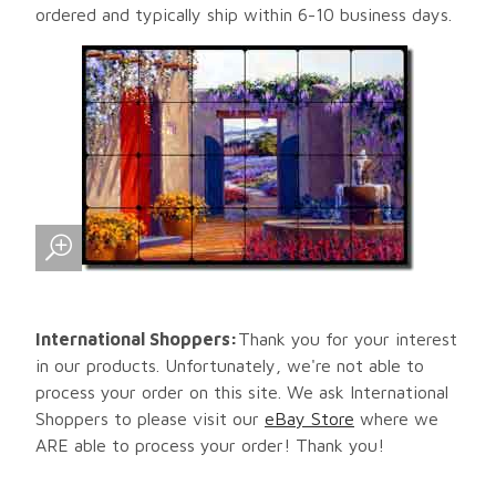
ordered and typically ship within 6-10 business days.
International Shoppers:
Thank you for your interest
in our products. Unfortunately, we're not able to
process your order on this site. We ask International
Shoppers to please visit our
eBay Store
where we
ARE able to process your order! Thank you!