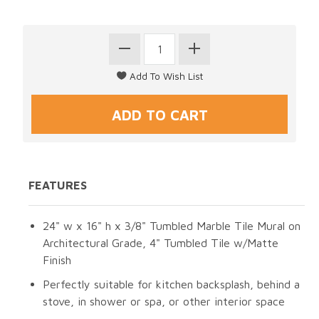
FEATURES
24" w x 16" h x 3/8" Tumbled Marble Tile Mural on
Architectural Grade, 4" Tumbled Tile w/Matte
Finish
Perfectly suitable for kitchen backsplash, behind a
stove, in shower or spa, or other interior space