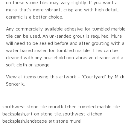
on these stone tiles may vary slightly. If you want a
mural that's more vibrant, crisp and with high detail,
ceramic is a better choice.
Any commercially available adhesive for tumbled marble
tile can be used. An un-sanded grout is required. Mural
will need to be sealed before and after grouting with a
water based sealer for tumbled marble. Tiles can be
cleaned with any household non-abrasive cleaner and a
soft cloth or sponge.
View all items using this artwork -
"Courtyard" by Mikki
Senkarik
.
southwest stone tile mural.kitchen tumbled marble tile
backsplash,art on stone tile,southwest kitchen
backsplash,landscape art stone mural