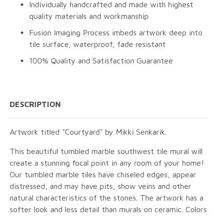
Individually handcrafted and made with highest
quality materials and workmanship
Fusion Imaging Process imbeds artwork deep into
tile surface; waterproof, fade resistant
100% Quality and Satisfaction Guarantee
DESCRIPTION
Artwork titled "Courtyard" by Mikki Senkarik.
This beautiful tumbled marble southwest tile mural will
create a stunning focal point in any room of your home!
Our tumbled marble tiles have chiseled edges, appear
distressed, and may have pits, show veins and other
natural characteristics of the stones. The artwork has a
softer look and less detail than murals on ceramic. Colors