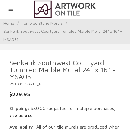
0
Home
/
Tumbled Stone Murals
/
Senkarik Southwest Courtyard Tumbled Marble Mural 24" x 16" -
MSA031
Senkarik Southwest Courtyard
Tumbled Marble Mural 24" x 16" -
MSA031
MSA031TS24x16_4
$229.95
Shipping:
$30.00
(adjusted for multiple purchases)
VIEW DETAILS
Availability:
All of our tile murals are produced when