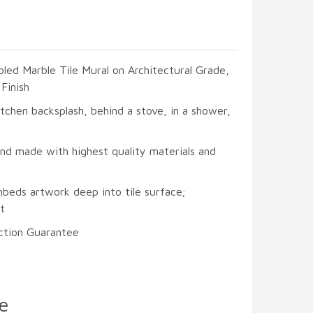
led Marble Tile Mural on Architectural Grade,
Finish
itchen backsplash, behind a stove, in a shower,
and made with highest quality materials and
mbeds artwork deep into tile surface;
t
ction Guarantee
e