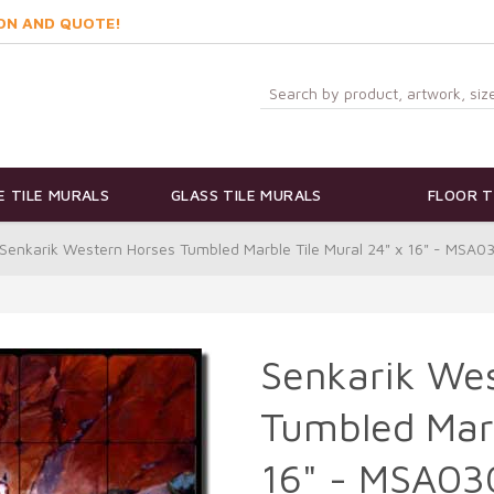
ON AND QUOTE!
 TILE MURALS
GLASS TILE MURALS
FLOOR T
Senkarik Western Horses Tumbled Marble Tile Mural 24" x 16" - MSA0
Senkarik We
Tumbled Marb
16" - MSA03