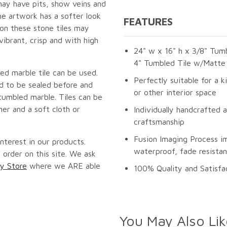
may have pits, show veins and
he artwork has a softer look
FEATURES
 on these stone tiles may
vibrant, crisp and with high
24" w x 16" h x 3/8" Tumb
4" Tumbled Tile w/Matte 
ed marble tile can be used.
Perfectly suitable for a k
ed to be sealed before and
or other interior space
tumbled marble. Tiles can be
er and a soft cloth or
Individually handcrafted 
craftsmanship
Fusion Imaging Process i
nterest in our products.
waterproof, fade resistan
 order on this site. We ask
y Store
where we ARE able
100% Quality and Satisfa
You May Also Lik