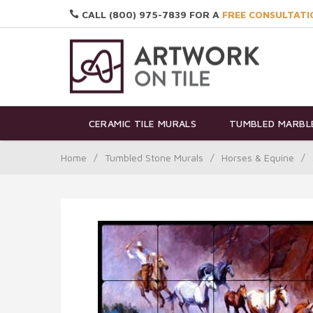
CALL (800) 975-7839 FOR A
FREE CONSULTATI
CERAMIC TILE MURALS
TUMBLED MARBLE
Home
/
Tumbled Stone Murals
/
Horses & Equine
/