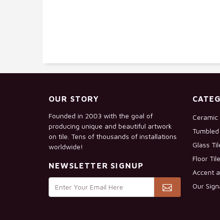
OUR STORY
CATEG
Founded in 2003 with the goal of
Ceramic 
producing unique and beautiful artwork
Tumbled 
on tile. Tens of thousands of installations
Glass Ti
worldwide!
Floor Til
NEWSLETTER SIGNUP
Accent a
Our Sign