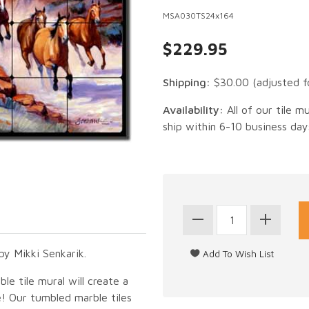
MSA030TS24x164
$229.95
Shipping:
$30.00
(adjusted f
Availability:
All of our tile m
ship within 6-10 business day
y Mikki Senkarik.
le tile mural will create a
e! Our tumbled marble tiles