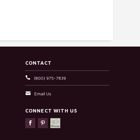
CONTACT
(800) 975-7839
Email Us
CONNECT WITH US