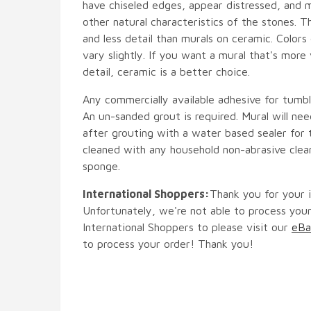
have chiseled edges, appear distressed, and 
other natural characteristics of the stones. T
and less detail than murals on ceramic. Colors
vary slightly. If you want a mural that's more 
detail, ceramic is a better choice.
Any commercially available adhesive for tumbl
An un-sanded grout is required. Mural will ne
after grouting with a water based sealer for 
cleaned with any household non-abrasive clean
sponge.
International Shoppers:
Thank you for your i
Unfortunately, we're not able to process your
International Shoppers to please visit our
eBa
to process your order! Thank you!