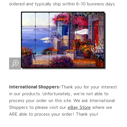
ordered and typically ship within 6-10 business days.
International Shoppers:
Thank you for your interest
in our products. Unfortunately, we're not able to
process your order on this site. We ask International
Shoppers to please visit our
eBay Store
where we
ARE able to process your order! Thank you!