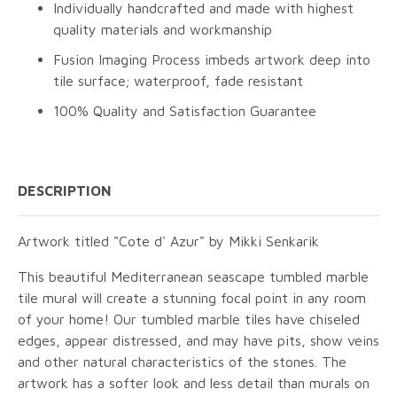
Individually handcrafted and made with highest
quality materials and workmanship
Fusion Imaging Process imbeds artwork deep into
tile surface; waterproof, fade resistant
100% Quality and Satisfaction Guarantee
DESCRIPTION
Artwork titled "Cote d' Azur" by Mikki Senkarik
This beautiful Mediterranean seascape tumbled marble
tile mural will create a stunning focal point in any room
of your home! Our tumbled marble tiles have chiseled
edges, appear distressed, and may have pits, show veins
and other natural characteristics of the stones. The
artwork has a softer look and less detail than murals on