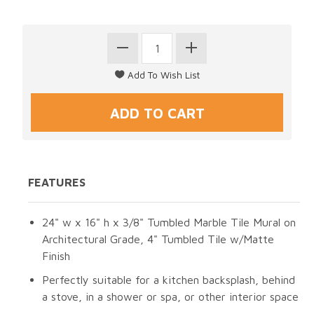
FEATURES
24" w x 16" h x 3/8" Tumbled Marble Tile Mural on
Architectural Grade, 4" Tumbled Tile w/Matte
Finish
Perfectly suitable for a kitchen backsplash, behind
a stove, in a shower or spa, or other interior space