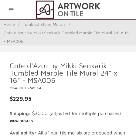
0
Home
/
Tumbled Stone Murals
/
Cote d'Azur by Mikki Senkarik Tumbled Marble Tile Mural 24" x 16"
- MSA006
Cote d'Azur by Mikki Senkarik
Tumbled Marble Tile Mural 24" x
16" - MSA006
MSA006TS24x164
$229.95
Shipping:
$30.00
(adjusted for multiple purchases)
VIEW DETAILS
Availability:
All of our tile murals are produced when