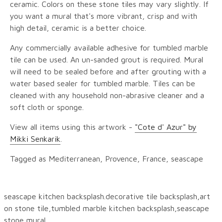
ceramic. Colors on these stone tiles may vary slightly. If
you want a mural that's more vibrant, crisp and with
high detail, ceramic is a better choice.
Any commercially available adhesive for tumbled marble
tile can be used. An un-sanded grout is required. Mural
will need to be sealed before and after grouting with a
water based sealer for tumbled marble. Tiles can be
cleaned with any household non-abrasive cleaner and a
soft cloth or sponge.
View all items using this artwork -
"Cote d' Azur" by
Mikki Senkarik
.
Tagged as Mediterranean, Provence, France, seascape
seascape kitchen backsplash.decorative tile backsplash,art
on stone tile,tumbled marble kitchen backsplash,seascape
stone mural