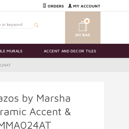
ORDERS
MY ACCOUNT
0
ILE MURALS
ACCENT AND DECOR TILES
A024AT
azos by Marsha
ramic Accent &
- MMA024AT