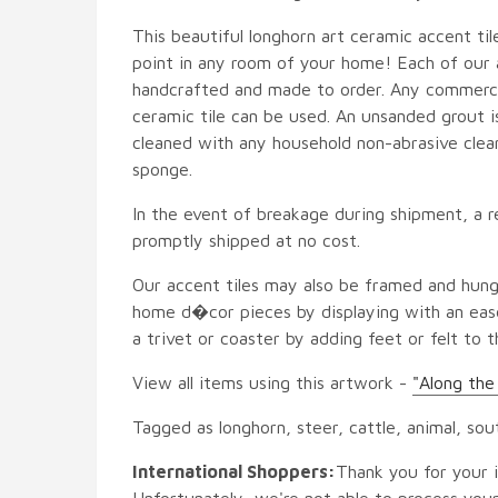
This beautiful longhorn art ceramic accent tile
point in any room of your home! Each of our ac
handcrafted and made to order. Any commercia
ceramic tile can be used. An unsanded grout is
cleaned with any household non-abrasive clean
sponge.
In the event of breakage during shipment, a r
promptly shipped at no cost.
Our accent tiles may also be framed and hung
home d�cor pieces by displaying with an ease
a trivet or coaster by adding feet or felt to t
View all items using this artwork -
"Along th
Tagged as longhorn, steer, cattle, animal, so
International Shoppers:
Thank you for your i
Unfortunately, we're not able to process your