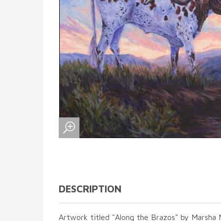
DESCRIPTION
Artwork titled "Along the Brazos" by Marsha 