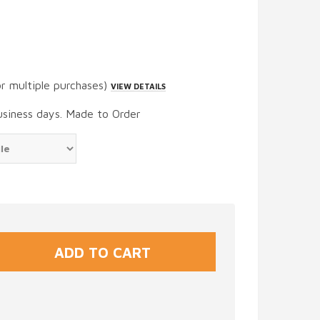
or multiple purchases)
VIEW DETAILS
usiness days. Made to Order