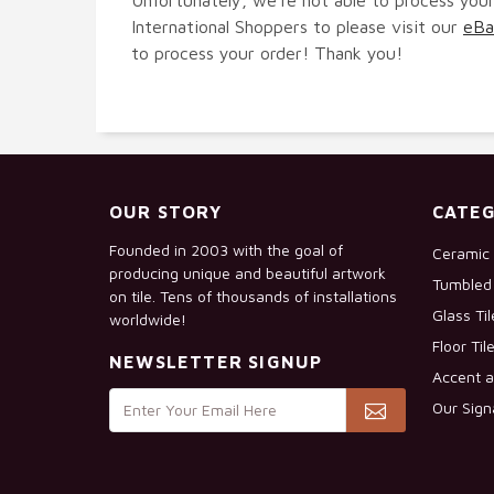
International Shoppers to please visit our
eBa
to process your order! Thank you!
OUR STORY
CATEG
Founded in 2003 with the goal of
Ceramic 
producing unique and beautiful artwork
Tumbled 
on tile. Tens of thousands of installations
Glass Ti
worldwide!
Floor Til
NEWSLETTER SIGNUP
Accent a
Our Sign