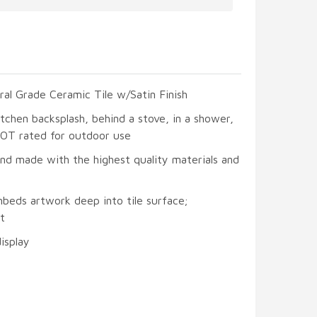
ral Grade Ceramic Tile w/Satin Finish
itchen backsplash, behind a stove, in a shower,
 NOT rated for outdoor use
and made with the highest quality materials and
mbeds artwork deep into tile surface;
t
display