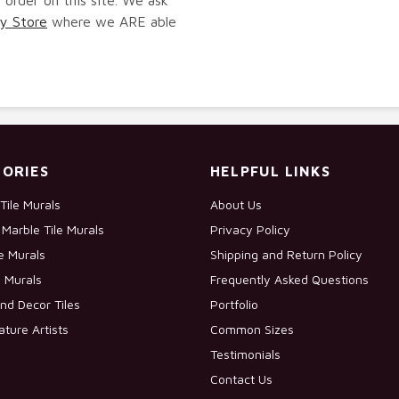
y Store
where we ARE able
ORIES
HELPFUL LINKS
Tile Murals
About Us
Marble Tile Murals
Privacy Policy
le Murals
Shipping and Return Policy
e Murals
Frequently Asked Questions
nd Decor Tiles
Portfolio
ature Artists
Common Sizes
Testimonials
Contact Us