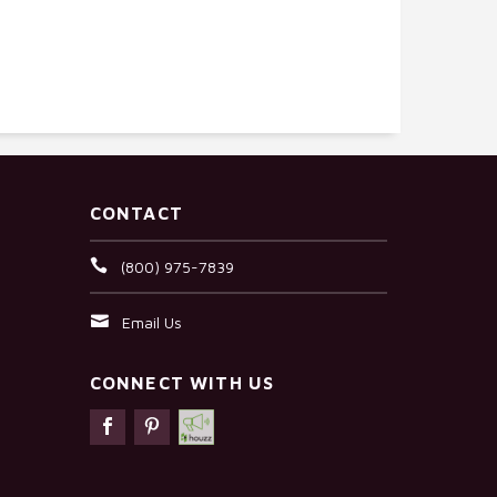
CONTACT
(800) 975-7839
Email Us
CONNECT WITH US