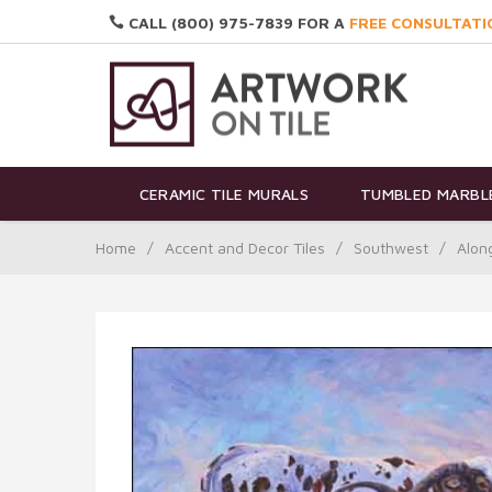
CALL (800) 975-7839 FOR A
FREE CONSULTATI
CERAMIC TILE MURALS
TUMBLED MARBLE
Home
/
Accent and Decor Tiles
/
Southwest
/
Alon