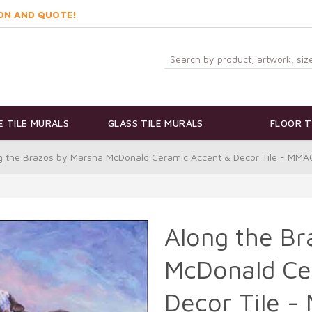
ON AND QUOTE!
 TILE MURALS
GLASS TILE MURALS
FLOOR T
g the Brazos by Marsha McDonald Ceramic Accent & Decor Tile - MM
Along the Br
McDonald Ce
Decor Tile 