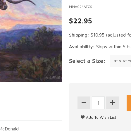
MMA024ATCS
$22.95
Shipping:
$10.95
(adjusted f
Availability:
Ships within 5 b
Select a Size:
McDonald.