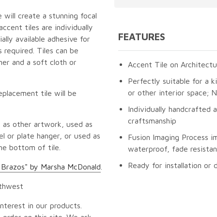
 will create a stunning focal
cent tiles are individually
FEATURES
lly available adhesive for
 required. Tiles can be
er and a soft cloth or
Accent Tile on Architectu
Perfectly suitable for a k
or other interior space;
eplacement tile will be
Individually handcrafted 
craftsmanship
 as other artwork, used as
l or plate hanger, or used as
Fusion Imaging Process i
he bottom of tile.
waterproof, fade resistan
Ready for installation or 
e Brazos" by Marsha McDonald
.
uthwest
nterest in our products.
 order on this site. We ask