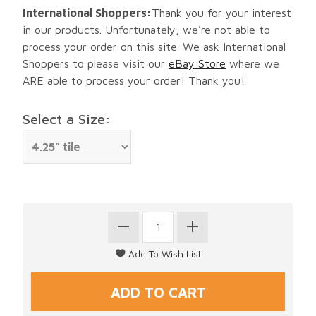
International Shoppers:
Thank you for your interest
in our products. Unfortunately, we're not able to
process your order on this site. We ask International
Shoppers to please visit our
eBay Store
where we
ARE able to process your order! Thank you!
Select a Size: