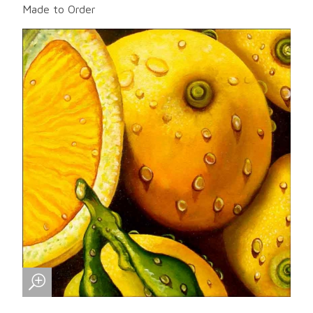
Made to Order