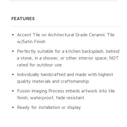
FEATURES
Accent Tile on Architectural Grade Ceramic Tile
w/Satin Finish
Perfectly suitable for a kitchen backsplash, behind
a stove, in a shower, or other interior space; NOT
rated for outdoor use
Individually handcrafted and made with highest
quality materials and craftsmanship
Fusion Imaging Process imbeds artwork into tile
finish; waterproof, fade resistant
Ready for installation or display