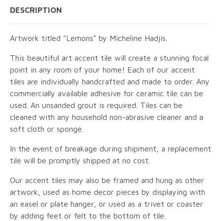
DESCRIPTION
Artwork titled "Lemons" by Micheline Hadjis.
This beautiful art accent tile will create a stunning focal
point in any room of your home! Each of our accent
tiles are individually handcrafted and made to order. Any
commercially available adhesive for ceramic tile can be
used. An unsanded grout is required. Tiles can be
cleaned with any household non-abrasive cleaner and a
soft cloth or sponge.
In the event of breakage during shipment, a replacement
tile will be promptly shipped at no cost.
Our accent tiles may also be framed and hung as other
artwork, used as home decor pieces by displaying with
an easel or plate hanger, or used as a trivet or coaster
by adding feet or felt to the bottom of tile.