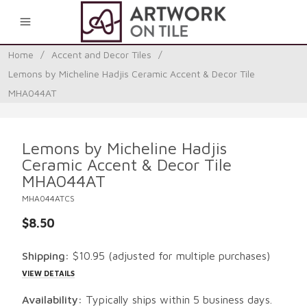
0
Home
/
Accent and Decor Tiles
/
Lemons by Micheline Hadjis Ceramic Accent & Decor Tile
MHA044AT
Lemons by Micheline Hadjis
Ceramic Accent & Decor Tile
MHA044AT
MHA044ATCS
$8.50
Shipping:
$10.95
(adjusted for multiple purchases)
VIEW DETAILS
Availability:
Typically ships within 5 business days.