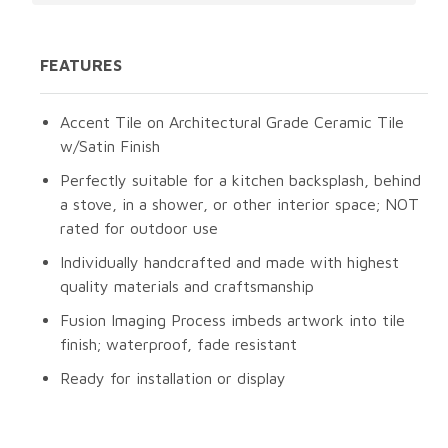
FEATURES
Accent Tile on Architectural Grade Ceramic Tile
w/Satin Finish
Perfectly suitable for a kitchen backsplash, behind
a stove, in a shower, or other interior space; NOT
rated for outdoor use
Individually handcrafted and made with highest
quality materials and craftsmanship
Fusion Imaging Process imbeds artwork into tile
finish; waterproof, fade resistant
Ready for installation or display