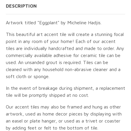
DESCRIPTION
Artwork titled "Eggplant" by Micheline Hadjis.
This beautiful art accent tile will create a stunning focal
point in any room of your home! Each of our accent
tiles are individually handcrafted and made to order. Any
commercially available adhesive for ceramic tile can be
used. An unsanded grout is required. Tiles can be
cleaned with any household non-abrasive cleaner and a
soft cloth or sponge.
In the event of breakage during shipment, a replacement
tile will be promptly shipped at no cost.
Our accent tiles may also be framed and hung as other
artwork, used as home decor pieces by displaying with
an easel or plate hanger, or used as a trivet or coaster
by adding feet or felt to the bottom of tile.