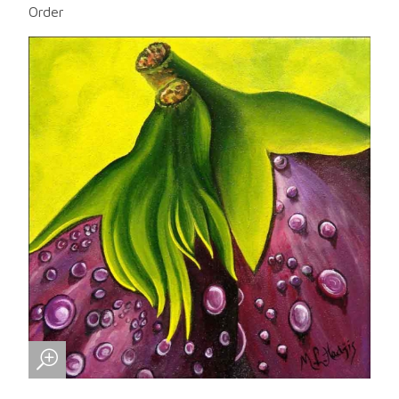
Order