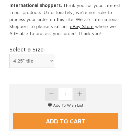
International Shoppers:
Thank you for your interest
in our products. Unfortunately, we're not able to
process your order on this site. We ask International
Shoppers to please visit our
eBay Store
where we
ARE able to process your order! Thank you!
Select a Size: