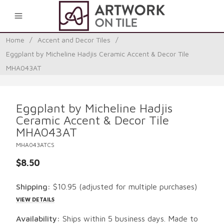
0
Home
/
Accent and Decor Tiles
/
Eggplant by Micheline Hadjis Ceramic Accent & Decor Tile
MHA043AT
Eggplant by Micheline Hadjis
Ceramic Accent & Decor Tile
MHA043AT
MHA043ATCS
$8.50
Shipping:
$10.95
(adjusted for multiple purchases)
VIEW DETAILS
Availability:
Ships within 5 business days. Made to