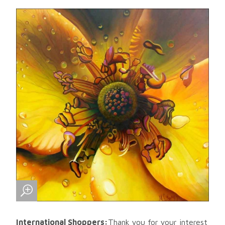
International Shoppers:
Thank you for your interest