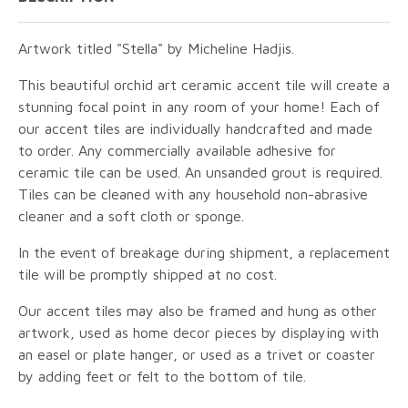
Artwork titled "Stella" by Micheline Hadjis.
This beautiful orchid art ceramic accent tile will create a
stunning focal point in any room of your home! Each of
our accent tiles are individually handcrafted and made
to order. Any commercially available adhesive for
ceramic tile can be used. An unsanded grout is required.
Tiles can be cleaned with any household non-abrasive
cleaner and a soft cloth or sponge.
In the event of breakage during shipment, a replacement
tile will be promptly shipped at no cost.
Our accent tiles may also be framed and hung as other
artwork, used as home decor pieces by displaying with
an easel or plate hanger, or used as a trivet or coaster
by adding feet or felt to the bottom of tile.