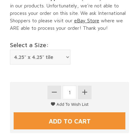
in our products. Unfortunately, we're not able to
process your order on this site. We ask International
Shoppers to please visit our
eBay Store
where we
ARE able to process your order! Thank you!
Select a Size: