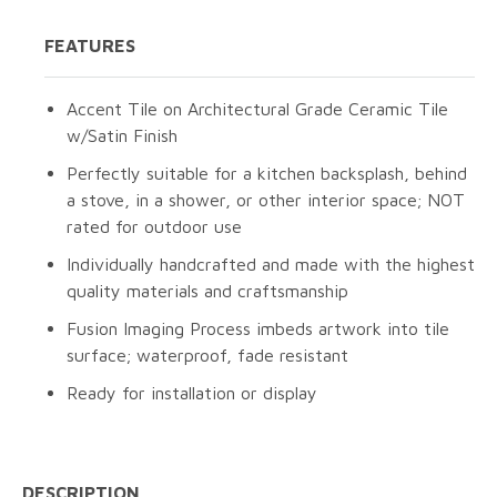
FEATURES
Accent Tile on Architectural Grade Ceramic Tile
w/Satin Finish
Perfectly suitable for a kitchen backsplash, behind
a stove, in a shower, or other interior space; NOT
rated for outdoor use
Individually handcrafted and made with the highest
quality materials and craftsmanship
Fusion Imaging Process imbeds artwork into tile
surface; waterproof, fade resistant
Ready for installation or display
DESCRIPTION