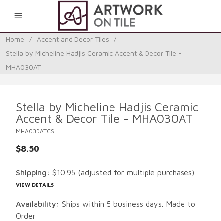
0
Home
/
Accent and Decor Tiles
/
Stella by Micheline Hadjis Ceramic Accent & Decor Tile -
MHA030AT
Stella by Micheline Hadjis Ceramic
Accent & Decor Tile - MHA030AT
MHA030ATCS
$8.50
Shipping:
$10.95
(adjusted for multiple purchases)
VIEW DETAILS
Availability:
Ships within 5 business days. Made to
Order