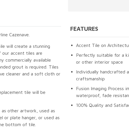
FEATURES
line Cazenave.
Accent Tile on Architectu
le will create a stunning
 our accent tiles are
Perfectly suitable for a k
ny commercially available
or other interior space
nded grout is required. Tiles
Individually handcrafted 
e cleaner and a soft cloth or
craftsmanship
Fusion Imaging Process i
eplacement tile will be
waterproof, fade resistan
100% Quality and Satisfa
 as other artwork, used as
l or plate hanger, or used as
he bottom of tile.