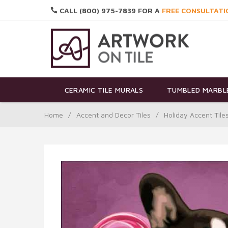
CALL (800) 975-7839 FOR A
FREE CONSULTATI
CERAMIC TILE MURALS
TUMBLED MARBLE
Home
/
Accent and Decor Tiles
/
Holiday Accent Tile