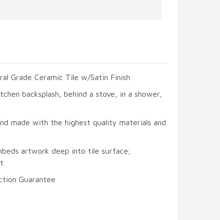
ral Grade Ceramic Tile w/Satin Finish
itchen backsplash, behind a stove, in a shower,
and made with the highest quality materials and
mbeds artwork deep into tile surface;
t
ction Guarantee