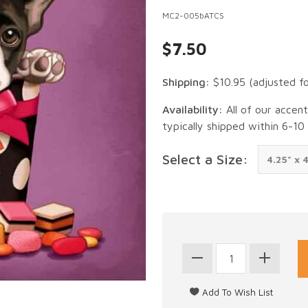
MC2-005bATCS
$7.50
Shipping:
$10.95
(adjusted f
Availability:
All of our accen
typically shipped within 6-10
Select a Size: