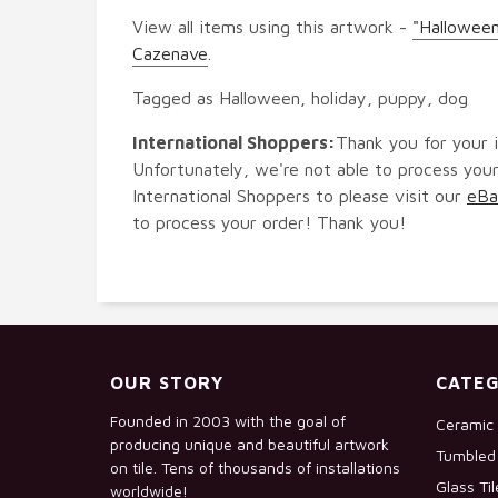
View all items using this artwork -
"Halloween
Cazenave
.
Tagged as Halloween, holiday, puppy, dog
International Shoppers:
Thank you for your i
Unfortunately, we're not able to process your
International Shoppers to please visit our
eBa
to process your order! Thank you!
OUR STORY
CATEG
Founded in 2003 with the goal of
Ceramic 
producing unique and beautiful artwork
Tumbled 
on tile. Tens of thousands of installations
Glass Ti
worldwide!