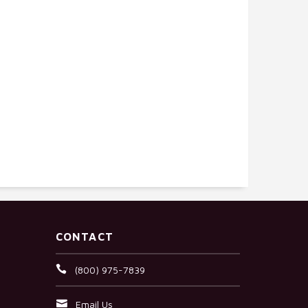
CONTACT
(800) 975-7839
Email Us