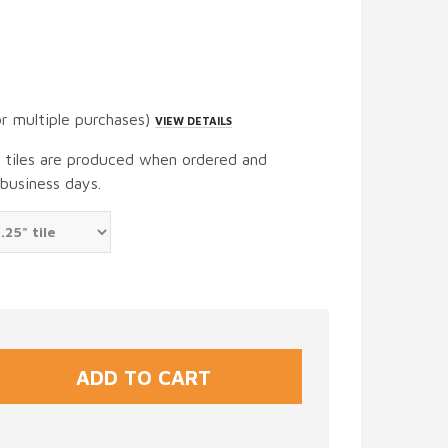
or multiple purchases)
VIEW DETAILS
t tiles are produced when ordered and
 business days.