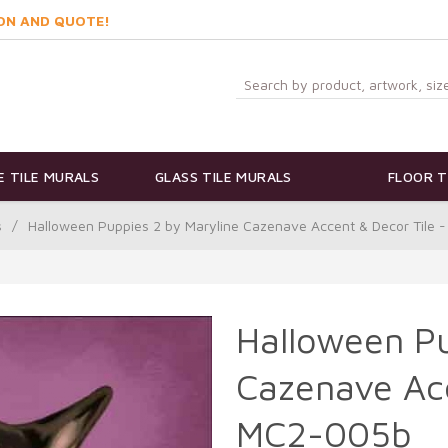
ON AND QUOTE!
 TILE MURALS
GLASS TILE MURALS
FLOOR T
s
/
Halloween Puppies 2 by Maryline Cazenave Accent & Decor Tile
Halloween Pu
Cazenave Acc
MC2-005b