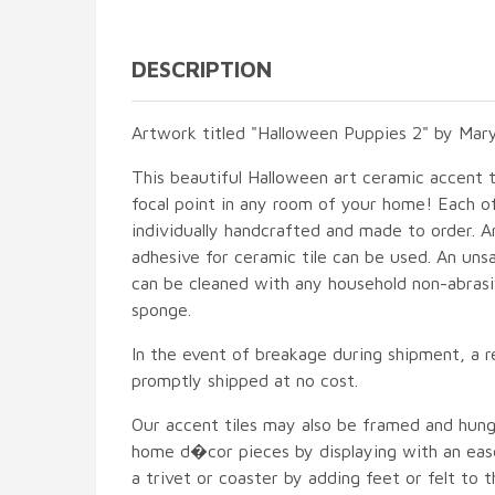
DESCRIPTION
Artwork titled "Halloween Puppies 2" by Mary
This beautiful Halloween art ceramic accent ti
focal point in any room of your home! Each of
individually handcrafted and made to order. A
adhesive for ceramic tile can be used. An unsa
can be cleaned with any household non-abrasiv
sponge.
In the event of breakage during shipment, a r
promptly shipped at no cost.
Our accent tiles may also be framed and hung
home d�cor pieces by displaying with an ease
a trivet or coaster by adding feet or felt to t