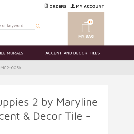
ORDERS
MY ACCOUNT
0
ILE MURALS
ACCENT AND DECOR TILES
 - MC2-005b
ppies 2 by Maryline
ent & Decor Tile -