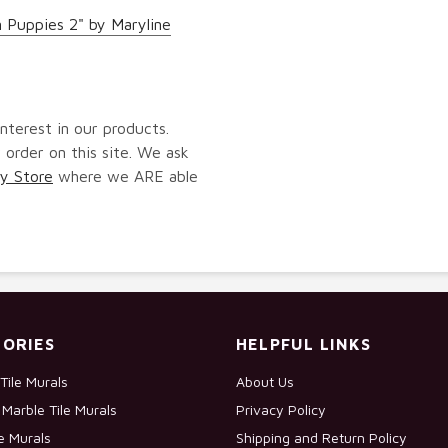
 Puppies 2" by Maryline
nterest in our products.
 order on this site. We ask
y Store
where we ARE able
ORIES
HELPFUL LINKS
Tile Murals
About Us
Marble Tile Murals
Privacy Policy
le Murals
Shipping and Return Policy