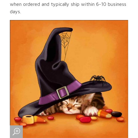
when ordered and typically ship within 6-10 business
days.