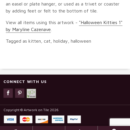
an easel or plate hanger, or used as a trivet or coaster
by adding feet or felt to the bottom of tile.
View all items using this artwork -
"Halloween Kitties 1"
by Maryline Cazenave
.
Tagged as kitten, cat, holiday, halloween
CONNECT WITH US
Copyright © Artwork on Tile 2026