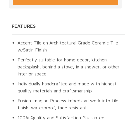
FEATURES
Accent Tile on Architectural Grade Ceramic Tile
w/Satin Finish
Perfectly suitable for home decor, kitchen
backsplash, behind a stove, in a shower, or other
interior space
Individually handcrafted and made with highest
quality materials and craftsmanship
Fusion Imaging Process imbeds artwork into tile
finish; waterproof, fade resistant
100% Quality and Satisfaction Guarantee