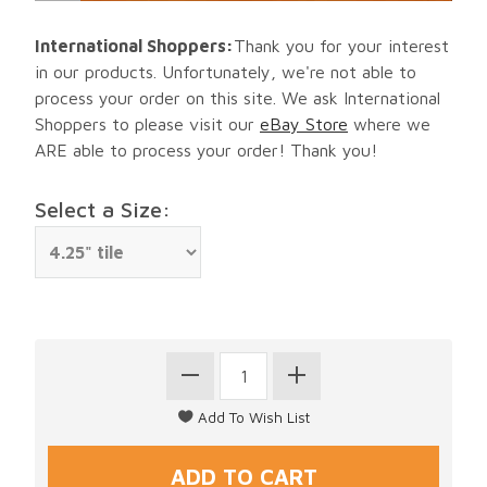
International Shoppers:
Thank you for your interest
in our products. Unfortunately, we're not able to
process your order on this site. We ask International
Shoppers to please visit our
eBay Store
where we
ARE able to process your order! Thank you!
Select a Size: