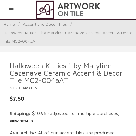
0
Home
/
Accent and Decor Tiles
/
Halloween Kitties 1 by Maryline Cazenave Ceramic Accent & Decor
Tile MC2-004aAT
Halloween Kitties 1 by Maryline
Cazenave Ceramic Accent & Decor
Tile MC2-004aAT
MC2-004aATCS
$7.50
Shipping:
$10.95
(adjusted for multiple purchases)
VIEW DETAILS
Availability:
All of our accent tiles are produced