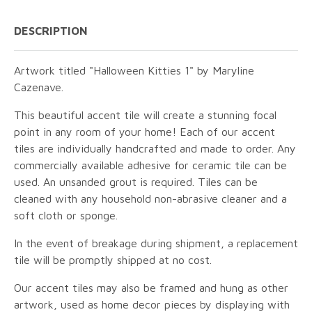
DESCRIPTION
Artwork titled "Halloween Kitties 1" by Maryline
Cazenave.
This beautiful accent tile will create a stunning focal
point in any room of your home! Each of our accent
tiles are individually handcrafted and made to order. Any
commercially available adhesive for ceramic tile can be
used. An unsanded grout is required. Tiles can be
cleaned with any household non-abrasive cleaner and a
soft cloth or sponge.
In the event of breakage during shipment, a replacement
tile will be promptly shipped at no cost.
Our accent tiles may also be framed and hung as other
artwork, used as home decor pieces by displaying with