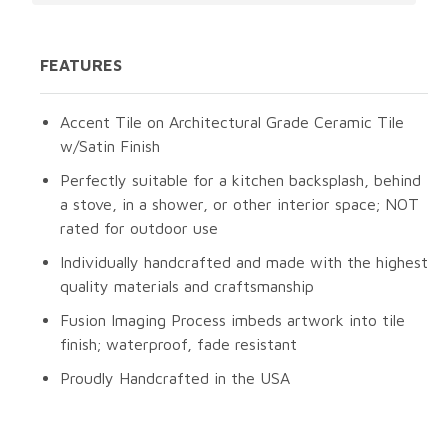
FEATURES
Accent Tile on Architectural Grade Ceramic Tile
w/Satin Finish
Perfectly suitable for a kitchen backsplash, behind
a stove, in a shower, or other interior space; NOT
rated for outdoor use
Individually handcrafted and made with the highest
quality materials and craftsmanship
Fusion Imaging Process imbeds artwork into tile
finish; waterproof, fade resistant
Proudly Handcrafted in the USA