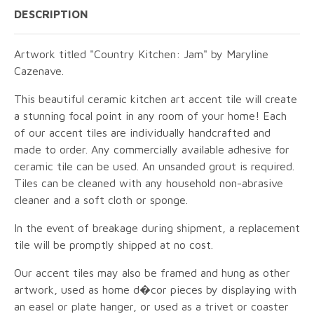
DESCRIPTION
Artwork titled "Country Kitchen: Jam" by Maryline
Cazenave.
This beautiful ceramic kitchen art accent tile will create
a stunning focal point in any room of your home! Each
of our accent tiles are individually handcrafted and
made to order. Any commercially available adhesive for
ceramic tile can be used. An unsanded grout is required.
Tiles can be cleaned with any household non-abrasive
cleaner and a soft cloth or sponge.
In the event of breakage during shipment, a replacement
tile will be promptly shipped at no cost.
Our accent tiles may also be framed and hung as other
artwork, used as home d�cor pieces by displaying with
an easel or plate hanger, or used as a trivet or coaster