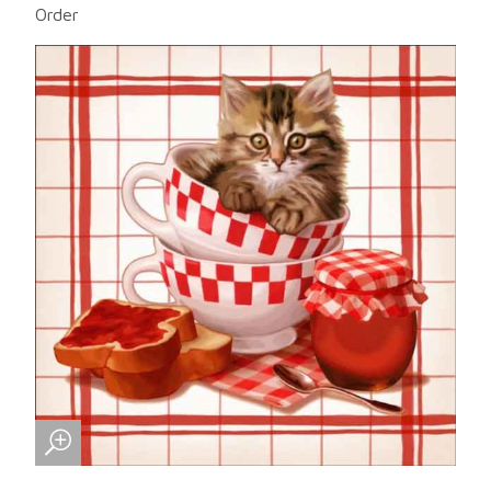
Order