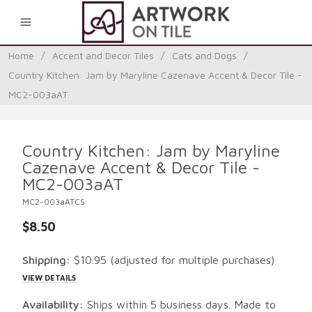
0
Home
/
Accent and Decor Tiles
/
Cats and Dogs
/
Country Kitchen: Jam by Maryline Cazenave Accent & Decor Tile -
MC2-003aAT
Country Kitchen: Jam by Maryline
Cazenave Accent & Decor Tile -
MC2-003aAT
MC2-003aATCS
$8.50
Shipping:
$10.95
(adjusted for multiple purchases)
VIEW DETAILS
Availability:
Ships within 5 business days. Made to