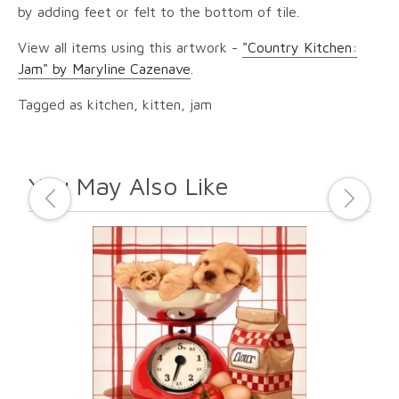
by adding feet or felt to the bottom of tile.
View all items using this artwork -
"Country Kitchen:
Jam" by Maryline Cazenave
.
Tagged as kitchen, kitten, jam
You May Also Like