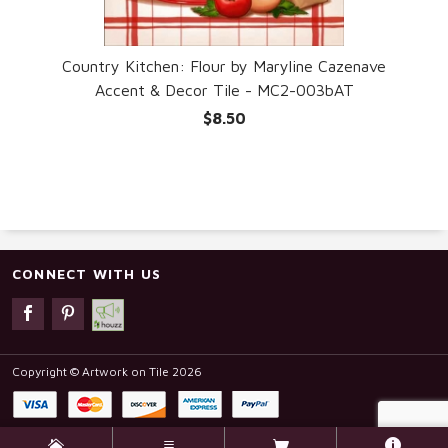
ave
Country Kitchen: Flour by Maryline Cazenave
Accent & Decor Tile - MC2-003bAT
$8.50
CONNECT WITH US
Copyright © Artwork on Tile 2026