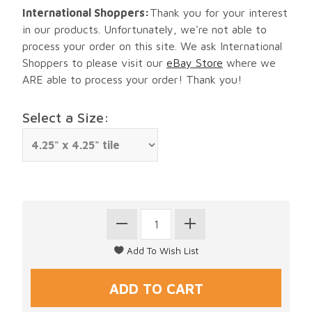
International Shoppers:
Thank you for your interest
in our products. Unfortunately, we're not able to
process your order on this site. We ask International
Shoppers to please visit our
eBay Store
where we
ARE able to process your order! Thank you!
Select a Size: