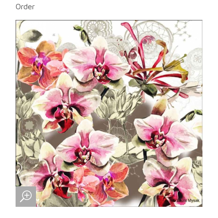
Order