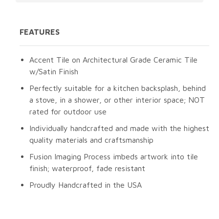
FEATURES
Accent Tile on Architectural Grade Ceramic Tile
w/Satin Finish
Perfectly suitable for a kitchen backsplash, behind
a stove, in a shower, or other interior space; NOT
rated for outdoor use
Individually handcrafted and made with the highest
quality materials and craftsmanship
Fusion Imaging Process imbeds artwork into tile
finish; waterproof, fade resistant
Proudly Handcrafted in the USA