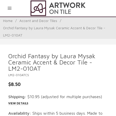
0
Home
/
Accent and Decor Tiles
/
Orchid Fantasy by Laura Mysak Ceramic Accent & Decor Tile -
LM2-010AT
Orchid Fantasy by Laura Mysak
Ceramic Accent & Decor Tile -
LM2-010AT
LM2-010ATCS
$8.50
Shipping:
$10.95
(adjusted for multiple purchases)
VIEW DETAILS
Availability:
Ships within 5 business days. Made to