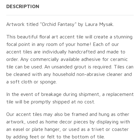
DESCRIPTION
Artwork titled "Orchid Fantasy" by Laura Mysak.
This beautiful floral art accent tile will create a stunning
focal point in any room of your home! Each of our
accent tiles are individually handcrafted and made to
order. Any commercially available adhesive for ceramic
tile can be used. An unsanded grout is required. Tiles can
be cleaned with any household non-abrasive cleaner and
a soft cloth or sponge.
In the event of breakage during shipment, a replacement
tile will be promptly shipped at no cost.
Our accent tiles may also be framed and hung as other
artwork, used as home decor pieces by displaying with
an easel or plate hanger, or used as a trivet or coaster
by adding feet or felt to the bottom of tile.