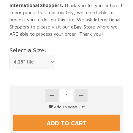
International Shoppers:
Thank you for your interest
in our products. Unfortunately, we're not able to
process your order on this site. We ask International
Shoppers to please visit our
eBay Store
where we
ARE able to process your order! Thank you!
Select a Size: