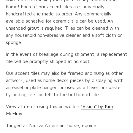
home! Each of our accent tiles are individually
handcrafted and made to order. Any commercially
available adhesive for ceramic tile can be used. An
unsanded grout is required. Tiles can be cleaned with
any household non-abrasive cleaner and a soft cloth or
sponge.
In the event of breakage during shipment, a replacement
tile will be promptly shipped at no cost.
Our accent tiles may also be framed and hung as other
artwork, used as home decor pieces by displaying with
an easel or plate hanger, or used as a trivet or coaster
by adding feet or felt to the bottom of tile.
View all items using this artwork -
"Vision" by Kim
McElroy
.
Tagged as Native American, horse, equine