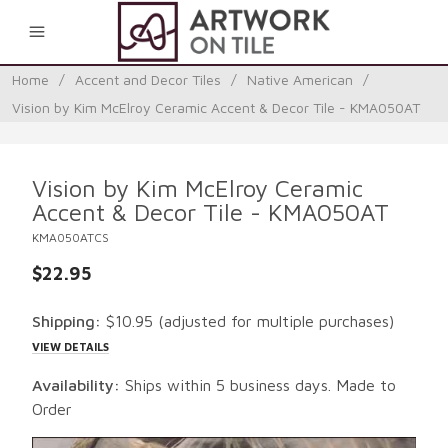
0
Home
/
Accent and Decor Tiles
/
Native American
/
Vision by Kim McElroy Ceramic Accent & Decor Tile - KMA050AT
Vision by Kim McElroy Ceramic
Accent & Decor Tile - KMA050AT
KMA050ATCS
$22.95
Shipping:
$10.95
(adjusted for multiple purchases)
VIEW DETAILS
Availability:
Ships within 5 business days. Made to
Order