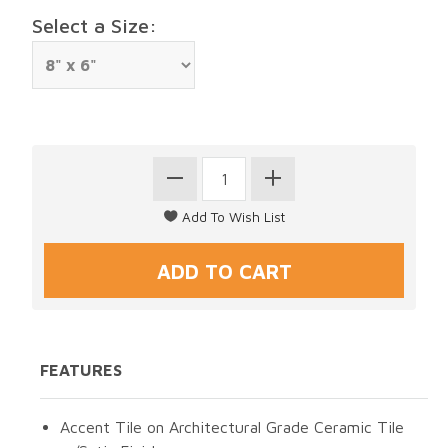
Select a Size:
FEATURES
Accent Tile on Architectural Grade Ceramic Tile