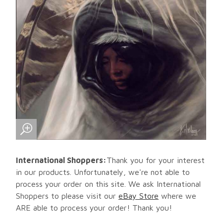
International Shoppers:
Thank you for your interest
in our products. Unfortunately, we're not able to
process your order on this site. We ask International
Shoppers to please visit our
eBay Store
where we
ARE able to process your order! Thank you!