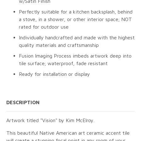
w/Satin Finish
Perfectly suitable for a kitchen backsplash, behind
a stove, in a shower, or other interior space; NOT
rated for outdoor use
Individually handcrafted and made with the highest
quality materials and craftsmanship
Fusion Imaging Process imbeds artwork deep into
tile surface; waterproof, fade resistant
Ready for installation or display
DESCRIPTION
Artwork titled "Vision" by Kim McElroy.
This beautiful Native American art ceramic accent tile
will create a stunning focal point in any room of your