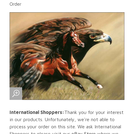
Order
International Shoppers:
Thank you for your interest
in our products. Unfortunately, we're not able to
process your order on this site. We ask International
Shoppers to please visit our
eBay Store
where we