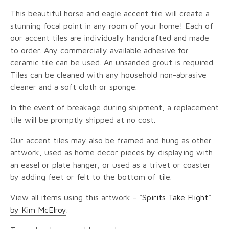
This beautiful horse and eagle accent tile will create a
stunning focal point in any room of your home! Each of
our accent tiles are individually handcrafted and made
to order. Any commercially available adhesive for
ceramic tile can be used. An unsanded grout is required.
Tiles can be cleaned with any household non-abrasive
cleaner and a soft cloth or sponge.
In the event of breakage during shipment, a replacement
tile will be promptly shipped at no cost.
Our accent tiles may also be framed and hung as other
artwork, used as home decor pieces by displaying with
an easel or plate hanger, or used as a trivet or coaster
by adding feet or felt to the bottom of tile.
View all items using this artwork -
"Spirits Take Flight"
by Kim McElroy
.