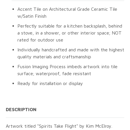
Accent Tile on Architectural Grade Ceramic Tile
w/Satin Finish
Perfectly suitable for a kitchen backsplash, behind
a stove, in a shower, or other interior space; NOT
rated for outdoor use
Individually handcrafted and made with the highest
quality materials and craftsmanship
Fusion Imaging Process imbeds artwork into tile
surface; waterproof, fade resistant
Ready for installation or display
DESCRIPTION
Artwork titled "Spirits Take Flight" by Kim McElroy.