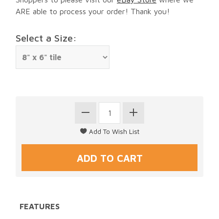
ARE able to process your order! Thank you!
Select a Size:
FEATURES