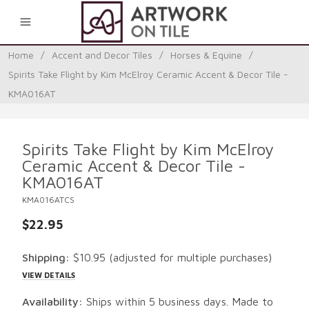
0
Home
/
Accent and Decor Tiles
/
Horses & Equine
/
Spirits Take Flight by Kim McElroy Ceramic Accent & Decor Tile -
KMA016AT
Spirits Take Flight by Kim McElroy
Ceramic Accent & Decor Tile -
KMA016AT
KMA016ATCS
$22.95
Shipping:
$10.95
(adjusted for multiple purchases)
VIEW DETAILS
Availability:
Ships within 5 business days. Made to