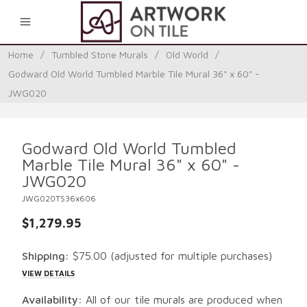
0
Home
/
Tumbled Stone Murals
/
Old World
/
Godward Old World Tumbled Marble Tile Mural 36" x 60" -
JWG020
Godward Old World Tumbled
Marble Tile Mural 36" x 60" -
JWG020
JWG020TS36x606
$1,279.95
Shipping:
$75.00
(adjusted for multiple purchases)
VIEW DETAILS
Availability:
All of our tile murals are produced when