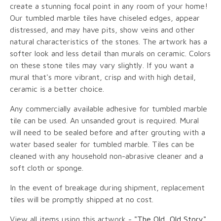
create a stunning focal point in any room of your home!
Our tumbled marble tiles have chiseled edges, appear
distressed, and may have pits, show veins and other
natural characteristics of the stones. The artwork has a
softer look and less detail than murals on ceramic. Colors
on these stone tiles may vary slightly. If you want a
mural that's more vibrant, crisp and with high detail,
ceramic is a better choice.
Any commercially available adhesive for tumbled marble
tile can be used. An unsanded grout is required. Mural
will need to be sealed before and after grouting with a
water based sealer for tumbled marble. Tiles can be
cleaned with any household non-abrasive cleaner and a
soft cloth or sponge.
In the event of breakage during shipment, replacement
tiles will be promptly shipped at no cost.
View all items using this artwork -
"The Old, Old Story"