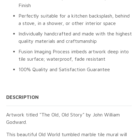
Finish
Perfectly suitable for a kitchen backsplash, behind
a stove, in a shower, or other interior space
Individually handcrafted and made with the highest
quality materials and craftsmanship
Fusion Imaging Process imbeds artwork deep into
tile surface; waterproof, fade resistant
100% Quality and Satisfaction Guarantee
DESCRIPTION
Artwork titled "The Old, Old Story" by John William
Godward.
This beautiful Old World tumbled marble tile mural will