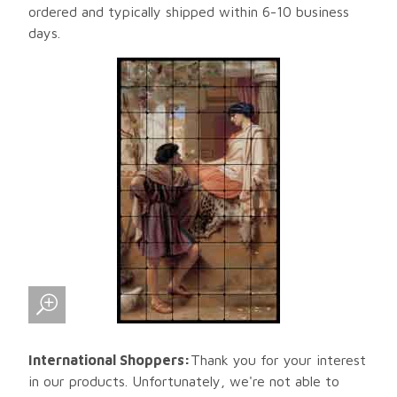
ordered and typically shipped within 6-10 business
days.
International Shoppers:
Thank you for your interest
in our products. Unfortunately, we're not able to