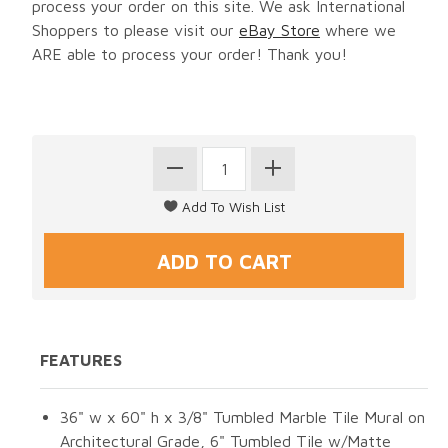
process your order on this site. We ask International
Shoppers to please visit our
eBay Store
where we
ARE able to process your order! Thank you!
FEATURES
36" w x 60" h x 3/8" Tumbled Marble Tile Mural on
Architectural Grade, 6" Tumbled Tile w/Matte