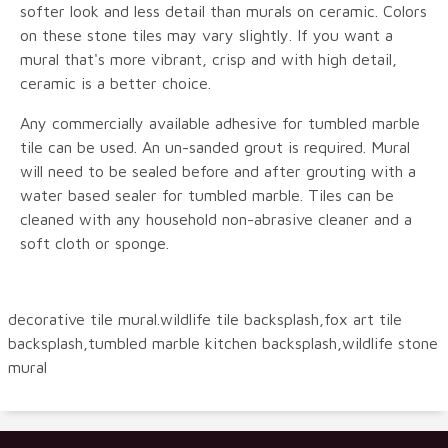
softer look and less detail than murals on ceramic. Colors
on these stone tiles may vary slightly. If you want a
mural that's more vibrant, crisp and with high detail,
ceramic is a better choice.
Any commercially available adhesive for tumbled marble
tile can be used. An un-sanded grout is required. Mural
will need to be sealed before and after grouting with a
water based sealer for tumbled marble. Tiles can be
cleaned with any household non-abrasive cleaner and a
soft cloth or sponge.
decorative tile mural.wildlife tile backsplash,fox art tile
backsplash,tumbled marble kitchen backsplash,wildlife stone
mural