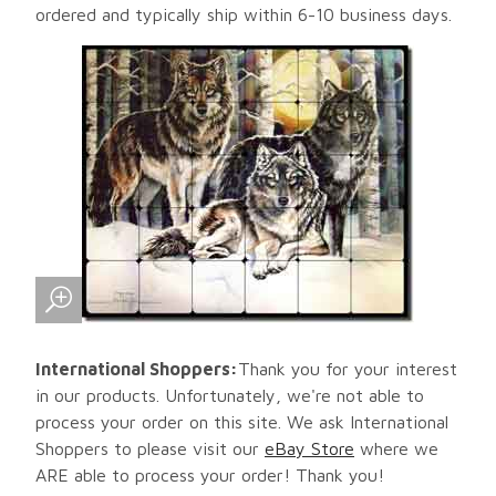
ordered and typically ship within 6-10 business days.
International Shoppers:
Thank you for your interest
in our products. Unfortunately, we're not able to
process your order on this site. We ask International
Shoppers to please visit our
eBay Store
where we
ARE able to process your order! Thank you!