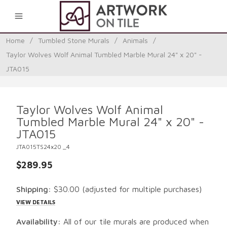
0
Home
/
Tumbled Stone Murals
/
Animals
/
Taylor Wolves Wolf Animal Tumbled Marble Mural 24" x 20" -
JTA015
Taylor Wolves Wolf Animal
Tumbled Marble Mural 24" x 20" -
JTA015
JTA015TS24x20 _4
$289.95
Shipping:
$30.00
(adjusted for multiple purchases)
VIEW DETAILS
Availability:
All of our tile murals are produced when