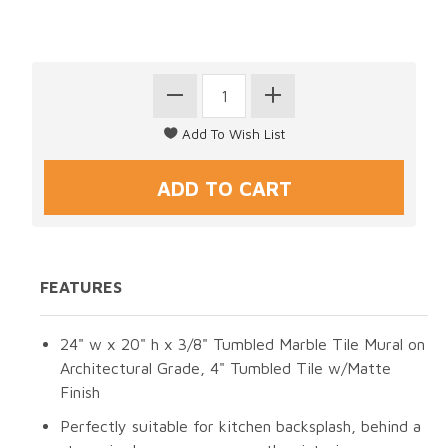
FEATURES
24" w x 20" h x 3/8" Tumbled Marble Tile Mural on
Architectural Grade, 4" Tumbled Tile w/Matte
Finish
Perfectly suitable for kitchen backsplash, behind a