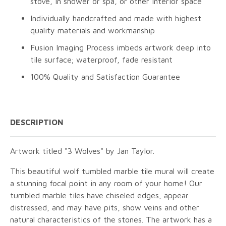
stove, in shower or spa, or other interior space
Individually handcrafted and made with highest
quality materials and workmanship
Fusion Imaging Process imbeds artwork deep into
tile surface; waterproof, fade resistant
100% Quality and Satisfaction Guarantee
DESCRIPTION
Artwork titled "3 Wolves" by Jan Taylor.
This beautiful wolf tumbled marble tile mural will create
a stunning focal point in any room of your home! Our
tumbled marble tiles have chiseled edges, appear
distressed, and may have pits, show veins and other
natural characteristics of the stones. The artwork has a