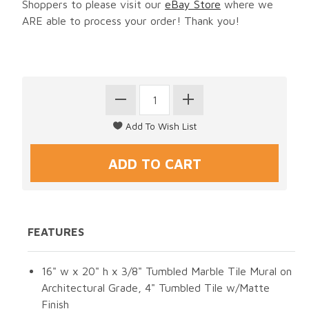
Shoppers to please visit our
eBay Store
where we
ARE able to process your order! Thank you!
FEATURES
16" w x 20" h x 3/8" Tumbled Marble Tile Mural on
Architectural Grade, 4" Tumbled Tile w/Matte
Finish