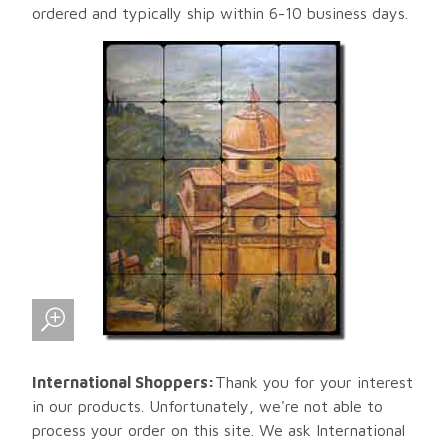
ordered and typically ship within 6-10 business days.
International Shoppers:
Thank you for your interest
in our products. Unfortunately, we're not able to
process your order on this site. We ask International