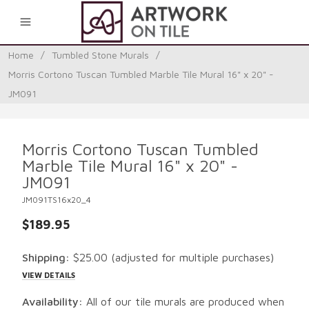
0
Home
/
Tumbled Stone Murals
/
Morris Cortono Tuscan Tumbled Marble Tile Mural 16" x 20" -
JM091
Morris Cortono Tuscan Tumbled
Marble Tile Mural 16" x 20" -
JM091
JM091TS16x20_4
$189.95
Shipping:
$25.00
(adjusted for multiple purchases)
VIEW DETAILS
Availability:
All of our tile murals are produced when