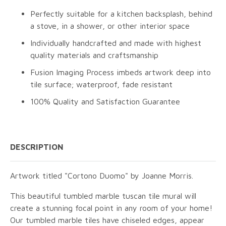
Perfectly suitable for a kitchen backsplash, behind
a stove, in a shower, or other interior space
Individually handcrafted and made with highest
quality materials and craftsmanship
Fusion Imaging Process imbeds artwork deep into
tile surface; waterproof, fade resistant
100% Quality and Satisfaction Guarantee
DESCRIPTION
Artwork titled "Cortono Duomo" by Joanne Morris.
This beautiful tumbled marble tuscan tile mural will
create a stunning focal point in any room of your home!
Our tumbled marble tiles have chiseled edges, appear