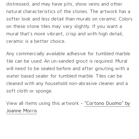
distressed, and may have pits, show veins and other
natural characteristics of the stones. The artwork has a
softer look and less detail than murals on ceramic. Colors
on these stone tiles may vary slightly. If you want a
mural that's more vibrant, crisp and with high detail,
ceramic is a better choice.
Any commercially available adhesive for tumbled marble
tile can be used. An un-sanded grout is required. Mural
will need to be sealed before and after grouting with a
water based sealer for tumbled marble. Tiles can be
cleaned with any household non-abrasive cleaner and a
soft cloth or sponge.
View all items using this artwork -
"Cortono Duomo" by
Joanne Morris
.