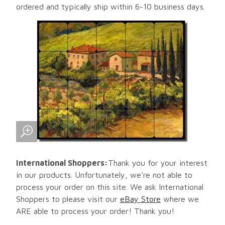
ordered and typically ship within 6-10 business days.
International Shoppers:
Thank you for your interest
in our products. Unfortunately, we're not able to
process your order on this site. We ask International
Shoppers to please visit our
eBay Store
where we
ARE able to process your order! Thank you!