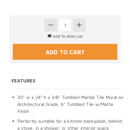
FEATURES
30" w x 24" h x 3/8" Tumbled Marble Tile Mural on
Architectural Grade, 6" Tumbled Tile w/Matte
Finish
Perfectly suitable for a kitchen backsplash, behind
a stove, in a shower, or other interior space