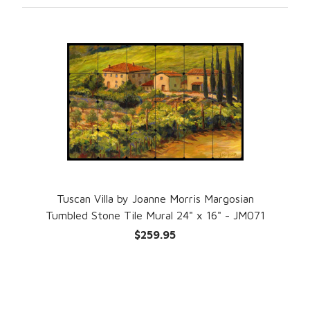
Tuscan Villa by Joanne Morris Margosian
Tumbled Stone Tile Mural 24" x 16" - JM071
$259.95