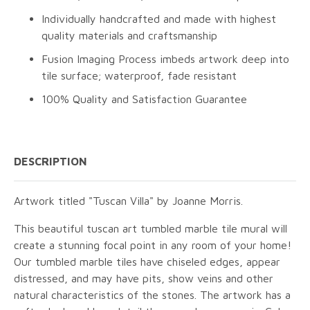
Individually handcrafted and made with highest
quality materials and craftsmanship
Fusion Imaging Process imbeds artwork deep into
tile surface; waterproof, fade resistant
100% Quality and Satisfaction Guarantee
DESCRIPTION
Artwork titled "Tuscan Villa" by Joanne Morris.
This beautiful tuscan art tumbled marble tile mural will
create a stunning focal point in any room of your home!
Our tumbled marble tiles have chiseled edges, appear
distressed, and may have pits, show veins and other
natural characteristics of the stones. The artwork has a