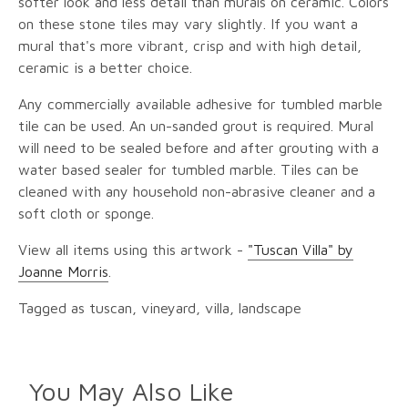
softer look and less detail than murals on ceramic. Colors
on these stone tiles may vary slightly. If you want a
mural that's more vibrant, crisp and with high detail,
ceramic is a better choice.
Any commercially available adhesive for tumbled marble
tile can be used. An un-sanded grout is required. Mural
will need to be sealed before and after grouting with a
water based sealer for tumbled marble. Tiles can be
cleaned with any household non-abrasive cleaner and a
soft cloth or sponge.
View all items using this artwork -
"Tuscan Villa" by
Joanne Morris
.
Tagged as tuscan, vineyard, villa, landscape
You May Also Like