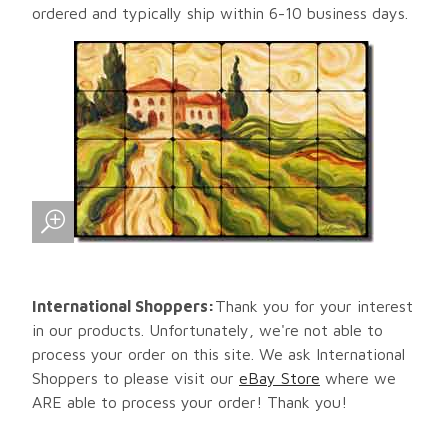
ordered and typically ship within 6-10 business days.
International Shoppers:
Thank you for your interest
in our products. Unfortunately, we're not able to
process your order on this site. We ask International
Shoppers to please visit our
eBay Store
where we
ARE able to process your order! Thank you!