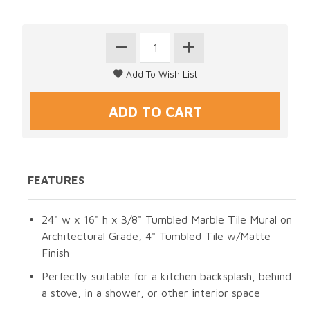
FEATURES
24" w x 16" h x 3/8" Tumbled Marble Tile Mural on
Architectural Grade, 4" Tumbled Tile w/Matte
Finish
Perfectly suitable for a kitchen backsplash, behind
a stove, in a shower, or other interior space