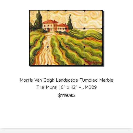
Morris Van Gogh Landscape Tumbled Marble
Tile Mural 16" x 12" - JM029
$119.95