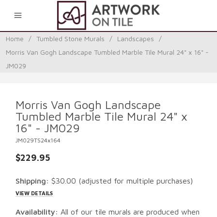
0
Home
/
Tumbled Stone Murals
/
Landscapes
/
Morris Van Gogh Landscape Tumbled Marble Tile Mural 24" x 16" -
JM029
Morris Van Gogh Landscape
Tumbled Marble Tile Mural 24" x
16" - JM029
JM029TS24x164
$229.95
Shipping:
$30.00
(adjusted for multiple purchases)
VIEW DETAILS
Availability:
All of our tile murals are produced when