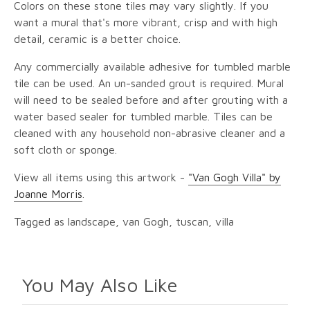
Colors on these stone tiles may vary slightly. If you
want a mural that's more vibrant, crisp and with high
detail, ceramic is a better choice.
Any commercially available adhesive for tumbled marble
tile can be used. An un-sanded grout is required. Mural
will need to be sealed before and after grouting with a
water based sealer for tumbled marble. Tiles can be
cleaned with any household non-abrasive cleaner and a
soft cloth or sponge.
View all items using this artwork -
"Van Gogh Villa" by
Joanne Morris
.
Tagged as landscape, van Gogh, tuscan, villa
You May Also Like