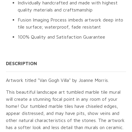
Individually handcrafted and made with highest
quality materials and craftsmanship
Fusion Imaging Process imbeds artwork deep into
tile surface; waterproof, fade resistant
100% Quality and Satisfaction Guarantee
DESCRIPTION
Artwork titled "Van Gogh Villa" by Joanne Morris.
This beautiful landscape art tumbled marble tile mural
will create a stunning focal point in any room of your
home! Our tumbled marble tiles have chiseled edges,
appear distressed, and may have pits, show veins and
other natural characteristics of the stones. The artwork
has a softer look and less detail than murals on ceramic.