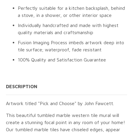
Perfectly suitable for a kitchen backsplash, behind
a stove, in a shower, or other interior space
Individually handcrafted and made with highest
quality materials and craftsmanship
Fusion Imaging Process imbeds artwork deep into
tile surface; waterproof, fade resistant
100% Quality and Satisfaction Guarantee
DESCRIPTION
Artwork titled "Pick and Choose" by John Fawcett.
This beautiful tumbled marble western tile mural will
create a stunning focal point in any room of your home!
Our tumbled marble tiles have chiseled edges, appear