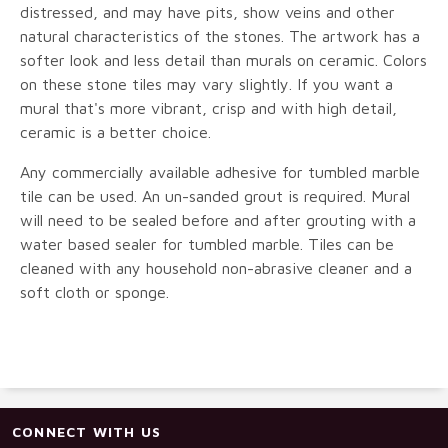
distressed, and may have pits, show veins and other
natural characteristics of the stones. The artwork has a
softer look and less detail than murals on ceramic. Colors
on these stone tiles may vary slightly. If you want a
mural that's more vibrant, crisp and with high detail,
ceramic is a better choice.
Any commercially available adhesive for tumbled marble
tile can be used. An un-sanded grout is required. Mural
will need to be sealed before and after grouting with a
water based sealer for tumbled marble. Tiles can be
cleaned with any household non-abrasive cleaner and a
soft cloth or sponge.
CONNECT WITH US