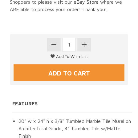
Shoppers to please visit our
eBay Store
where we
ARE able to process your order! Thank you!
FEATURES
20" w x 24" h x 3/8" Tumbled Marble Tile Mural on
Architectural Grade, 4" Tumbled Tile w/Matte
Finish