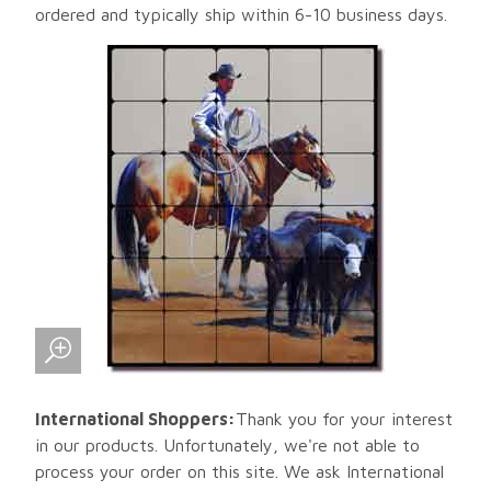
ordered and typically ship within 6-10 business days.
International Shoppers:
Thank you for your interest
in our products. Unfortunately, we're not able to
process your order on this site. We ask International