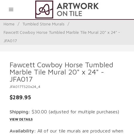
0
Home
/
Tumbled Stone Murals
/
Fawcett Cowboy Horse Tumbled Marble Tile Mural 20" x 24" -
JFA017
Fawcett Cowboy Horse Tumbled
Marble Tile Mural 20" x 24" -
JFA017
JFA017TS20x24_4
$289.95
Shipping:
$30.00
(adjusted for multiple purchases)
VIEW DETAILS
Availability:
All of our tile murals are produced when